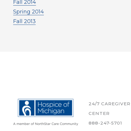
Fall 2014
Spring 2014
Fall 2013
24/7 CAREGIVE
CENTER
888-247-5701