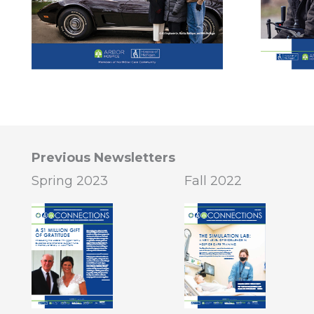
Previous Newsletters
Spring 2023
Fall 2022