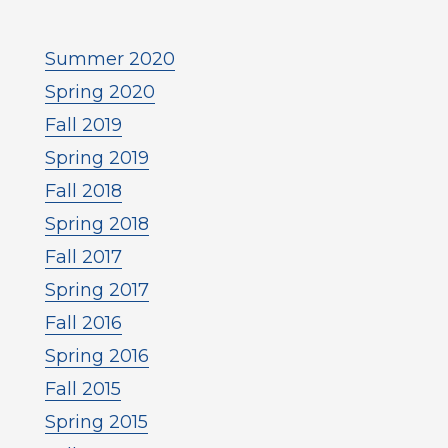
Summer 2020
Spring 2020
Fall 2019
Spring 2019
Fall 2018
Spring 2018
Fall 2017
Spring 2017
Fall 2016
Spring 2016
Fall 2015
Spring 2015