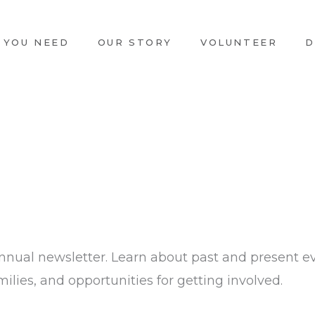
 YOU NEED
OUR STORY
VOLUNTEER
D
nnual newsletter. Learn about past and present e
ilies, and opportunities for getting involved.​