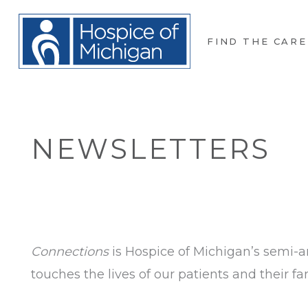
FIND THE CARE
NEWSLETTERS
Connections
is Hospice of Michigan’s semi-a
touches the lives of our patients and their fam