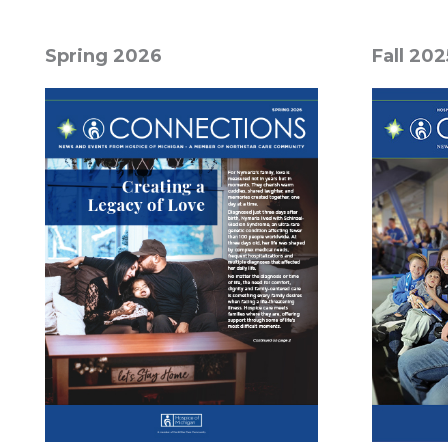
Spring 2026
Fall 202