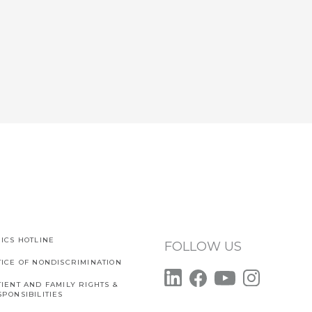
ICS HOTLINE
FOLLOW US
TICE OF NONDISCRIMINATION
IENT AND FAMILY RIGHTS &
PONSIBILITIES