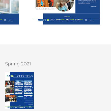
Spring 2021