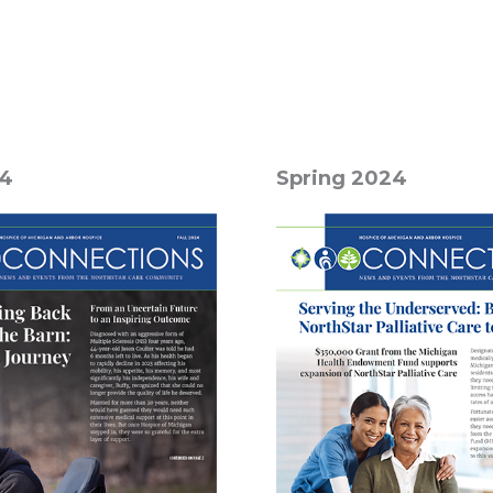
24
Spring 2024