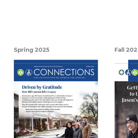
Spring 2025
Fall 20