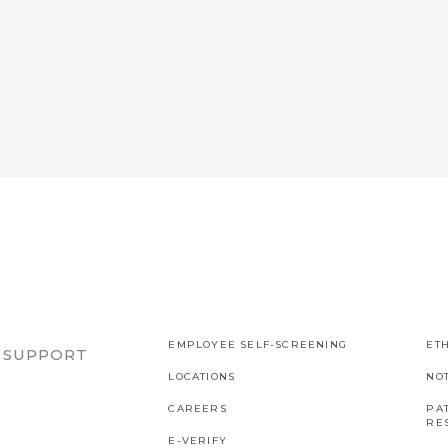
EMPLOYEE SELF-SCREENING
ETH
R SUPPORT
LOCATIONS
NO
CAREERS
PAT
RES
E-VERIFY