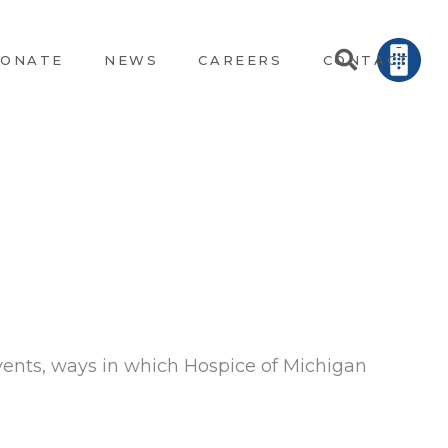
ONATE
NEWS
CAREERS
CONTACT
vents, ways in which Hospice of Michigan