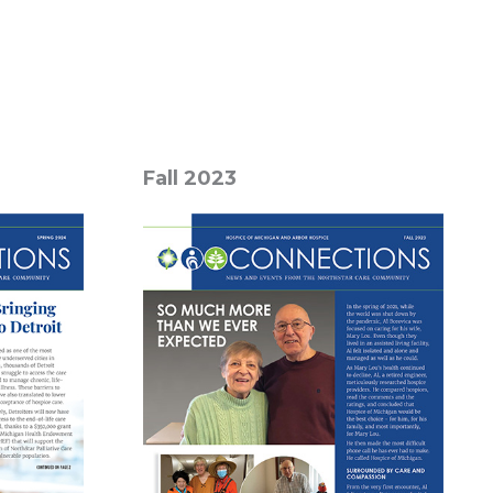
Fall 2023