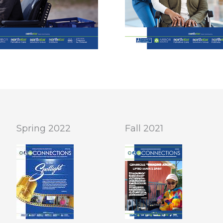
Spring 2022
Fall 2021