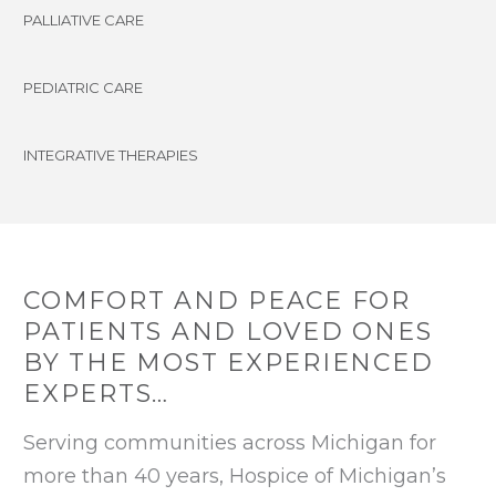
PALLIATIVE CARE
PEDIATRIC CARE
INTEGRATIVE THERAPIES
COMFORT AND PEACE FOR
PATIENTS AND LOVED ONES
BY THE MOST EXPERIENCED
EXPERTS…
Serving communities across Michigan for
more than 40 years, Hospice of Michigan’s