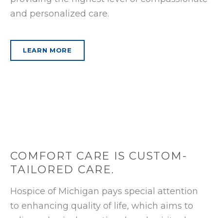
and personalized care.
LEARN MORE
COMFORT CARE IS CUSTOM-
TAILORED CARE.
Hospice of Michigan pays special attention
to enhancing quality of life, which aims to