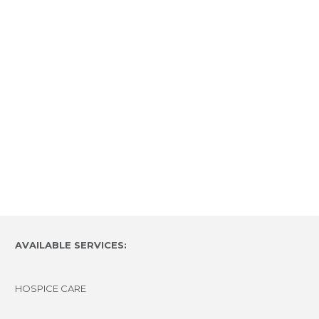
AVAILABLE SERVICES:
HOSPICE CARE