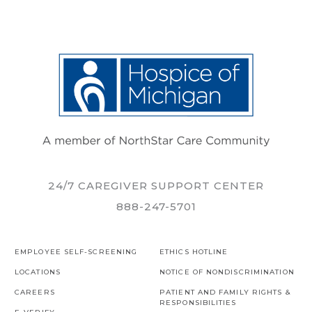
24/7 CAREGIVER SUPPORT CENTER
888-247-5701
EMPLOYEE SELF-SCREENING
ETHICS HOTLINE
LOCATIONS
NOTICE OF NONDISCRIMINATION
CAREERS
PATIENT AND FAMILY RIGHTS &
RESPONSIBILITIES