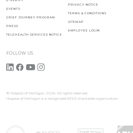
E-VERIFY
PRIVACY NOTICE
EVENTS
TERMS & CONDITIONS
GRIEF JOURNEY PROGRAM
SITEMAP
PRESS
EMPLOYEE LOGIN
TELEHEALTH SERVICES NOTICE
FOLLOW US
© Hospice of Michigan,
2026. All rights reserved.
Hospice of Michigan is a recognized 501c3 charitable organization.