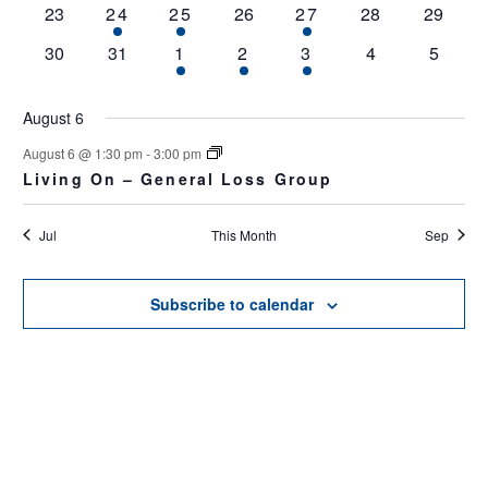
0
1
2
0
1
0
0
23
24
25
26
27
28
29
events
event
events
events
event
events
events
0
0
3
1
1
0
0
30
31
1
2
3
4
5
events
events
events
event
event
events
events
August 6
August 6 @ 1:30 pm
-
3:00 pm
Living On – General Loss Group
Jul
This Month
Sep
Subscribe to calendar