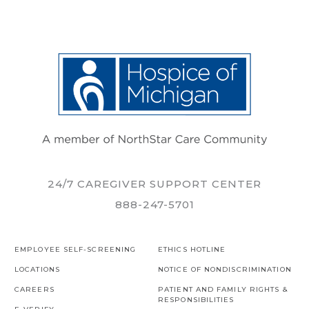
24/7 CAREGIVER SUPPORT CENTER
888-247-5701
EMPLOYEE SELF-SCREENING
ETHICS HOTLINE
LOCATIONS
NOTICE OF NONDISCRIMINATION
CAREERS
PATIENT AND FAMILY RIGHTS &
RESPONSIBILITIES