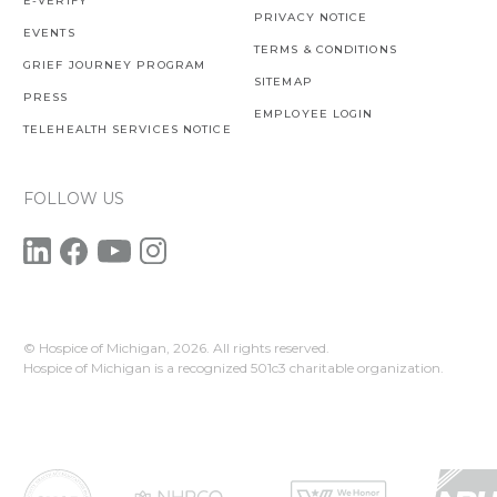
E-VERIFY
PRIVACY NOTICE
EVENTS
TERMS & CONDITIONS
GRIEF JOURNEY PROGRAM
SITEMAP
PRESS
EMPLOYEE LOGIN
TELEHEALTH SERVICES NOTICE
FOLLOW US
© Hospice of Michigan,
2026. All rights reserved.
Hospice of Michigan is a recognized 501c3 charitable organization.