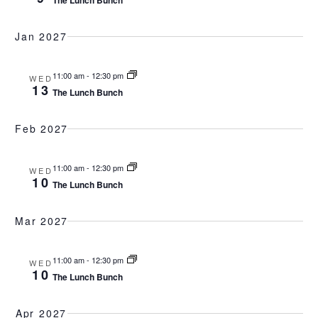
The Lunch Bunch
Jan 2027
11:00 am
-
12:30 pm
WED
13
The Lunch Bunch
Feb 2027
11:00 am
-
12:30 pm
WED
10
The Lunch Bunch
Mar 2027
11:00 am
-
12:30 pm
WED
10
The Lunch Bunch
Apr 2027