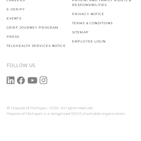
CAREERS
PATIENT AND FAMILY RIGHTS &
RESPONSIBILITIES
E-VERIFY
PRIVACY NOTICE
EVENTS
TERMS & CONDITIONS
GRIEF JOURNEY PROGRAM
SITEMAP
PRESS
EMPLOYEE LOGIN
TELEHEALTH SERVICES NOTICE
FOLLOW US
© Hospice of Michigan,
2026. All rights reserved.
Hospice of Michigan is a recognized 501c3 charitable organization.