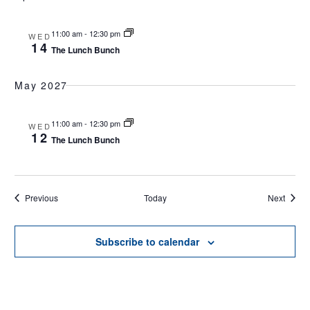
11:00 am
-
12:30 pm
WED
14
The Lunch Bunch
May 2027
11:00 am
-
12:30 pm
WED
12
The Lunch Bunch
Events
Events
Previous
Today
Next
Subscribe to calendar