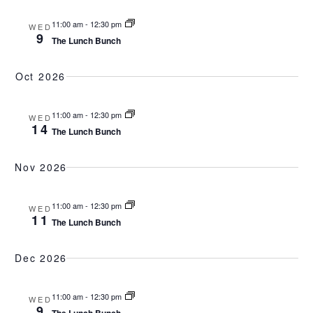
11:00 am
-
12:30 pm
WED
9
The Lunch Bunch
Oct 2026
11:00 am
-
12:30 pm
WED
14
The Lunch Bunch
Nov 2026
11:00 am
-
12:30 pm
WED
11
The Lunch Bunch
Dec 2026
11:00 am
-
12:30 pm
WED
9