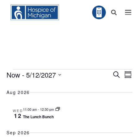
Events
EV
Now
 - 
5/12/2027
Search
EVENT
Summ
VI
NA
Select
SEARC
Aug 2026
AND
date.
VIEWS
11:00 am
-
12:30 pm
WED
NAVIG
12
The Lunch Bunch
Sep 2026