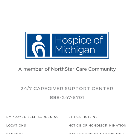
24/7 CAREGIVER SUPPORT CENTER
888-247-5701
EMPLOYEE SELF-SCREENING
ETHICS HOTLINE
LOCATIONS
NOTICE OF NONDISCRIMINATION