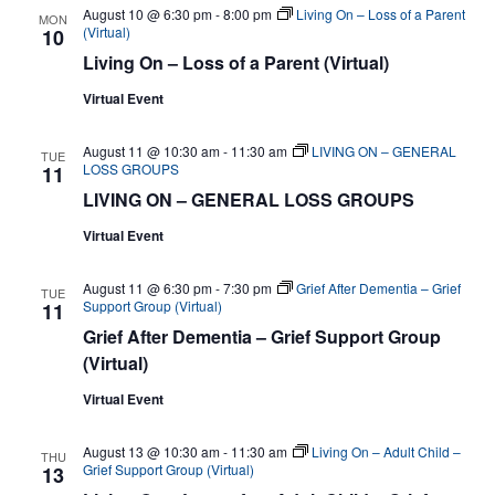
August 10 @ 6:30 pm
-
8:00 pm
Living On – Loss of a Parent
MON
(Virtual)
10
Living On – Loss of a Parent (Virtual)
Virtual Event
August 11 @ 10:30 am
-
11:30 am
LIVING ON – GENERAL
TUE
LOSS GROUPS
11
LIVING ON – GENERAL LOSS GROUPS
Virtual Event
August 11 @ 6:30 pm
-
7:30 pm
Grief After Dementia – Grief
TUE
Support Group (Virtual)
11
Grief After Dementia – Grief Support Group
(Virtual)
Virtual Event
August 13 @ 10:30 am
-
11:30 am
Living On – Adult Child –
THU
Grief Support Group (Virtual)
13