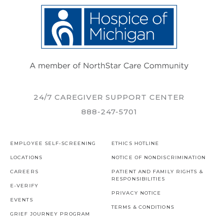
24/7 CAREGIVER SUPPORT CENTER
888-247-5701
EMPLOYEE SELF-SCREENING
ETHICS HOTLINE
LOCATIONS
NOTICE OF NONDISCRIMINATION
CAREERS
PATIENT AND FAMILY RIGHTS &
RESPONSIBILITIES
E-VERIFY
PRIVACY NOTICE
EVENTS
TERMS & CONDITIONS
GRIEF JOURNEY PROGRAM