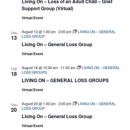
Living On – Loss of an Adult Child – Grief
Support Group (Virtual)
Virtual Event
August 13 @ 1:30 pm
-
3:00 pm
LIVING ON – GENERAL
THU
LOSS GROUP
13
Living On – General Loss Group
Virtual Event
August 18 @ 10:30 am
-
11:30 am
LIVING ON – GENERAL
TUE
LOSS GROUPS
18
LIVING ON – GENERAL LOSS GROUPS
Virtual Event
August 20 @ 1:30 pm
-
3:00 pm
LIVING ON – GENERAL
THU
LOSS GROUP
20
Living On – General Loss Group
Virtual Event