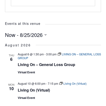
Events at this venue
Now
 - 
8/25/2026
Select
August 2026
date.
August 6 @ 1:30 pm
-
3:00 pm
LIVING ON – GENERAL LOSS
THU
GROUP
6
Living On – General Loss Group
Virtual Event
August 10 @ 6:00 pm
-
7:15 pm
Living On (Virtual)
MON
10
Living On (Virtual)
Virtual Event