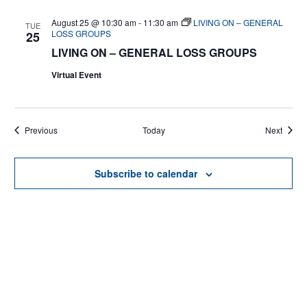
August 25 @ 10:30 am
-
11:30 am
LIVING ON – GENERAL
TUE
LOSS GROUPS
25
LIVING ON – GENERAL LOSS GROUPS
Virtual Event
Events
Events
Previous
Today
Next
Subscribe to calendar