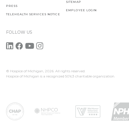
SITEMAP
PRESS
EMPLOYEE LOGIN
TELEHEALTH SERVICES NOTICE
FOLLOW US
© Hospice of Michigan,
2026. All rights reserved.
Hospice of Michigan is a recognized 501c3 charitable organization.