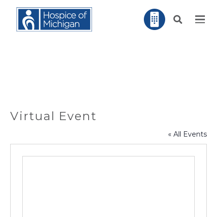
Virtual Event
« All Events