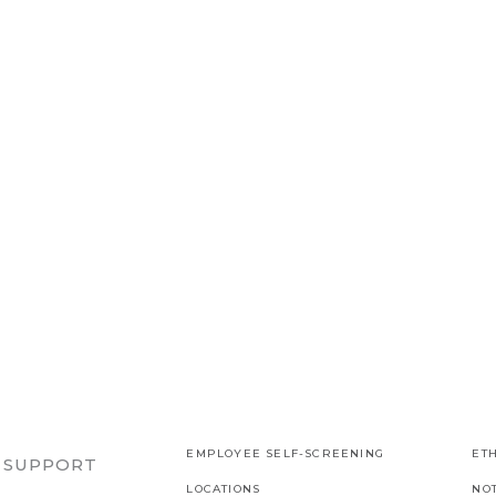
EMPLOYEE SELF-SCREENING
ETH
R SUPPORT
LOCATIONS
NO