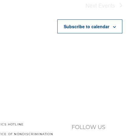
Next
Events
Subscribe to calendar
ICS HOTLINE
FOLLOW US
TICE OF NONDISCRIMINATION