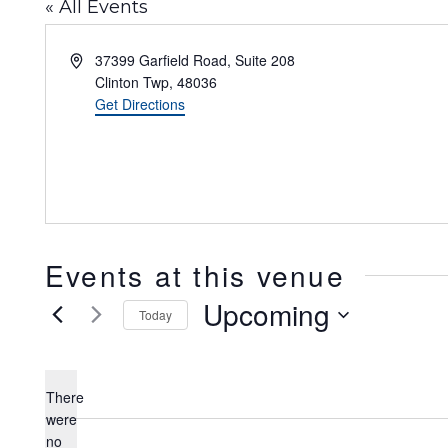
« All Events
Address
37399 Garfield Road, Suite 208
Clinton Twp
,
48036
Get Directions
Events at this venue
Upcoming
Today
Select
date.
There
were
no