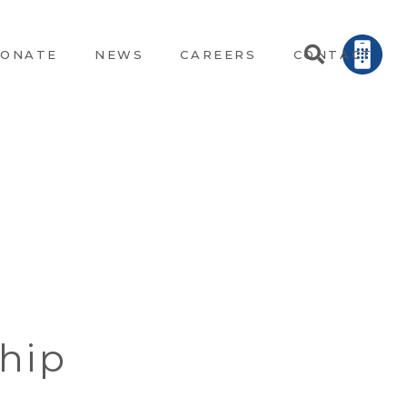
ONATE
NEWS
CAREERS
CONTACT
hip