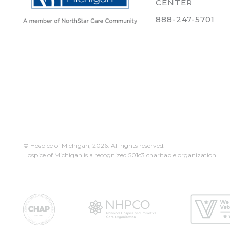
CENTER
888-247-5701
© Hospice of Michigan,
2026. All rights reserved.
Hospice of Michigan is a recognized 501c3 charitable organization.