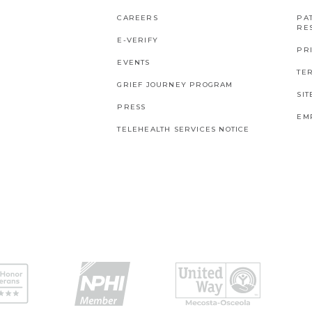
CAREERS
PAT
RES
E-VERIFY
PR
EVENTS
TE
GRIEF JOURNEY PROGRAM
SI
PRESS
EM
TELEHEALTH SERVICES NOTICE