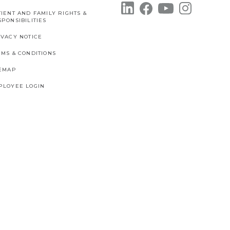
IENT AND FAMILY RIGHTS &
PONSIBILITIES
IVACY NOTICE
RMS & CONDITIONS
TEMAP
PLOYEE LOGIN