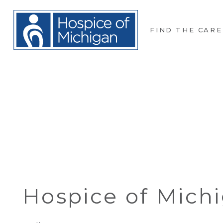
FIND THE CARE
Hospice of Mich