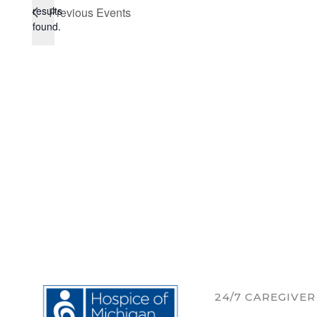
Notice
results
Previous
Events
found.
24/7 CAREGIVE