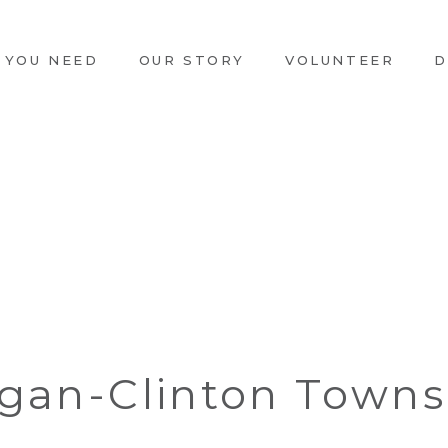
 YOU NEED
OUR STORY
VOLUNTEER
D
igan-Clinton Towns