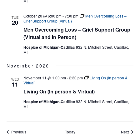
MI
October 20 @ 6:00 pm
-
7:30 pm
Men Overcoming Loss –
TUE
Grief Support Group (Virtual)
20
Men Overcoming Loss – Grief Support Group
(Virtual and In Person)
Hospice of Michigan-Cadillac
932 N. Mitchell Street, Cadillac,
MI
November 2026
November 11 @ 1:00 pm
-
2:30 pm
Living On (In person &
WED
Virtual)
11
Living On (In person & Virtual)
Hospice of Michigan-Cadillac
932 N. Mitchell Street, Cadillac,
MI
Events
Events
Previous
Today
Next