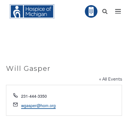
Will Gasper
« All Events
Phone
231-444-3350
Email
wgasper@hom.org