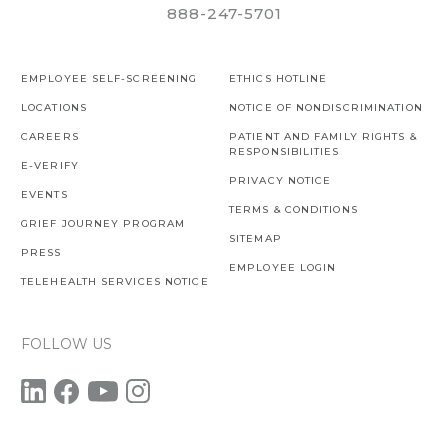
888-247-5701
EMPLOYEE SELF-SCREENING
ETHICS HOTLINE
LOCATIONS
NOTICE OF NONDISCRIMINATION
CAREERS
PATIENT AND FAMILY RIGHTS &
RESPONSIBILITIES
E-VERIFY
PRIVACY NOTICE
EVENTS
TERMS & CONDITIONS
GRIEF JOURNEY PROGRAM
SITEMAP
PRESS
EMPLOYEE LOGIN
TELEHEALTH SERVICES NOTICE
FOLLOW US