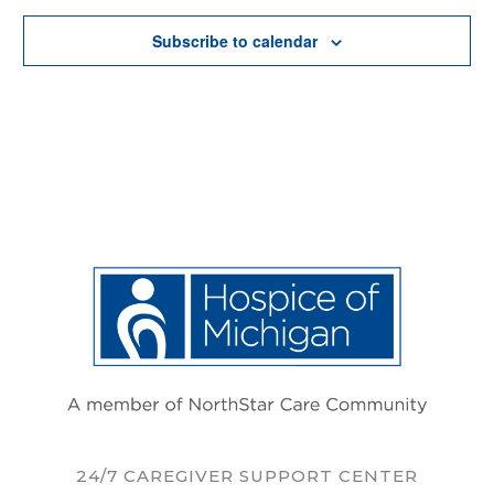
Subscribe to calendar
24/7 CAREGIVER SUPPORT CENTER