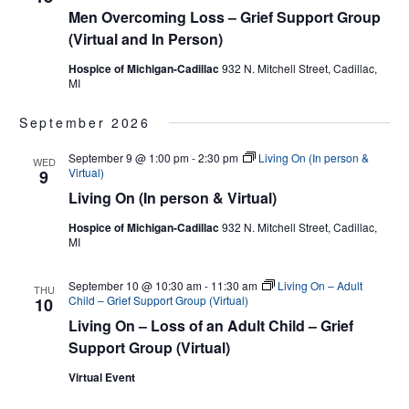
Men Overcoming Loss – Grief Support Group
(Virtual and In Person)
Hospice of Michigan-Cadillac
932 N. Mitchell Street, Cadillac,
MI
September 2026
September 9 @ 1:00 pm
-
2:30 pm
Living On (In person &
WED
Virtual)
9
Living On (In person & Virtual)
Hospice of Michigan-Cadillac
932 N. Mitchell Street, Cadillac,
MI
September 10 @ 10:30 am
-
11:30 am
Living On – Adult
THU
Child – Grief Support Group (Virtual)
10
Living On – Loss of an Adult Child – Grief
Support Group (Virtual)
Virtual Event