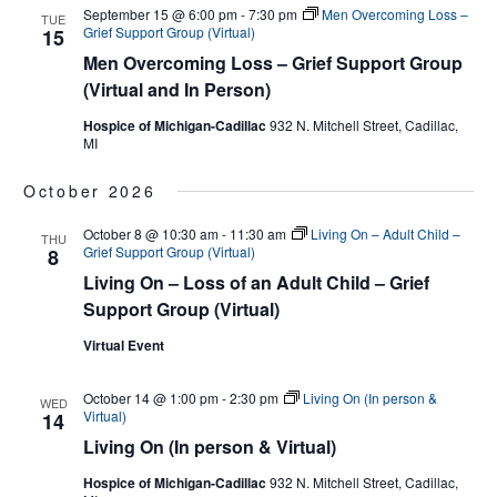
September 15 @ 6:00 pm
-
7:30 pm
Men Overcoming Loss –
TUE
Grief Support Group (Virtual)
15
Men Overcoming Loss – Grief Support Group
(Virtual and In Person)
Hospice of Michigan-Cadillac
932 N. Mitchell Street, Cadillac,
MI
October 2026
October 8 @ 10:30 am
-
11:30 am
Living On – Adult Child –
THU
Grief Support Group (Virtual)
8
Living On – Loss of an Adult Child – Grief
Support Group (Virtual)
Virtual Event
October 14 @ 1:00 pm
-
2:30 pm
Living On (In person &
WED
Virtual)
14
Living On (In person & Virtual)
Hospice of Michigan-Cadillac
932 N. Mitchell Street, Cadillac,