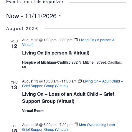
Events from this organizer
Now
 - 
11/11/2026
Select
August 2026
date.
August 12 @ 1:00 pm
-
2:30 pm
Living On (In person &
WED
Virtual)
12
Living On (In person & Virtual)
Hospice of Michigan-Cadillac
932 N. Mitchell Street, Cadillac,
MI
August 13 @ 10:30 am
-
11:30 am
Living On – Adult Child –
THU
Grief Support Group (Virtual)
13
Living On – Loss of an Adult Child – Grief
Support Group (Virtual)
Virtual Event
August 18 @ 6:00 pm
-
7:30 pm
Men Overcoming Loss –
TUE
Grief Support Group (Virtual)
18