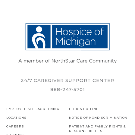
24/7 CAREGIVER SUPPORT CENTER
888-247-5701
EMPLOYEE SELF-SCREENING
ETHICS HOTLINE
LOCATIONS
NOTICE OF NONDISCRIMINATION
CAREERS
PATIENT AND FAMILY RIGHTS &
RESPONSIBILITIES