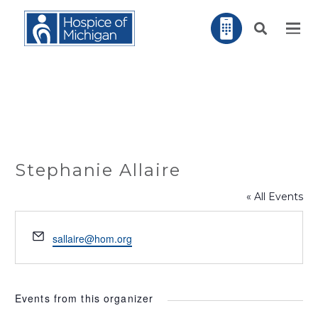
Stephanie Allaire
« All Events
Email
sallaire@hom.org
Events from this organizer