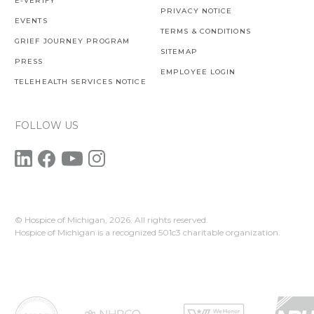
E-VERIFY
PRIVACY NOTICE
EVENTS
TERMS & CONDITIONS
GRIEF JOURNEY PROGRAM
SITEMAP
PRESS
EMPLOYEE LOGIN
TELEHEALTH SERVICES NOTICE
FOLLOW US
© Hospice of Michigan,
2026. All rights reserved.
Hospice of Michigan is a recognized 501c3 charitable organization.