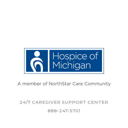
24/7 CAREGIVER SUPPORT CENTER
888-247-5701