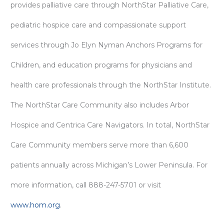
provides palliative care through NorthStar Palliative Care,
pediatric hospice care and compassionate support
services through Jo Elyn Nyman Anchors Programs for
Children, and education programs for physicians and
health care professionals through the NorthStar Institute.
The NorthStar Care Community also includes Arbor
Hospice and Centrica Care Navigators. In total, NorthStar
Care Community members serve more than 6,600
patients annually across Michigan’s Lower Peninsula. For
more information, call 888-247-5701 or visit
www.hom.org
.