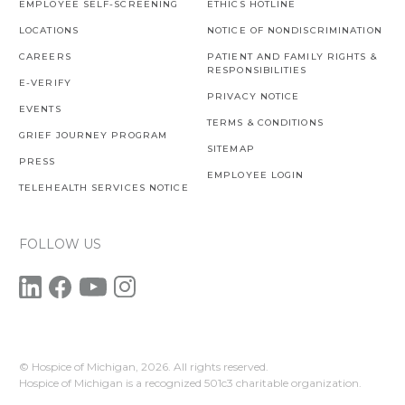
EMPLOYEE SELF-SCREENING
ETHICS HOTLINE
LOCATIONS
NOTICE OF NONDISCRIMINATION
CAREERS
PATIENT AND FAMILY RIGHTS &
RESPONSIBILITIES
E-VERIFY
PRIVACY NOTICE
EVENTS
TERMS & CONDITIONS
GRIEF JOURNEY PROGRAM
SITEMAP
PRESS
EMPLOYEE LOGIN
TELEHEALTH SERVICES NOTICE
FOLLOW US
© Hospice of Michigan,
2026. All rights reserved.
Hospice of Michigan is a recognized 501c3 charitable organization.