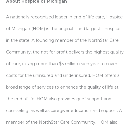
About Hospice of Michigan
A nationally recognized leader in end-of-life care, Hospice
of Michigan (HOM) is the original – and largest – hospice
in the state. A founding member of the NorthStar Care
Community, the not-for-profit delivers the highest quality
of care, raising more than $5 million each year to cover
costs for the uninsured and underinsured. HOM offers a
broad range of services to enhance the quality of life at
the end of life. HOM also provides grief support and
counseling, as well as caregiver education and support. A
member of the NorthStar Care Community, HOM also