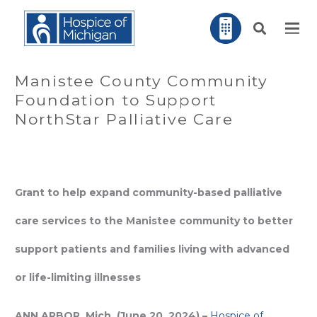
Manistee County Community
Foundation to Support
NorthStar Palliative Care
Grant to help expand community-based palliative
care services to the Manistee community to better
support patients and families living with advanced
or life-limiting illnesses
ANN ARBOR, Mich. (June 20, 2024) –
Hospice of