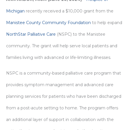
Michigan
recently received a $10,000 grant from the
Manistee County Community Foundation
to help expand
NorthStar Palliative Care
(NSPC) to the Manistee
community. The grant will help serve local patients and
families living with advanced or life-limiting illnesses.
NSPC is a community-based palliative care program that
provides symptom management and advanced care
planning services for patients who have been discharged
from a post-acute setting to home. The program offers
an additional layer of support in collaboration with the