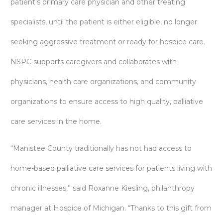
patient’s primary care physician and other treating
specialists, until the patient is either eligible, no longer
seeking aggressive treatment or ready for hospice care.
NSPC supports caregivers and collaborates with
physicians, health care organizations, and community
organizations to ensure access to high quality, palliative
care services in the home.
“Manistee County traditionally has not had access to
home-based palliative care services for patients living with
chronic illnesses,” said Roxanne Kiesling, philanthropy
manager at Hospice of Michigan. “Thanks to this gift from