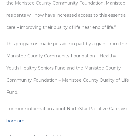
the Manistee County Community Foundation, Manistee
residents will now have increased access to this essential
care – improving their quality of life near end of life.”
This program is made possible in part by a grant from the
Manistee County Community Foundation – Healthy
Youth Healthy Seniors Fund and the Manistee County
Community Foundation – Manistee County Quality of Life
Fund.
For more information about NorthStar Palliative Care, visit
hom.org
.