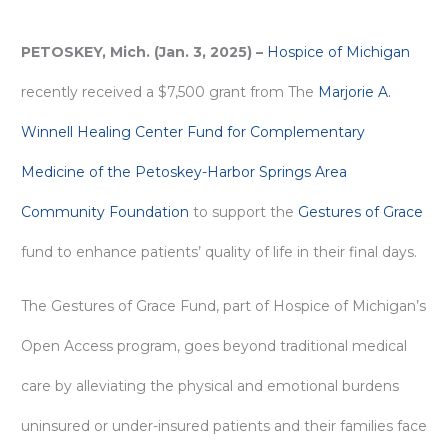
PETOSKEY, Mich. (Jan. 3, 2025) –
Hospice of Michigan
recently received a $7,500 grant from The
Marjorie A.
Winnell Healing Center Fund for Complementary
Medicine of the Petoskey-Harbor Springs Area
Community Foundation
to support the
Gestures of Grace
fund to enhance patients’ quality of life in their final days.
The Gestures of Grace Fund, part of Hospice of Michigan’s
Open Access program, goes beyond traditional medical
care by alleviating the physical and emotional burdens
uninsured or under-insured patients and their families face