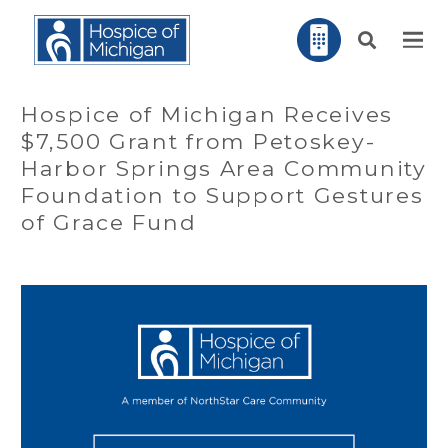
Hospice of Michigan Receives
$7,500 Grant from Petoskey-
Harbor Springs Area Community
Foundation to Support Gestures
of Grace Fund