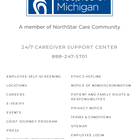
24/7 CAREGIVER SUPPORT CENTER
888-247-5701
EMPLOYEE SELF-SCREENING
ETHICS HOTLINE
LOCATIONS
NOTICE OF NONDISCRIMINATION
CAREERS
PATIENT AND FAMILY RIGHTS &
RESPONSIBILITIES
E-VERIFY
PRIVACY NOTICE
EVENTS
TERMS & CONDITIONS
GRIEF JOURNEY PROGRAM
SITEMAP
PRESS
EMPLOYEE LOGIN