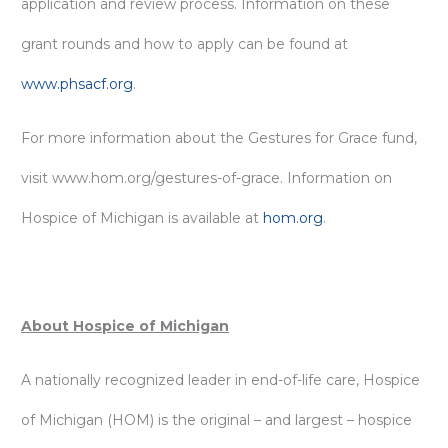
application and review process. Information on these
grant rounds and how to apply can be found at
www.phsacf.org
.
For more information about the Gestures for Grace fund,
visit www.hom.org/gestures-of-grace. Information on
Hospice of Michigan is available at
hom.org
.
About Hospice of Michigan
A nationally recognized leader in end-of-life care, Hospice
of Michigan (HOM) is the original – and largest – hospice