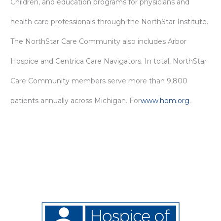
Children, and education programs for physicians and
health care professionals through the NorthStar Institute.
The NorthStar Care Community also includes Arbor
Hospice and Centrica Care Navigators. In total, NorthStar
Care Community members serve more than 9,800
patients annually across Michigan. For
www.hom.org
.