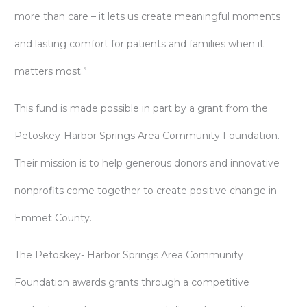
more than care – it lets us create meaningful moments
and lasting comfort for patients and families when it
matters most.”
This fund is made possible in part by a grant from the
Petoskey-Harbor Springs Area Community Foundation.
Their mission is to help generous donors and innovative
nonprofits come together to create positive change in
Emmet County.
The Petoskey- Harbor Springs Area Community
Foundation awards grants through a competitive