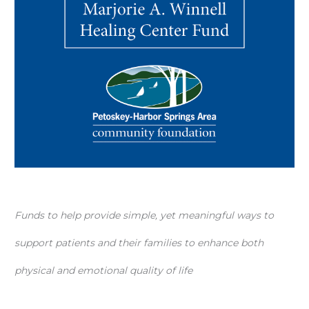
Funds to help provide simple, yet meaningful ways to
support patients and their families to enhance both
physical and emotional quality of life