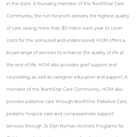
in the state. A founding member of the NorthStar Care
Community, the not-for-profit delivers the highest quality
of care, raising more than $5 million each year to cover
costs for the uninsured and underinsured. HOM offers a
broad range of services to enhance the quality of life at
the end of life. HOM also provides grief support and
counseling, as well as caregiver education and support. A
member of the NorthStar Care Community, HOM also
provides palliative care through NorthStar Palliative Care,
pediatric hospice care and compassionate support
services through Jo Elyn Nyman Anchors Programs for