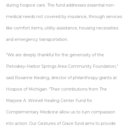
during hospice care. The fund addresses essential non-
medical needs not covered by insurance, through services
like comfort items, utility assistance, housing necessities
and emergency transportation.
“We are deeply thankful for the generosity of the
Petoskey-Harbor Springs Area Community Foundation,”
said Roxanne Kiesling, director of philanthropy-grants at
Hospice of Michigan. “Their contributions from The
Marjorie A. Winnell Healing Center Fund for
Complementary Medicine allow us to turn compassion
into action. Our Gestures of Grace fund aims to provide