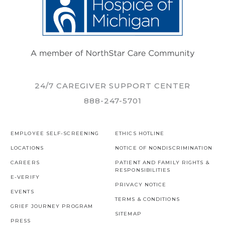
24/7 CAREGIVER SUPPORT CENTER
888-247-5701
EMPLOYEE SELF-SCREENING
ETHICS HOTLINE
LOCATIONS
NOTICE OF NONDISCRIMINATION
CAREERS
PATIENT AND FAMILY RIGHTS &
RESPONSIBILITIES
E-VERIFY
PRIVACY NOTICE
EVENTS
TERMS & CONDITIONS
GRIEF JOURNEY PROGRAM
SITEMAP
PRESS