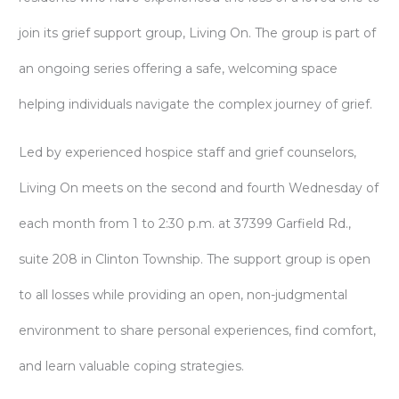
join its grief support group, Living On. The group is part of
an ongoing series offering a safe, welcoming space
helping individuals navigate the complex journey of grief.
Led by experienced hospice staff and grief counselors,
Living On meets on the second and fourth Wednesday of
each month from 1 to 2:30 p.m. at 37399 Garfield Rd.,
suite 208 in Clinton Township. The support group is open
to all losses while providing an open, non-judgmental
environment to share personal experiences, find comfort,
and learn valuable coping strategies.