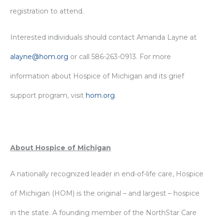
registration to attend.
Interested individuals should contact Amanda Layne at
alayne@hom.org
or call 586-263-0913. For more
information about Hospice of Michigan and its grief
support program, visit
hom.org
.
About Hospice of Michigan
A nationally recognized leader in end-of-life care, Hospice
of Michigan (HOM) is the original – and largest – hospice
in the state. A founding member of the NorthStar Care