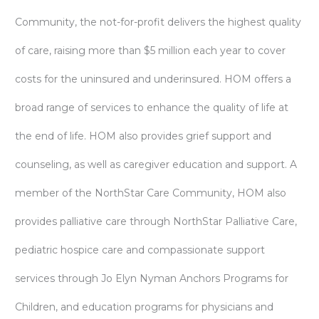
Community, the not-for-profit delivers the highest quality
of care, raising more than $5 million each year to cover
costs for the uninsured and underinsured. HOM offers a
broad range of services to enhance the quality of life at
the end of life. HOM also provides grief support and
counseling, as well as caregiver education and support. A
member of the NorthStar Care Community, HOM also
provides palliative care through NorthStar Palliative Care,
pediatric hospice care and compassionate support
services through Jo Elyn Nyman Anchors Programs for
Children, and education programs for physicians and