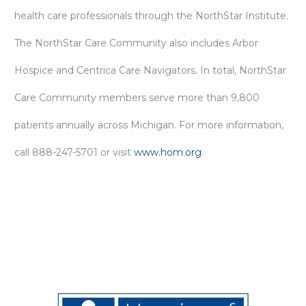
health care professionals through the NorthStar Institute.
The NorthStar Care Community also includes Arbor
Hospice and Centrica Care Navigators. In total, NorthStar
Care Community members serve more than 9,800
patients annually across Michigan. For more information,
call 888-247-5701 or visit
www.hom.org
.