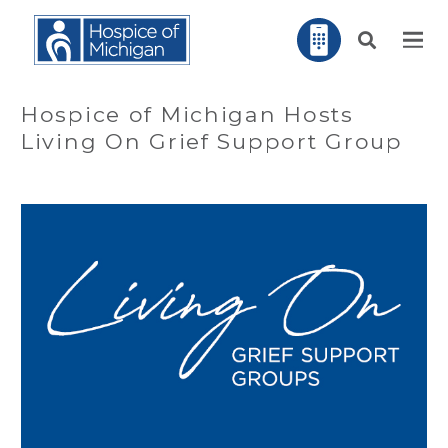
Hospice of Michigan Hosts
Living On Grief Support Group