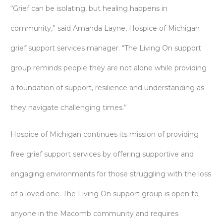
“Grief can be isolating, but healing happens in
community,” said Amanda Layne, Hospice of Michigan
grief support services manager. “The Living On support
group reminds people they are not alone while providing
a foundation of support, resilience and understanding as
they navigate challenging times.”
Hospice of Michigan continues its mission of providing
free grief support services by offering supportive and
engaging environments for those struggling with the loss
of a loved one. The Living On support group is open to
anyone in the Macomb community and requires