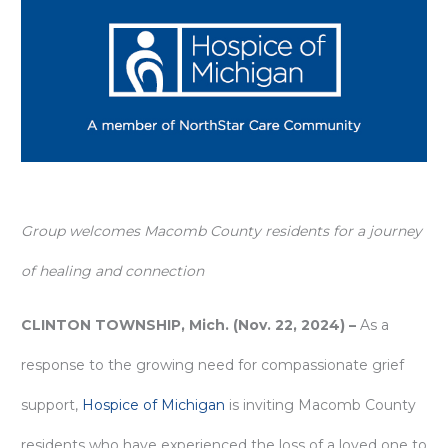
Group welcomes Macomb County residents for a journey
of healing and connection
CLINTON TOWNSHIP, Mich. (Nov. 22, 2024) –
As a
response to the growing need for compassionate grief
support,
Hospice of Michigan
is inviting Macomb County
residents who have experienced the loss of a loved one to