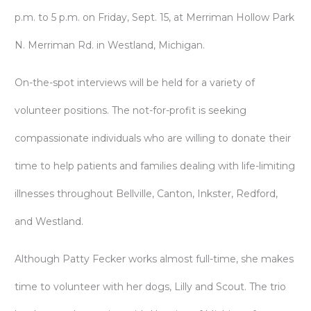
p.m. to 5 p.m. on Friday, Sept. 15, at Merriman Hollow Park
N. Merriman Rd. in Westland, Michigan.
On-the-spot interviews will be held for a variety of
volunteer positions. The not-for-profit is seeking
compassionate individuals who are willing to donate their
time to help patients and families dealing with life-limiting
illnesses throughout Bellville, Canton, Inkster, Redford,
and Westland.
Although Patty Fecker works almost full-time, she makes
time to volunteer with her dogs, Lilly and Scout. The trio