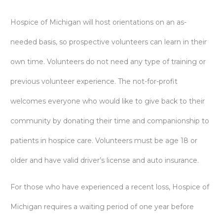
Hospice of Michigan will host orientations on an as-
needed basis, so prospective volunteers can learn in their
own time. Volunteers do not need any type of training or
previous volunteer experience. The not-for-profit
welcomes everyone who would like to give back to their
community by donating their time and companionship to
patients in hospice care. Volunteers must be age 18 or
older and have valid driver’s license and auto insurance.
For those who have experienced a recent loss, Hospice of
Michigan requires a waiting period of one year before