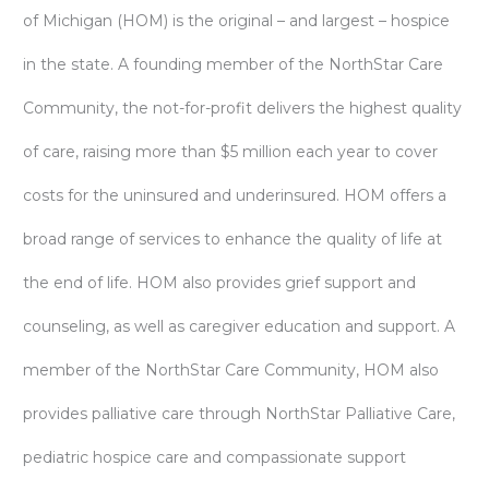
of Michigan (HOM) is the original – and largest – hospice
in the state. A founding member of the NorthStar Care
Community, the not-for-profit delivers the highest quality
of care, raising more than $5 million each year to cover
costs for the uninsured and underinsured. HOM offers a
broad range of services to enhance the quality of life at
the end of life. HOM also provides grief support and
counseling, as well as caregiver education and support. A
member of the NorthStar Care Community, HOM also
provides palliative care through NorthStar Palliative Care,
pediatric hospice care and compassionate support