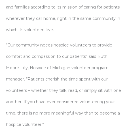
and families according to its mission of caring for patients
wherever they call home, right in the same community in
which its volunteers live.
“Our community needs hospice volunteers to provide
comfort and compassion to our patients” said Ruth
Moore-Lilly, Hospice of Michigan volunteer program
manager. “Patients cherish the time spent with our
volunteers – whether they talk, read, or simply sit with one
another. If you have ever considered volunteering your
time, there is no more meaningful way than to become a
hospice volunteer.”