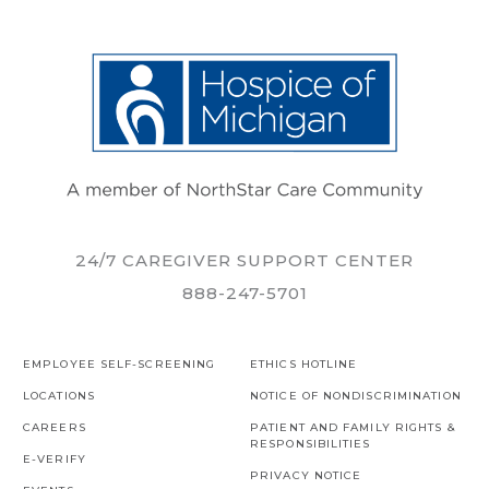
24/7 CAREGIVER SUPPORT CENTER
888-247-5701
EMPLOYEE SELF-SCREENING
ETHICS HOTLINE
LOCATIONS
NOTICE OF NONDISCRIMINATION
CAREERS
PATIENT AND FAMILY RIGHTS &
RESPONSIBILITIES
E-VERIFY
PRIVACY NOTICE