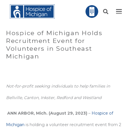
Hospice of Michigan Holds
Recruitment Event for
Volunteers in Southeast
Michigan
Not-for-profit seeking individuals to help families in
Bellville, Canton, Inkster, Redford and Westland
ANN ARBOR, Mich. (August 29, 2023)
–
Hospice of
Michigan
is holding a volunteer recruitment event from 2