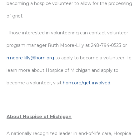
becoming a hospice volunteer to allow for the processing
of grief.
Those interested in volunteering can contact volunteer
program manager Ruth Moore-Lilly at 248-794-0523 or
rmoore-lilly@hom.org
to apply to become a volunteer. To
learn more about Hospice of Michigan and apply to
become a volunteer, visit
hom.org/get-involved
.
About Hospice of Michigan
A nationally recognized leader in end-of-life care, Hospice