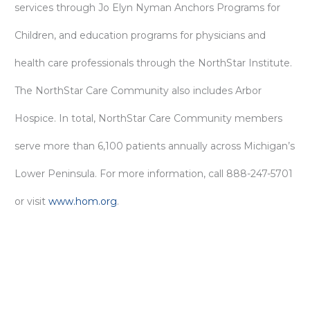
services through Jo Elyn Nyman Anchors Programs for
Children, and education programs for physicians and
health care professionals through the NorthStar Institute.
The NorthStar Care Community also includes Arbor
Hospice. In total, NorthStar Care Community members
serve more than 6,100 patients annually across Michigan’s
Lower Peninsula. For more information, call 888-247-5701
or visit
www.hom.org
.