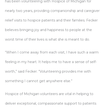
has been volunteering with Hospice of Michigan for
nearly two years, providing companionship and caregiver
relief visits to hospice patients and their families. Fecker
believes bringing joy and happiness to people at the
worst time of their lives is what she is meant to do.
“When I come away from each visit, I have such a warm
feeling in my heart. It helps me to have a sense of self-
worth,” said Fecker. “Volunteering provides me with
something I cannot get anywhere else.”
Hospice of Michigan volunteers are vital in helping to
deliver exceptional, compassionate support to patients