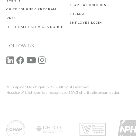
EVENTS
TERMS & CONDITIONS
GRIEF JOURNEY PROGRAM
SITEMAP
PRESS
EMPLOYEE LOGIN
TELEHEALTH SERVICES NOTICE
FOLLOW US
© Hospice of Michigan,
2026. All rights reserved.
Hospice of Michigan is a recognized 501c3 charitable organization.