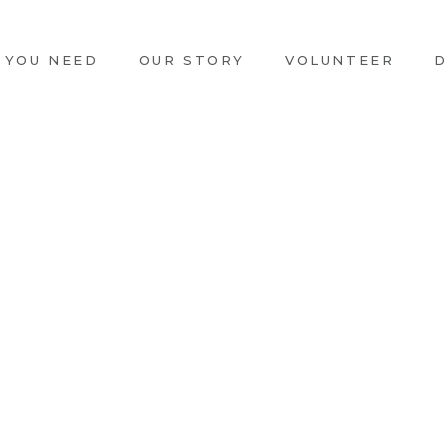
 YOU NEED
OUR STORY
VOLUNTEER
D