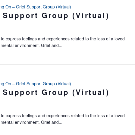
ing On – Grief Support Group (Virtual)
 Support Group (Virtual)
to express feelings and experiences related to the loss of a loved
gmental environment. Grief and...
ing On – Grief Support Group (Virtual)
 Support Group (Virtual)
to express feelings and experiences related to the loss of a loved
gmental environment. Grief and...