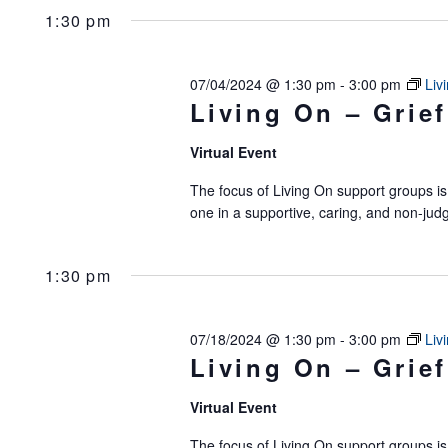
1:30 pm
07/04/2024 @ 1:30 pm
-
3:00 pm
Liv
Living On – Grief
Virtual Event
The focus of Living On support groups is 
one in a supportive, caring, and non-jud
1:30 pm
07/18/2024 @ 1:30 pm
-
3:00 pm
Liv
Living On – Grief
Virtual Event
The focus of Living On support groups is 