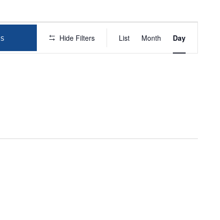
EVEN
Hide Filters
List
Month
Day
s
VIEWS
NAVIG