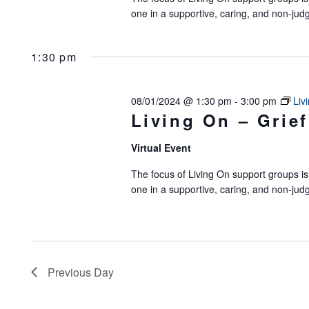
one in a supportive, caring, and non-jud
1:30 pm
08/01/2024 @ 1:30 pm
-
3:00 pm
Liv
Living On – Grief
Virtual Event
The focus of Living On support groups is 
one in a supportive, caring, and non-jud
Previous Day