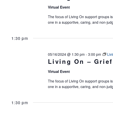
Virtual Event
The focus of Living On support groups is 
one in a supportive, caring, and non-jud
1:30 pm
05/16/2024 @ 1:30 pm
-
3:00 pm
Liv
Living On – Grief
Virtual Event
The focus of Living On support groups is 
one in a supportive, caring, and non-jud
1:30 pm