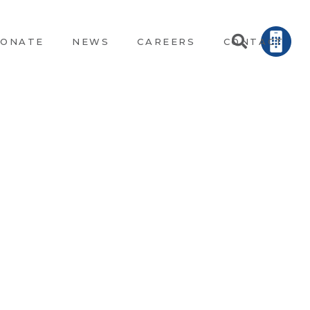
ONATE
NEWS
CAREERS
CONTACT