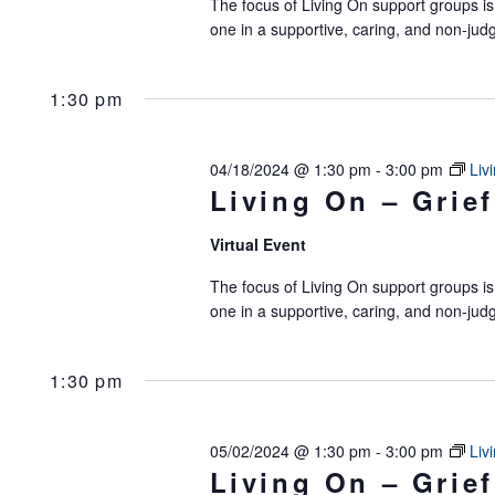
The focus of Living On support groups is 
of
one in a supportive, caring, and non-jud
events
to
1:30 pm
refresh
with
04/18/2024 @ 1:30 pm
-
3:00 pm
Liv
Living On – Grief
the
filtered
Virtual Event
results.
The focus of Living On support groups is 
one in a supportive, caring, and non-jud
1:30 pm
05/02/2024 @ 1:30 pm
-
3:00 pm
Liv
Living On – Grief