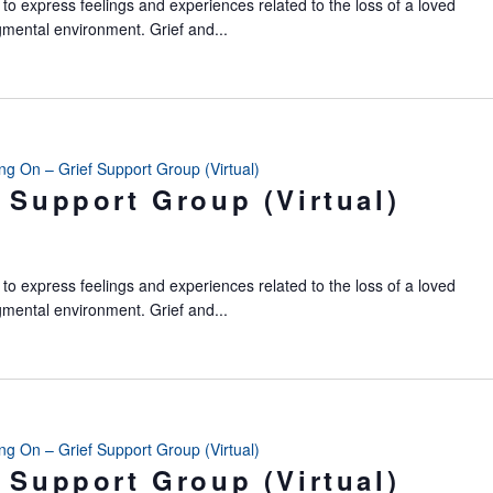
to express feelings and experiences related to the loss of a loved
gmental environment. Grief and...
ing On – Grief Support Group (Virtual)
 Support Group (Virtual)
to express feelings and experiences related to the loss of a loved
gmental environment. Grief and...
ing On – Grief Support Group (Virtual)
 Support Group (Virtual)