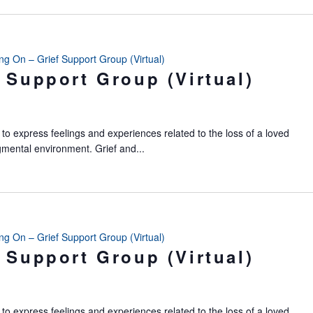
ing On – Grief Support Group (Virtual)
 Support Group (Virtual)
to express feelings and experiences related to the loss of a loved
gmental environment. Grief and...
ing On – Grief Support Group (Virtual)
 Support Group (Virtual)
to express feelings and experiences related to the loss of a loved