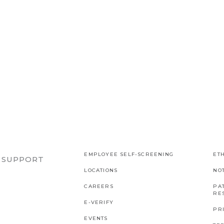
EMPLOYEE SELF-SCREENING
ETH
R SUPPORT
LOCATIONS
NO
CAREERS
PAT
RES
E-VERIFY
PR
EVENTS