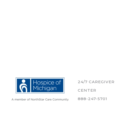
24/7 CAREGIVE
CENTER
888-247-5701