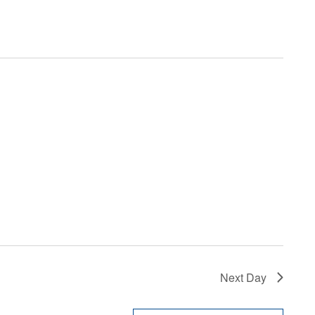
Next Day