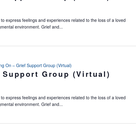
to express feelings and experiences related to the loss of a loved
gmental environment. Grief and...
ing On – Grief Support Group (Virtual)
 Support Group (Virtual)
to express feelings and experiences related to the loss of a loved
gmental environment. Grief and...