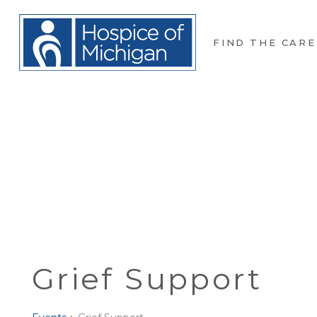
FIND THE CARE
Grief Support