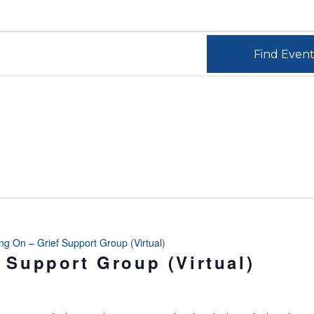
Find Event
ing On – Grief Support Group (Virtual)
 Support Group (Virtual)