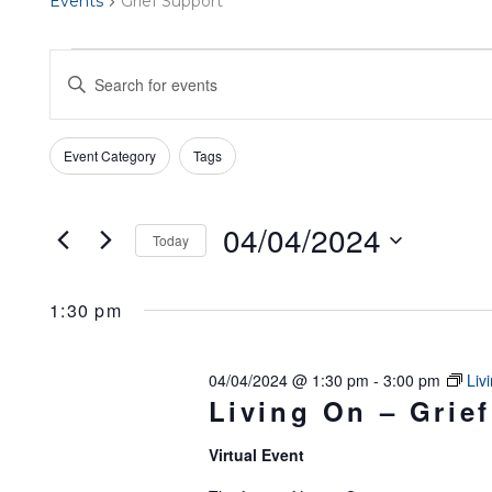
Events
Grief Support
EVENTS
EVENTS
Enter
FOR
SEARCH
Keyword.
Filters
Search
Changing
Event Category
Tags
04/04/2024
AND
for
any
Events
of
VIEWS
04/04/2024
Today
by
the
Select
NAVIGATION
Keyword.
form
1:30 pm
date.
inputs
will
04/04/2024 @ 1:30 pm
-
3:00 pm
Liv
Living On – Grief
cause
the
Virtual Event
list