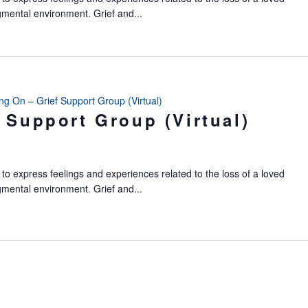
gmental environment. Grief and...
ing On – Grief Support Group (Virtual)
 Support Group (Virtual)
to express feelings and experiences related to the loss of a loved
gmental environment. Grief and...