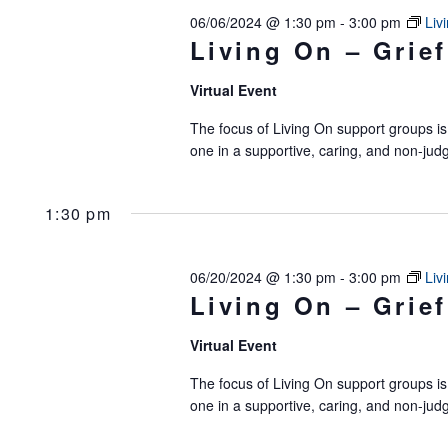
06/06/2024 @ 1:30 pm
-
3:00 pm
Liv
Living On – Grief
Virtual Event
The focus of Living On support groups is 
one in a supportive, caring, and non-jud
1:30 pm
06/20/2024 @ 1:30 pm
-
3:00 pm
Liv
Living On – Grief
Virtual Event
The focus of Living On support groups is 
one in a supportive, caring, and non-jud