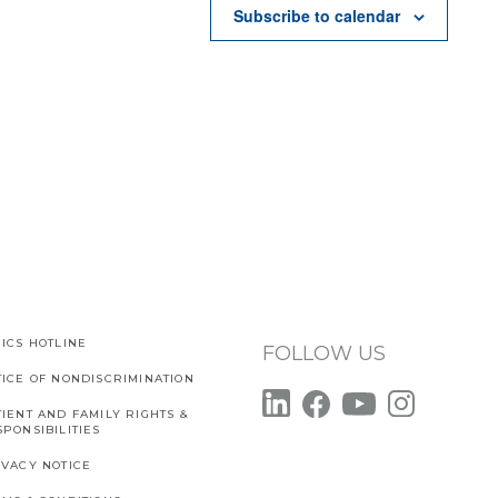
Subscribe to calendar
ICS HOTLINE
FOLLOW US
TICE OF NONDISCRIMINATION
IENT AND FAMILY RIGHTS &
PONSIBILITIES
IVACY NOTICE