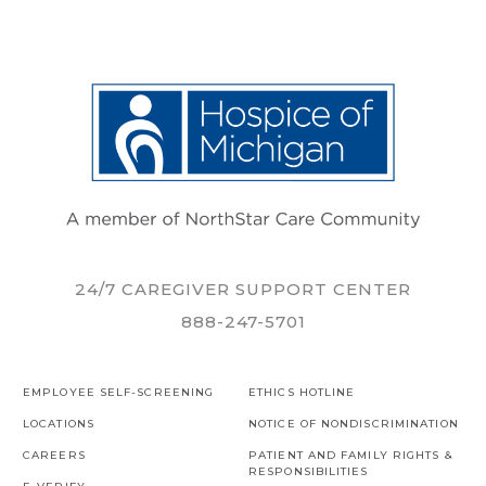
24/7 CAREGIVER SUPPORT CENTER
888-247-5701
EMPLOYEE SELF-SCREENING
ETHICS HOTLINE
LOCATIONS
NOTICE OF NONDISCRIMINATION
CAREERS
PATIENT AND FAMILY RIGHTS &
RESPONSIBILITIES