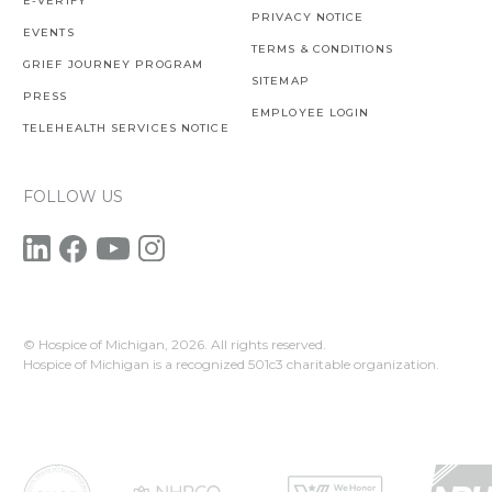
E-VERIFY
PRIVACY NOTICE
EVENTS
TERMS & CONDITIONS
GRIEF JOURNEY PROGRAM
SITEMAP
PRESS
EMPLOYEE LOGIN
TELEHEALTH SERVICES NOTICE
FOLLOW US
© Hospice of Michigan,
2026. All rights reserved.
Hospice of Michigan is a recognized 501c3 charitable organization.