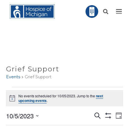
Grief Support
Events
Grief Support
EVENTS
No events scheduled for 10/05/2023. Jump to the
next
FOR
Notice
upcoming events
.
10/05/2023
EV
10/5/2023
Search
EVENTS
Day
VI
Show
NA
Filters
Select
SEARCH