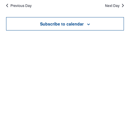
Previous Day
Next Day
AND
date.
VIEWS
Subscribe to calendar
NAVIGAT