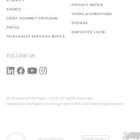
E-VERIFY
PRIVACY NOTICE
EVENTS
TERMS & CONDITIONS
GRIEF JOURNEY PROGRAM
SITEMAP
PRESS
EMPLOYEE LOGIN
TELEHEALTH SERVICES NOTICE
FOLLOW US
© Hospice of Michigan,
2026. All rights reserved.
Hospice of Michigan is a recognized 501c3 charitable organization.