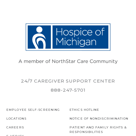
24/7 CAREGIVER SUPPORT CENTER
888-247-5701
EMPLOYEE SELF-SCREENING
ETHICS HOTLINE
LOCATIONS
NOTICE OF NONDISCRIMINATION
CAREERS
PATIENT AND FAMILY RIGHTS &
RESPONSIBILITIES