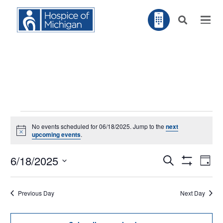
Events
No events scheduled for 06/18/2025. Jump to the
next
for
Notice
upcoming events
.
06/18/2025
EV
6/18/2025
Search
EVENTS
Day
VI
Show
NA
Filters
Select
SEARCH
Previous Day
Next Day
AND
date.
VIEWS