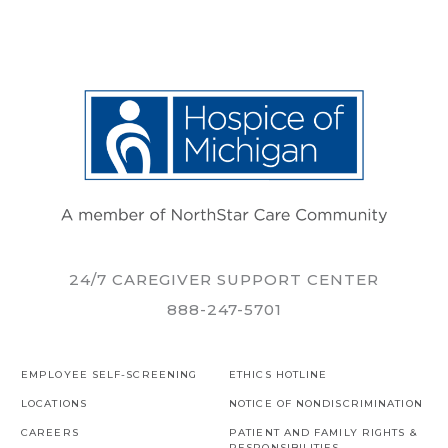
24/7 CAREGIVER SUPPORT CENTER
888-247-5701
EMPLOYEE SELF-SCREENING
ETHICS HOTLINE
LOCATIONS
NOTICE OF NONDISCRIMINATION
CAREERS
PATIENT AND FAMILY RIGHTS &
RESPONSIBILITIES