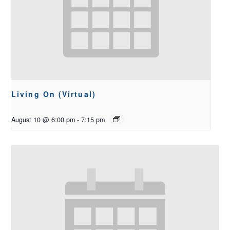
Living On (Virtual)
August 10 @ 6:00 pm
-
7:15 pm