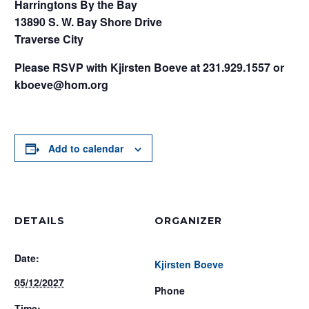
Harringtons By the Bay
13890 S. W. Bay Shore Drive
Traverse City
Please RSVP with Kjirsten Boeve at 231.929.1557 or
kboeve@hom.org
Add to calendar
DETAILS
ORGANIZER
Date:
Kjirsten Boeve
05/12/2027
Phone
Time: