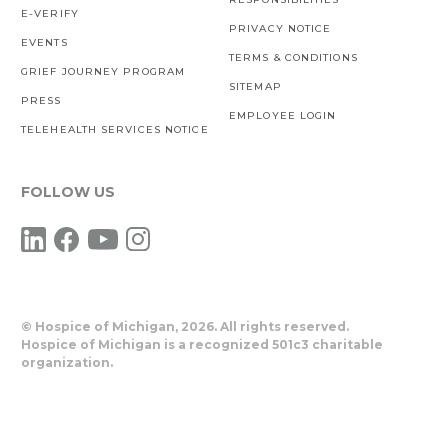
E-VERIFY
PRIVACY NOTICE
EVENTS
TERMS & CONDITIONS
GRIEF JOURNEY PROGRAM
SITEMAP
PRESS
EMPLOYEE LOGIN
TELEHEALTH SERVICES NOTICE
FOLLOW US
© Hospice of Michigan,
2026. All rights reserved.
Hospice of Michigan is a recognized 501c3 charitable
organization.