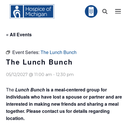
« All Events
Event Series:
The Lunch Bunch
The Lunch Bunch
05/12/2027 @ 11:00 am
-
12:30 pm
The
Lunch Bunch
is a meal-centered group for
individuals who have lost a spouse or partner and are
interested in making new friends and sharing a meal
together. Please contact us for details regarding
location.