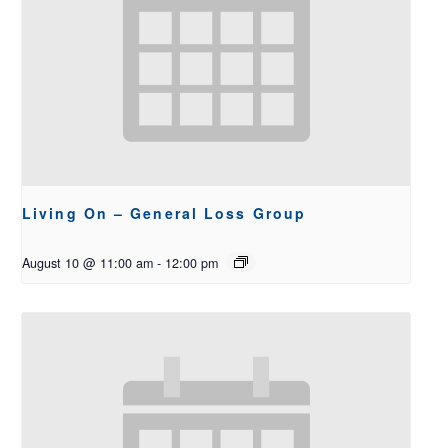
Living On – General Loss Group
August 10 @ 11:00 am
-
12:00 pm