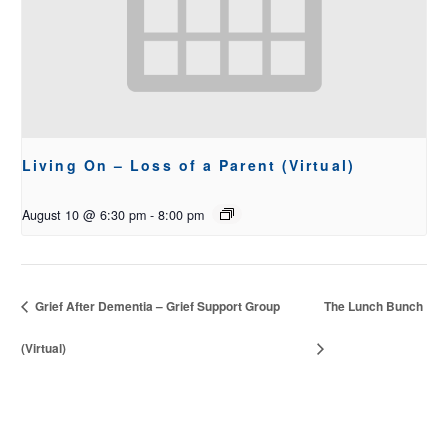
Living On – Loss of a Parent (Virtual)
August 10 @ 6:30 pm
-
8:00 pm
Grief After Dementia – Grief Support Group
The Lunch Bunch
(Virtual)