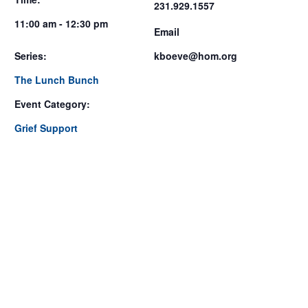
231.929.1557
11:00 am - 12:30 pm
Email
Series:
kboeve@hom.org
The Lunch Bunch
Event Category:
Grief Support