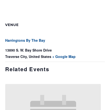
VENUE
Harringtons By The Bay
13890 S. W. Bay Shore Drive
Traverse City
,
United States
+ Google Map
Related Events