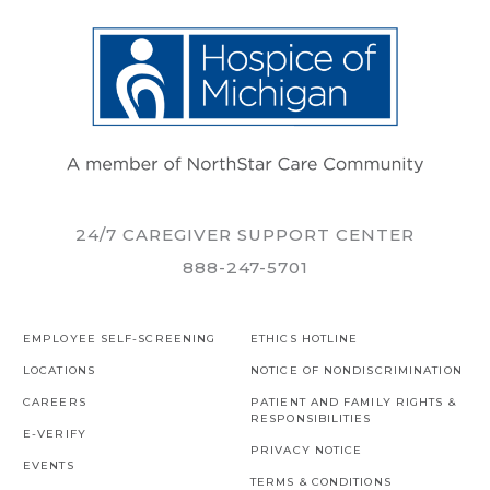
24/7 CAREGIVER SUPPORT CENTER
888-247-5701
EMPLOYEE SELF-SCREENING
ETHICS HOTLINE
LOCATIONS
NOTICE OF NONDISCRIMINATION
CAREERS
PATIENT AND FAMILY RIGHTS &
RESPONSIBILITIES
E-VERIFY
PRIVACY NOTICE
EVENTS
TERMS & CONDITIONS