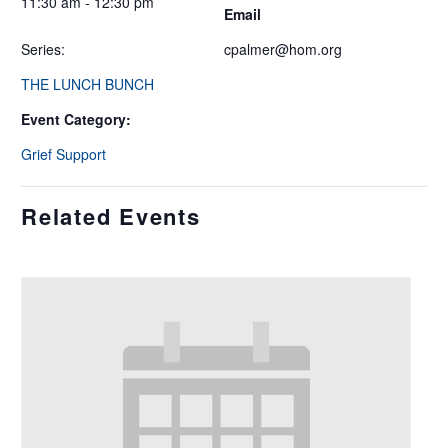
11:30 am - 12:30 pm
Email
Series:
cpalmer@hom.org
THE LUNCH BUNCH
Event Category:
Grief Support
Related Events