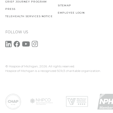
GRIEF JOURNEY PROGRAM
SITEMAP
PRESS
EMPLOYEE LOGIN
TELEHEALTH SERVICES NOTICE
FOLLOW US
© Hospice of Michigan,
2026. All rights reserved.
Hospice of Michigan is a recognized 501c3 charitable organization.