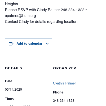
Heights
Please RSVP with Cindy Palmer 248-334-1323 •
cpalmer@hom.org
Contact Cindy for details regarding location.
Add to calendar
DETAILS
ORGANIZER
Date:
Cynthia Palmer
03/14/2029
Phone
Time:
248-334-1323