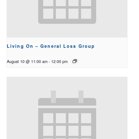
Living On – General Loss Group
August 10 @ 11:00 am
-
12:00 pm