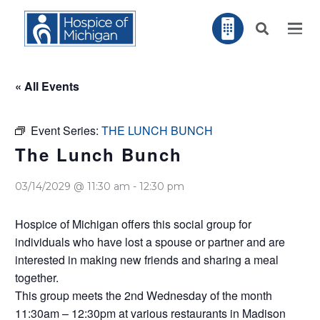
« All Events
Event Series:
THE LUNCH BUNCH
The Lunch Bunch
03/14/2029 @ 11:30 am
-
12:30 pm
Hospice of Michigan offers this social group for
individuals who have lost a spouse or partner and are
interested in making new friends and sharing a meal
together.
This group meets the 2nd Wednesday of the month
11:30am – 12:30pm at various restaurants in Madison