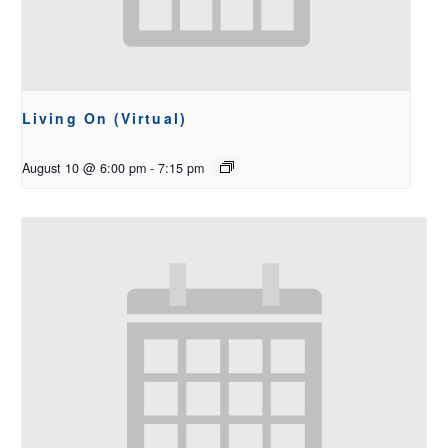
Living On (Virtual)
August 10 @ 6:00 pm
-
7:15 pm