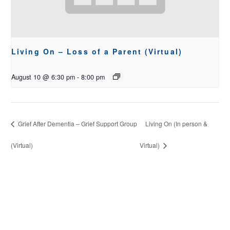
Living On – Loss of a Parent (Virtual)
August 10 @ 6:30 pm
-
8:00 pm
Grief After Dementia – Grief Support Group
Living On (In person &
(Virtual)
Virtual)