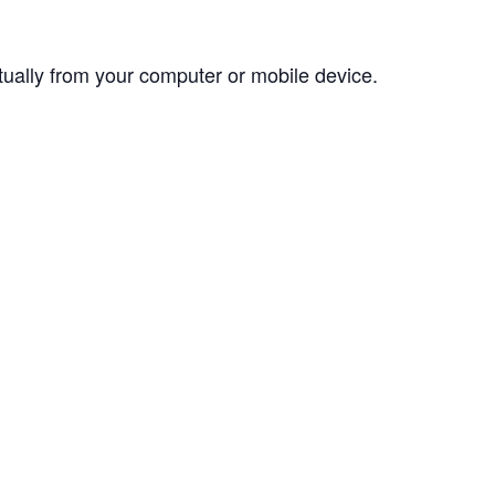
rtually from your computer or mobile device.