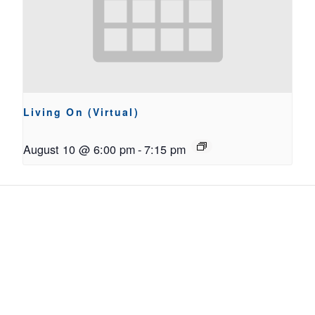
Living On (Virtual)
August 10 @ 6:00 pm
-
7:15 pm