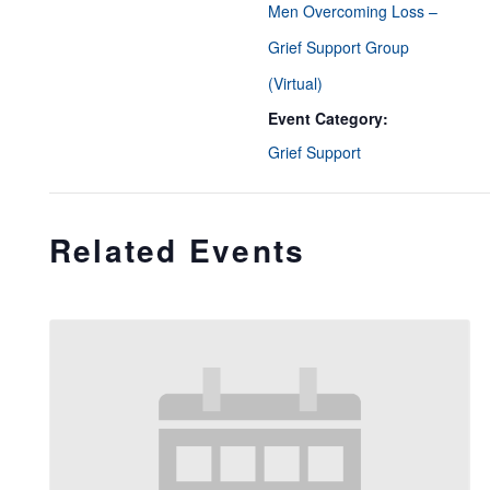
Men Overcoming Loss –
Grief Support Group
(Virtual)
Event Category:
Grief Support
Related Events