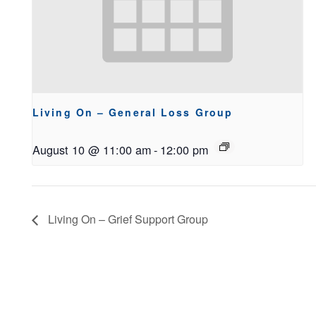
Living On – General Loss Group
August 10 @ 11:00 am
-
12:00 pm
Living On – Grief Support Group