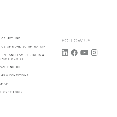
ICS HOTLINE
FOLLOW US
TICE OF NONDISCRIMINATION
IENT AND FAMILY RIGHTS &
PONSIBILITIES
IVACY NOTICE
RMS & CONDITIONS
TEMAP
PLOYEE LOGIN