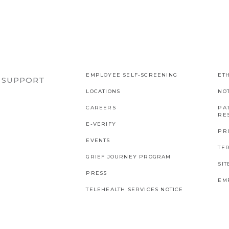
EMPLOYEE SELF-SCREENING
ETH
R SUPPORT
LOCATIONS
NO
CAREERS
PAT
RES
E-VERIFY
PR
EVENTS
TE
GRIEF JOURNEY PROGRAM
SI
PRESS
EM
TELEHEALTH SERVICES NOTICE