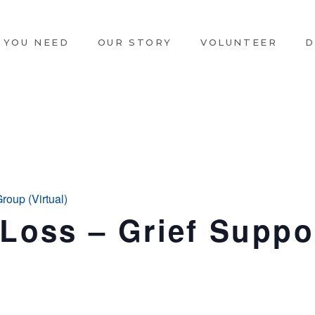
 YOU NEED
OUR STORY
VOLUNTEER
D
oup (Virtual)
oss – Grief Suppor