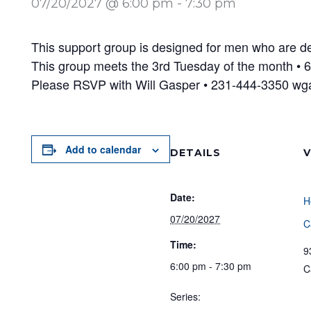
07/20/2027 @ 6:00 pm
-
7:30 pm
This support group is designed for men who are dea
This group meets the 3rd Tuesday of the month •
Please RSVP with Will Gasper • 231-444-3350 w
Add to calendar
DETAILS
V
Date:
H
07/20/2027
C
Time:
9
6:00 pm - 7:30 pm
C
Series: