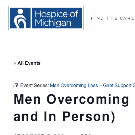
FIND THE CARE
« All Events
Event Series:
Men Overcoming Loss – Grief Support Gr
Men Overcoming L
and In Person)