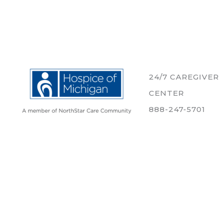
24/7 CAREGIVE
CENTER
888-247-5701