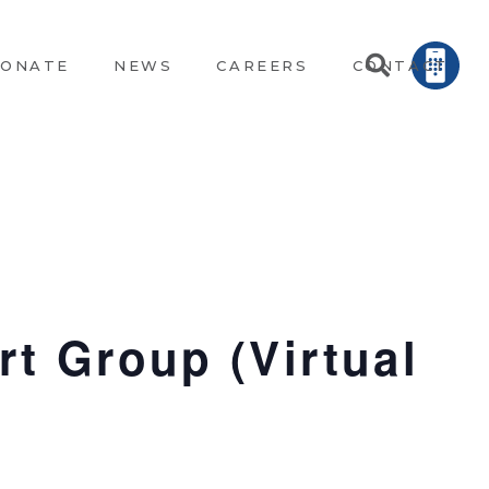
ONATE
NEWS
CAREERS
CONTACT
t Group (Virtual