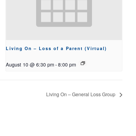
Living On – Loss of a Parent (Virtual)
August 10 @ 6:30 pm
-
8:00 pm
Living On – General Loss Group