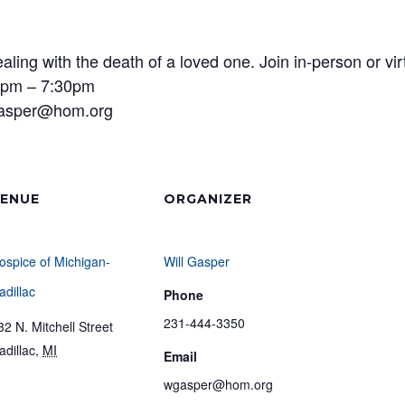
ling with the death of a loved one. Join in-person or vi
 6pm – 7:30pm
gasper@hom.org
ENUE
ORGANIZER
ospice of Michigan-
Will Gasper
adillac
Phone
231-444-3350
32 N. Mitchell Street
adillac
,
MI
Email
wgasper@hom.org