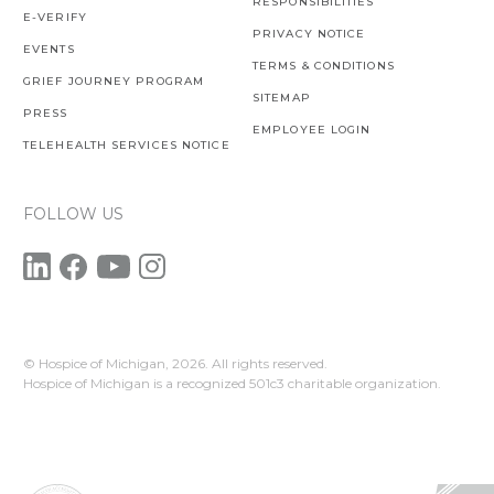
RESPONSIBILITIES
E-VERIFY
PRIVACY NOTICE
EVENTS
TERMS & CONDITIONS
GRIEF JOURNEY PROGRAM
SITEMAP
PRESS
EMPLOYEE LOGIN
TELEHEALTH SERVICES NOTICE
FOLLOW US
© Hospice of Michigan,
2026. All rights reserved.
Hospice of Michigan is a recognized 501c3 charitable organization.