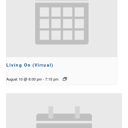
Living On (Virtual)
August 10 @ 6:00 pm
-
7:15 pm