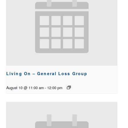
Living On – General Loss Group
August 10 @ 11:00 am
-
12:00 pm