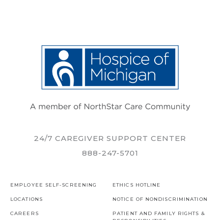
24/7 CAREGIVER SUPPORT CENTER
888-247-5701
EMPLOYEE SELF-SCREENING
ETHICS HOTLINE
LOCATIONS
NOTICE OF NONDISCRIMINATION
CAREERS
PATIENT AND FAMILY RIGHTS &