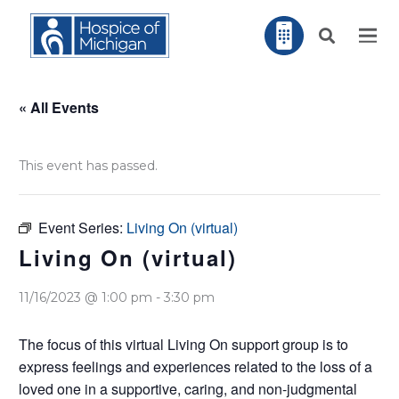
« All Events
This event has passed.
Event Series:
Living On (virtual)
Living On (virtual)
11/16/2023 @ 1:00 pm
-
3:30 pm
The focus of this virtual Living On support group is to
express feelings and experiences related to the loss of a
loved one in a supportive, caring, and non-judgmental