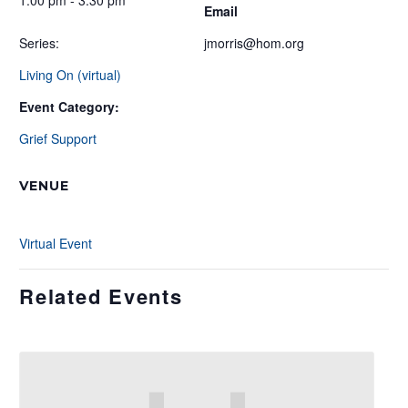
1:00 pm - 3:30 pm
Email
Series:
jmorris@hom.org
Living On (virtual)
Event Category:
Grief Support
VENUE
Virtual Event
Related Events