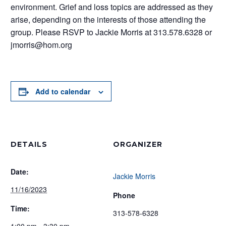
environment. Grief and loss topics are addressed as they
arise, depending on the interests of those attending the
group. Please RSVP to Jackie Morris at 313.578.6328 or
jmorris@hom.org
Add to calendar
DETAILS
ORGANIZER
Date:
Jackie Morris
11/16/2023
Phone
Time:
313-578-6328