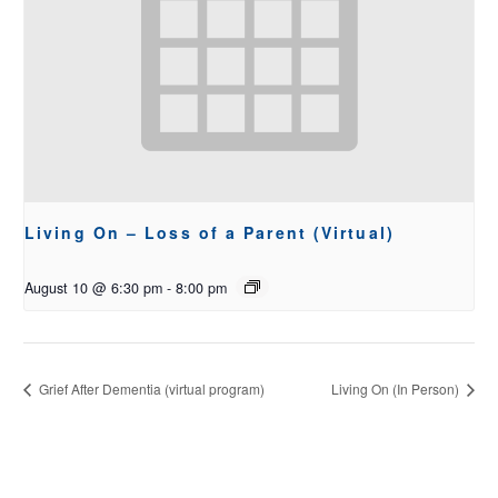
Living On – Loss of a Parent (Virtual)
August 10 @ 6:30 pm
-
8:00 pm
Grief After Dementia (virtual program)
Living On (In Person)