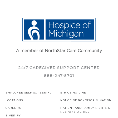
24/7 CAREGIVER SUPPORT CENTER
888-247-5701
EMPLOYEE SELF-SCREENING
ETHICS HOTLINE
LOCATIONS
NOTICE OF NONDISCRIMINATION
CAREERS
PATIENT AND FAMILY RIGHTS &
RESPONSIBILITIES
E-VERIFY