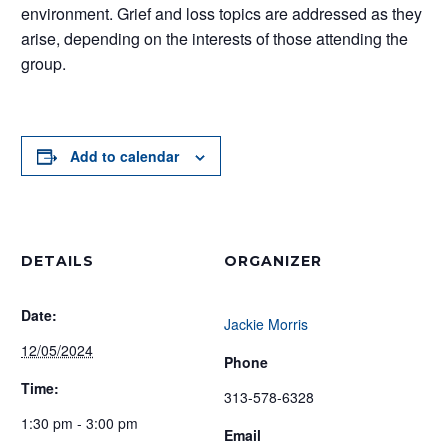
environment. Grief and loss topics are addressed as they
arise, depending on the interests of those attending the
group.
Add to calendar
DETAILS
ORGANIZER
Date:
Jackie Morris
12/05/2024
Phone
Time:
313-578-6328
1:30 pm - 3:00 pm
Email