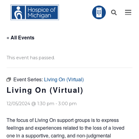
« All Events
This event has passed.
Event Series:
Living On (Virtual)
Living On (Virtual)
12/05/2024 @ 1:30 pm
-
3:00 pm
The focus of Living On support groups is to express
feelings and experiences related to the loss of a loved
one in a supportive, caring, and non-judgmental