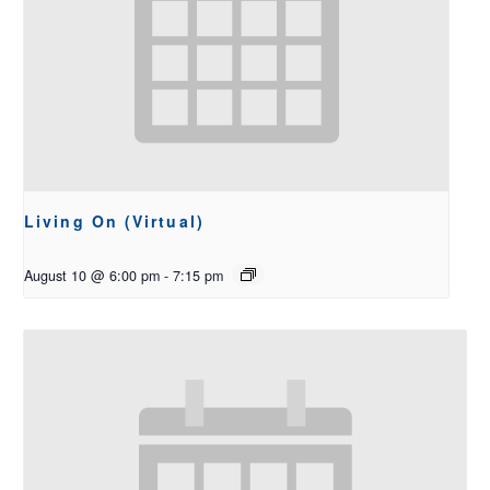
Living On (Virtual)
August 10 @ 6:00 pm
-
7:15 pm