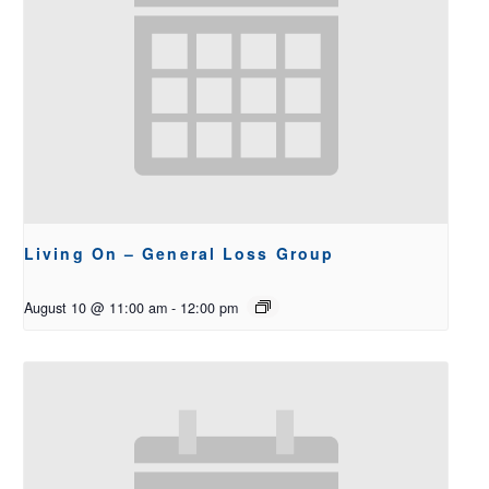
Living On – General Loss Group
August 10 @ 11:00 am
-
12:00 pm