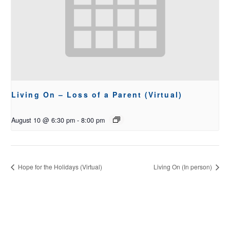
Living On – Loss of a Parent (Virtual)
August 10 @ 6:30 pm
-
8:00 pm
Hope for the Holidays (Virtual)
Living On (In person)