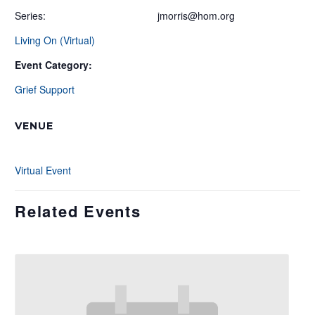
Series:
jmorris@hom.org
Living On (Virtual)
Event Category:
Grief Support
VENUE
Virtual Event
Related Events