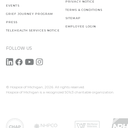
PRIVACY NOTICE
EVENTS
TERMS & CONDITIONS
GRIEF JOURNEY PROGRAM
SITEMAP
PRESS
EMPLOYEE LOGIN
TELEHEALTH SERVICES NOTICE
FOLLOW US
© Hospice of Michigan,
2026. All rights reserved.
Hospice of Michigan is a recognized 501c3 charitable organization.