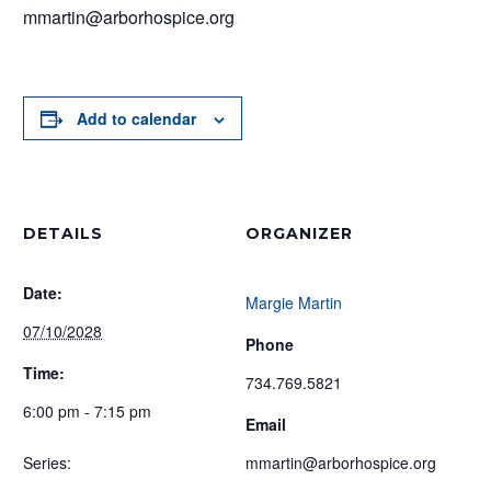
mmartin@arborhospice.org
Add to calendar
DETAILS
ORGANIZER
Date:
Margie Martin
07/10/2028
Phone
Time:
734.769.5821
6:00 pm - 7:15 pm
Email
Series:
mmartin@arborhospice.org