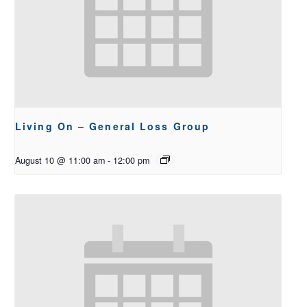
Living On – General Loss Group
August 10 @ 11:00 am
-
12:00 pm