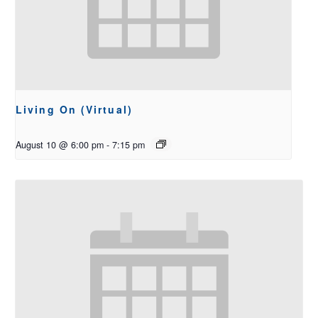
Living On (Virtual)
August 10 @ 6:00 pm
-
7:15 pm