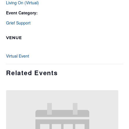
Living On (Virtual)
Event Category:
Grief Support
VENUE
Virtual Event
Related Events