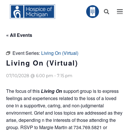
« All Events
Event Series:
Living On (Virtual)
Living On (Virtual)
07/10/2028 @ 6:00 pm
-
7:15 pm
The focus of this
Living On
support group is to express
feelings and experiences related to the loss of a loved
one in a supportive, caring, and non-judgmental
environment. Grief and loss topics are addressed as they
arise, depending n the interests of those attending the
group. RSVP to Margie Martin at 734.769.5821 or