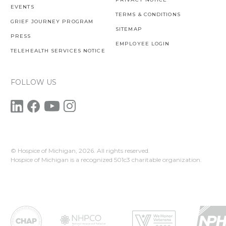
EVENTS
TERMS & CONDITIONS
GRIEF JOURNEY PROGRAM
SITEMAP
PRESS
EMPLOYEE LOGIN
TELEHEALTH SERVICES NOTICE
FOLLOW US
© Hospice of Michigan,
2026. All rights reserved.
Hospice of Michigan is a recognized 501c3 charitable organization.