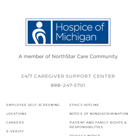
24/7 CAREGIVER SUPPORT CENTER
888-247-5701
EMPLOYEE SELF-SCREENING
ETHICS HOTLINE
LOCATIONS
NOTICE OF NONDISCRIMINATION
CAREERS
PATIENT AND FAMILY RIGHTS &
RESPONSIBILITIES
E-VERIFY
PRIVACY NOTICE