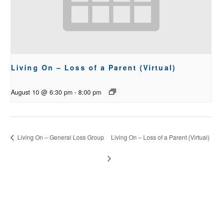
Living On – Loss of a Parent (Virtual)
August 10 @ 6:30 pm
-
8:00 pm
Living On – General Loss Group
Living On – Loss of a Parent (Virtual)