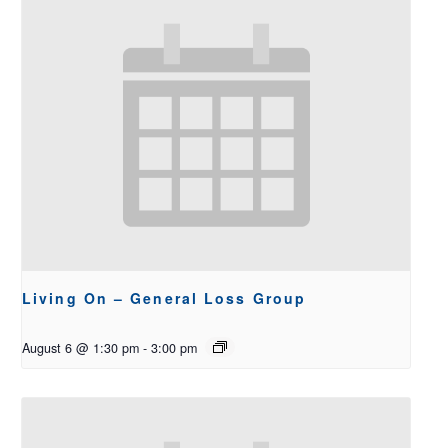
Living On – General Loss Group
August 6 @ 1:30 pm
-
3:00 pm