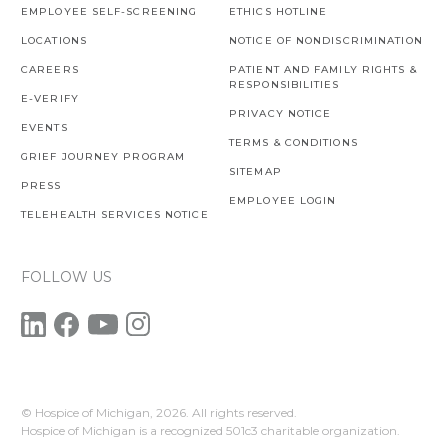
EMPLOYEE SELF-SCREENING
ETHICS HOTLINE
LOCATIONS
NOTICE OF NONDISCRIMINATION
CAREERS
PATIENT AND FAMILY RIGHTS &
RESPONSIBILITIES
E-VERIFY
PRIVACY NOTICE
EVENTS
TERMS & CONDITIONS
GRIEF JOURNEY PROGRAM
SITEMAP
PRESS
EMPLOYEE LOGIN
TELEHEALTH SERVICES NOTICE
FOLLOW US
© Hospice of Michigan,
2026. All rights reserved.
Hospice of Michigan is a recognized 501c3 charitable organization.