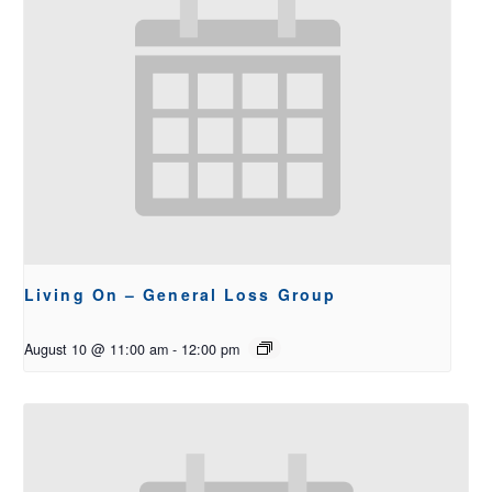
Living On – General Loss Group
August 10 @ 11:00 am
-
12:00 pm