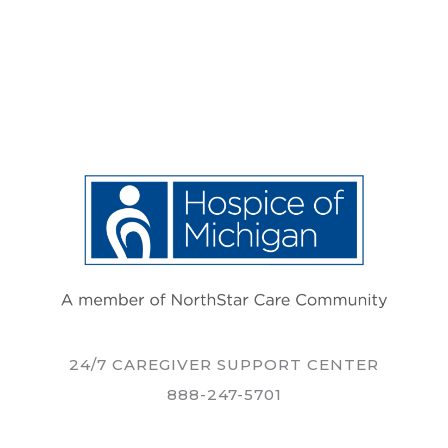
24/7 CAREGIVER SUPPORT CENTER
888-247-5701