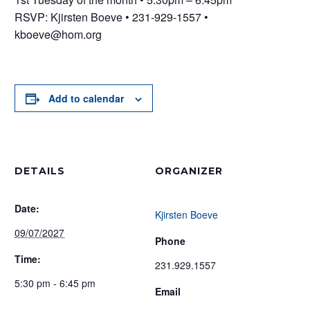
RSVP: Kjirsten Boeve • 231-929-1557 •
kboeve@hom.org
Add to calendar
DETAILS
ORGANIZER
Date:
Kjirsten Boeve
09/07/2027
Phone
Time:
231.929.1557
5:30 pm - 6:45 pm
Email