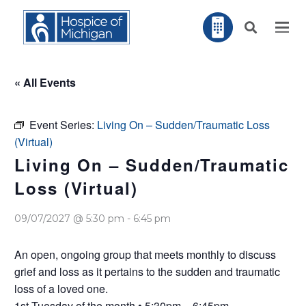
« All Events
Event Series:
Living On – Sudden/Traumatic Loss
(Virtual)
Living On – Sudden/Traumatic
Loss (Virtual)
09/07/2027 @ 5:30 pm
-
6:45 pm
An open, ongoing group that meets monthly to discuss
grief and loss as it pertains to the sudden and traumatic
loss of a loved one.
1st Tuesday of the month • 5:30pm – 6:45pm