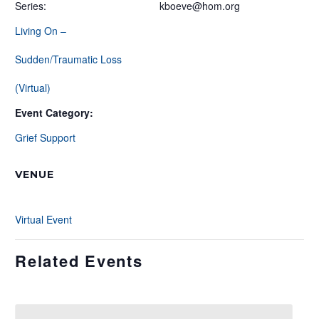
Series:
kboeve@hom.org
Living On –
Sudden/Traumatic Loss
(Virtual)
Event Category:
Grief Support
VENUE
Virtual Event
Related Events