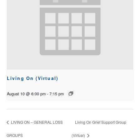
Living On (Virtual)
August 10 @ 6:00 pm
-
7:15 pm
LIVING ON – GENERAL LOSS
Living On Grief Support Group
GROUPS
(Virtual)