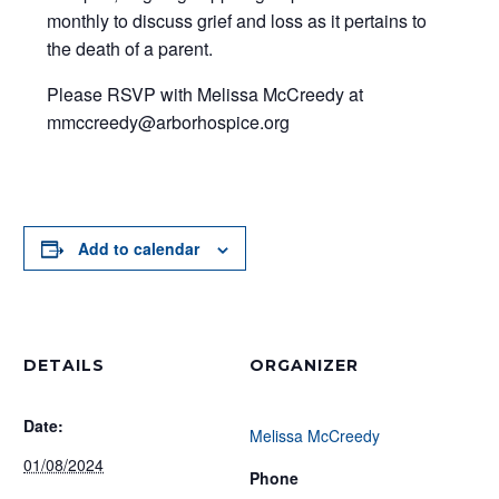
monthly to discuss grief and loss as it pertains to
the death of a parent.
Please RSVP with Melissa McCreedy at
mmccreedy@arborhospice.org
Add to calendar
DETAILS
ORGANIZER
Date:
Melissa McCreedy
01/08/2024
Phone