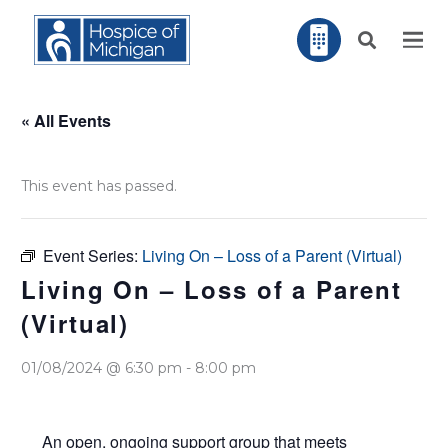
« All Events
This event has passed.
Event Series:
Living On – Loss of a Parent (Virtual)
Living On – Loss of a Parent
(Virtual)
01/08/2024 @ 6:30 pm
-
8:00 pm
An open, ongoing support group that meets