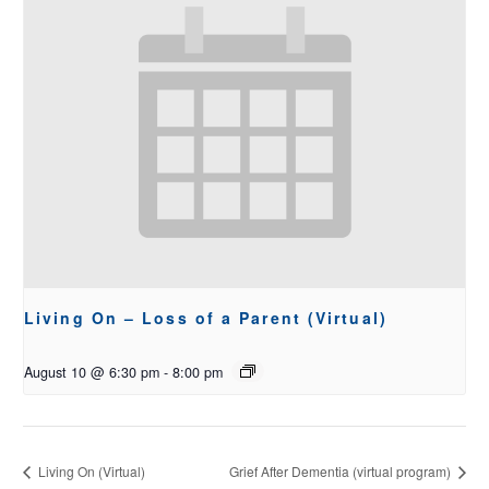
Living On – Loss of a Parent (Virtual)
August 10 @ 6:30 pm
-
8:00 pm
Living On (Virtual)
Grief After Dementia (virtual program)