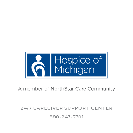
24/7 CAREGIVER SUPPORT CENTER
888-247-5701