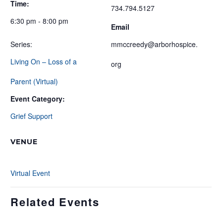
Time:
734.794.5127
6:30 pm - 8:00 pm
Email
Series:
mmccreedy@arborhospice.
Living On – Loss of a
org
Parent (Virtual)
Event Category:
Grief Support
VENUE
Virtual Event
Related Events