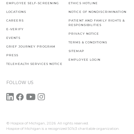
EMPLOYEE SELF-SCREENING
ETHICS HOTLINE
LOCATIONS
NOTICE OF NONDISCRIMINATION
CAREERS
PATIENT AND FAMILY RIGHTS &
RESPONSIBILITIES
E-VERIFY
PRIVACY NOTICE
EVENTS
TERMS & CONDITIONS
GRIEF JOURNEY PROGRAM
SITEMAP
PRESS
EMPLOYEE LOGIN
TELEHEALTH SERVICES NOTICE
FOLLOW US
© Hospice of Michigan,
2026. All rights reserved.
Hospice of Michigan is a recognized 501c3 charitable organization.