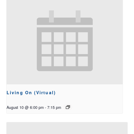
Living On (Virtual)
August 10 @ 6:00 pm
-
7:15 pm