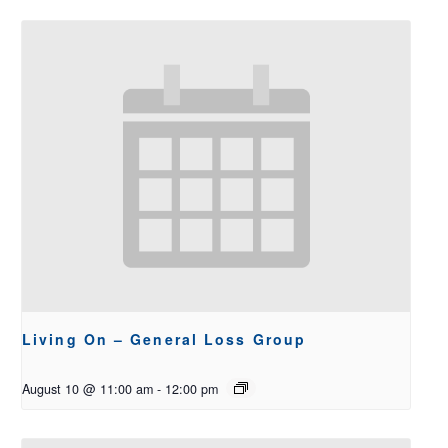
Living On – General Loss Group
August 10 @ 11:00 am
-
12:00 pm