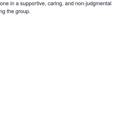
 one in a supportive, caring, and non-judgmental
ing the group.