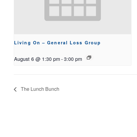
Living On – General Loss Group
August 6 @ 1:30 pm
-
3:00 pm
The Lunch Bunch