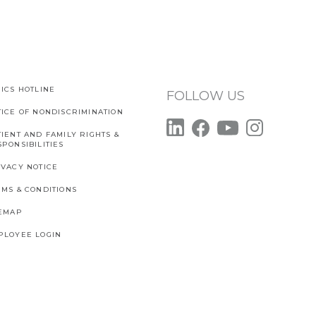
ICS HOTLINE
FOLLOW US
TICE OF NONDISCRIMINATION
IENT AND FAMILY RIGHTS &
PONSIBILITIES
IVACY NOTICE
RMS & CONDITIONS
TEMAP
PLOYEE LOGIN