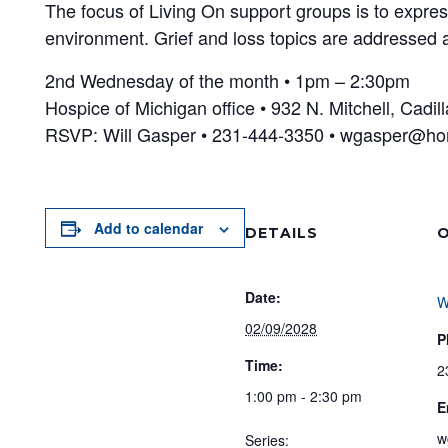
The focus of Living On support groups is to expres
environment. Grief and loss topics are addressed a
2nd Wednesday of the month • 1pm – 2:30pm
Hospice of Michigan office • 932 N. Mitchell, Cadil
RSVP: Will Gasper • 231-444-3350 • wgasper@ho
Add to calendar
DETAILS
O
Date:
W
02/09/2028
P
Time:
2
1:00 pm - 2:30 pm
E
w
Series: