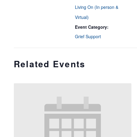
Living On (In person &
Virtual)
Event Category:
Grief Support
Related Events