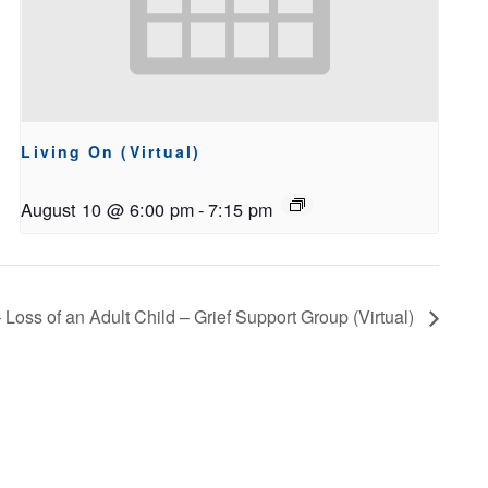
Living On (Virtual)
August 10 @ 6:00 pm
-
7:15 pm
 Loss of an Adult Child – Grief Support Group (Virtual)