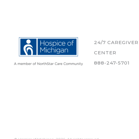
24/7 CAREGIVE
CENTER
888-247-5701