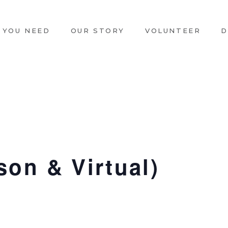
 YOU NEED
OUR STORY
VOLUNTEER
D
son & Virtual)