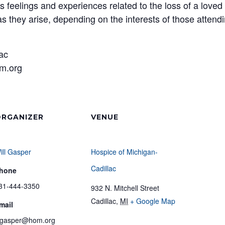
s feelings and experiences related to the loss of a loved
s they arise, depending on the interests of those attend
lac
m.org
RGANIZER
VENUE
ill Gasper
Hospice of Michigan-
Cadillac
hone
31-444-3350
932 N. Mitchell Street
Cadillac
,
MI
+ Google Map
mail
gasper@hom.org