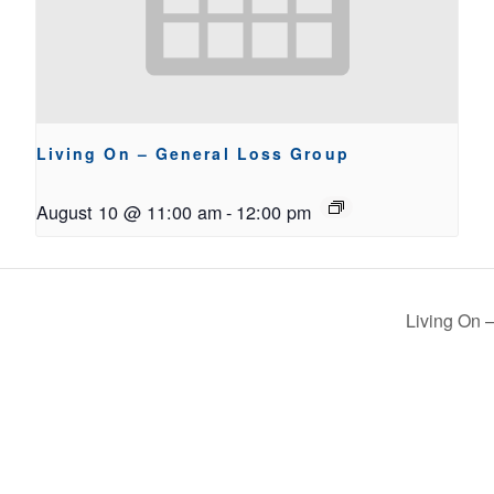
Living On – General Loss Group
August 10 @ 11:00 am
-
12:00 pm
Living On –