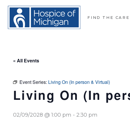
FIND THE CARE
« All Events
Event Series:
Living On (In person & Virtual)
Living On (In per
02/09/2028 @ 1:00 pm
-
2:30 pm