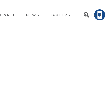
ONATE
NEWS
CAREERS
CONTACT