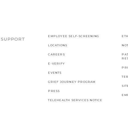
EMPLOYEE SELF-SCREENING
ETH
R SUPPORT
LOCATIONS
NO
CAREERS
PAT
RES
E-VERIFY
PR
EVENTS
TE
GRIEF JOURNEY PROGRAM
SI
PRESS
EM
TELEHEALTH SERVICES NOTICE