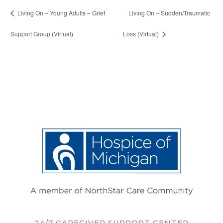
Living On – Young Adults – Grief
Living On – Sudden/Traumatic
Support Group (Virtual)
Loss (Virtual)
24/7 CAREGIVER SUPPORT CENTER