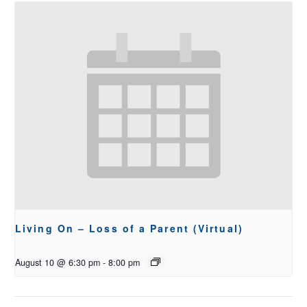
Living On – Loss of a Parent (Virtual)
August 10 @ 6:30 pm
-
8:00 pm