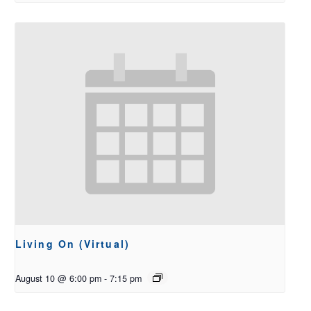
Living On (Virtual)
August 10 @ 6:00 pm
-
7:15 pm