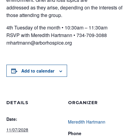
addressed as they arise, depending on the interests of
those attending the group.
4th Tuesday of the month • 10:30am – 11:30am
RSVP with Meredith Hartmann • 734-709-3088
mhartmann@arborhospice.org
Add to calendar
DETAILS
ORGANIZER
Date:
Meredith Hartmann
11/07/2028
Phone