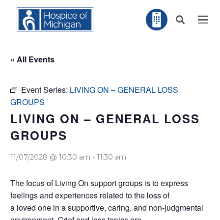
« All Events
Event Series:
LIVING ON – GENERAL LOSS
GROUPS
LIVING ON – GENERAL LOSS
GROUPS
11/07/2028 @ 10:30 am
-
11:30 am
The focus of Living On support groups is to express
feelings and experiences related to the loss of
a loved one in a supportive, caring, and non-judgmental
environment. Grief and loss topics are