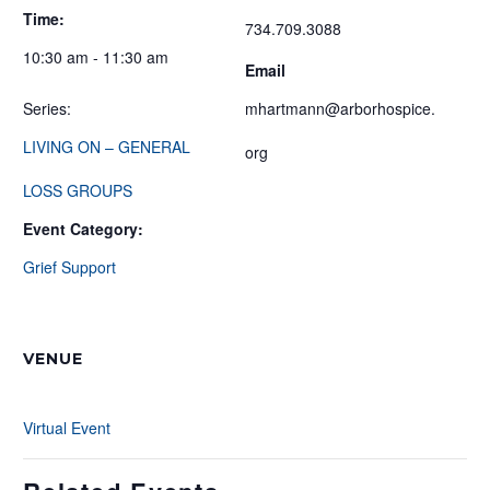
Time:
734.709.3088
10:30 am - 11:30 am
Email
Series:
mhartmann@arborhospice.
LIVING ON – GENERAL
org
LOSS GROUPS
Event Category:
Grief Support
VENUE
Virtual Event