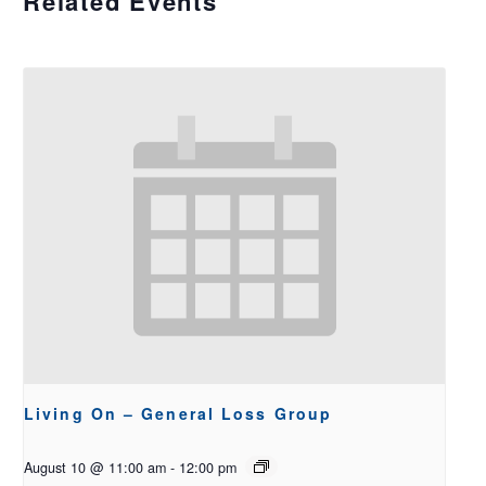
Related Events
Living On – General Loss Group
August 10 @ 11:00 am
-
12:00 pm