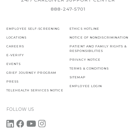
888-247-5701
EMPLOYEE SELF-SCREENING
ETHICS HOTLINE
LOCATIONS
NOTICE OF NONDISCRIMINATION
CAREERS
PATIENT AND FAMILY RIGHTS &
RESPONSIBILITIES
E-VERIFY
PRIVACY NOTICE
EVENTS
TERMS & CONDITIONS
GRIEF JOURNEY PROGRAM
SITEMAP
PRESS
EMPLOYEE LOGIN
TELEHEALTH SERVICES NOTICE
FOLLOW US