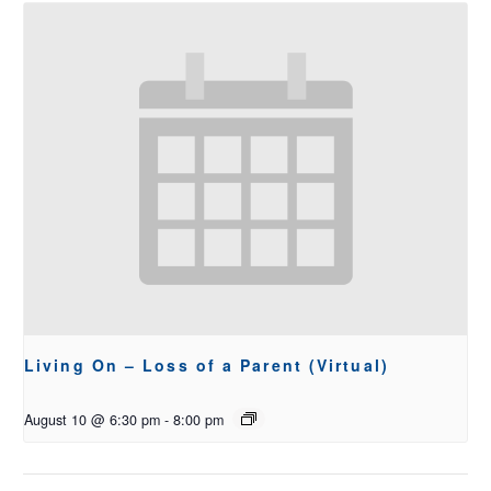
Living On – Loss of a Parent (Virtual)
August 10 @ 6:30 pm
-
8:00 pm