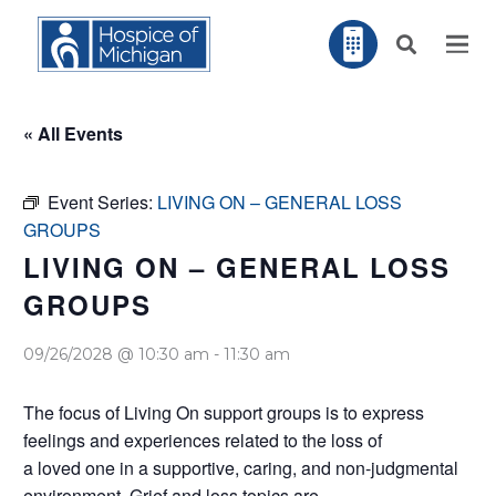
« All Events
Event Series:
LIVING ON – GENERAL LOSS
GROUPS
LIVING ON – GENERAL LOSS
GROUPS
09/26/2028 @ 10:30 am
-
11:30 am
The focus of Living On support groups is to express
feelings and experiences related to the loss of
a loved one in a supportive, caring, and non-judgmental
environment. Grief and loss topics are