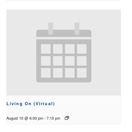
Living On (Virtual)
August 10 @ 6:00 pm
-
7:15 pm