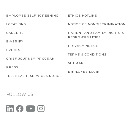
EMPLOYEE SELF-SCREENING
ETHICS HOTLINE
LOCATIONS
NOTICE OF NONDISCRIMINATION
CAREERS
PATIENT AND FAMILY RIGHTS &
RESPONSIBILITIES
E-VERIFY
PRIVACY NOTICE
EVENTS
TERMS & CONDITIONS
GRIEF JOURNEY PROGRAM
SITEMAP
PRESS
EMPLOYEE LOGIN
TELEHEALTH SERVICES NOTICE
FOLLOW US