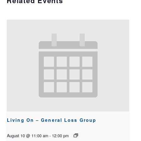
Related Events
Living On – General Loss Group
August 10 @ 11:00 am
-
12:00 pm