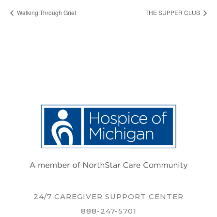
Walking Through Grief
THE SUPPER CLUB
24/7 CAREGIVER SUPPORT CENTER
888-247-5701