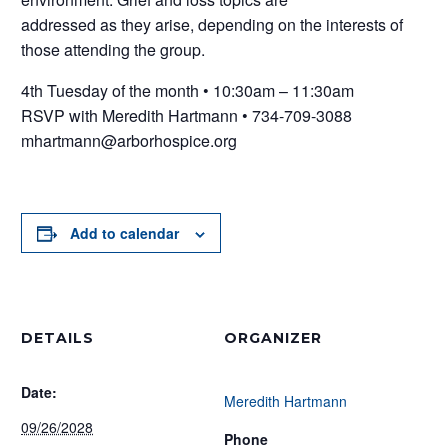
addressed as they arise, depending on the interests of
those attending the group.
4th Tuesday of the month • 10:30am – 11:30am
RSVP with Meredith Hartmann • 734-709-3088
mhartmann@arborhospice.org
Add to calendar
DETAILS
ORGANIZER
Date:
Meredith Hartmann
09/26/2028
Phone