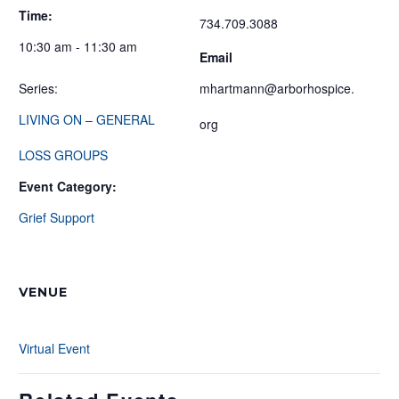
Time:
734.709.3088
10:30 am - 11:30 am
Email
Series:
mhartmann@arborhospice.
LIVING ON – GENERAL
org
LOSS GROUPS
Event Category:
Grief Support
VENUE
Virtual Event