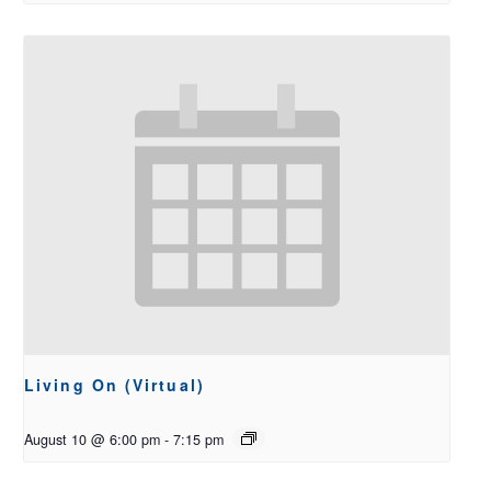
Living On (Virtual)
August 10 @ 6:00 pm
-
7:15 pm