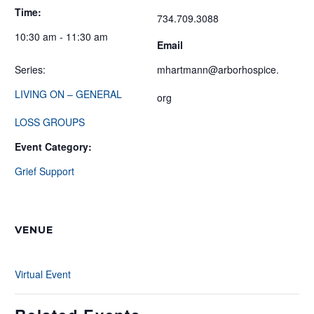
Time:
734.709.3088
10:30 am - 11:30 am
Email
Series:
mhartmann@arborhospice.
LIVING ON – GENERAL
org
LOSS GROUPS
Event Category:
Grief Support
VENUE
Virtual Event