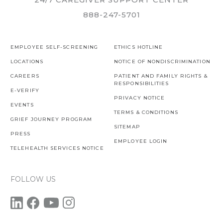
888-247-5701
EMPLOYEE SELF-SCREENING
ETHICS HOTLINE
LOCATIONS
NOTICE OF NONDISCRIMINATION
CAREERS
PATIENT AND FAMILY RIGHTS &
RESPONSIBILITIES
E-VERIFY
PRIVACY NOTICE
EVENTS
TERMS & CONDITIONS
GRIEF JOURNEY PROGRAM
SITEMAP
PRESS
EMPLOYEE LOGIN
TELEHEALTH SERVICES NOTICE
FOLLOW US