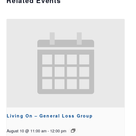
Related Events
Living On – General Loss Group
August 10 @ 11:00 am
-
12:00 pm