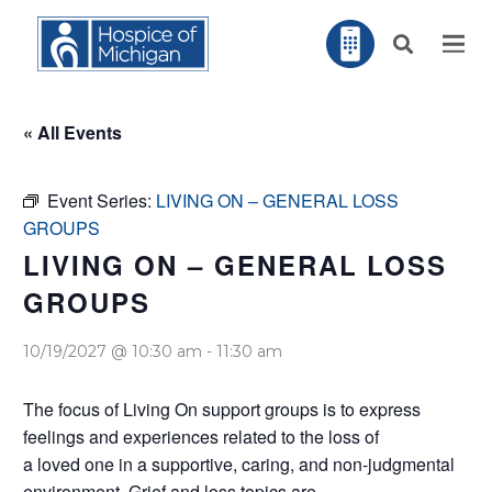
« All Events
Event Series:
LIVING ON – GENERAL LOSS
GROUPS
LIVING ON – GENERAL LOSS
GROUPS
10/19/2027 @ 10:30 am
-
11:30 am
The focus of Living On support groups is to express
feelings and experiences related to the loss of
a loved one in a supportive, caring, and non-judgmental
environment. Grief and loss topics are