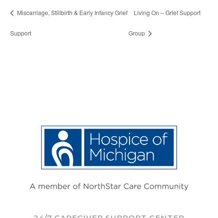
Miscarriage, Stillbirth & Early Infancy Grief
Living On – Grief Support
Support
Group
24/7 CAREGIVER SUPPORT CENTER