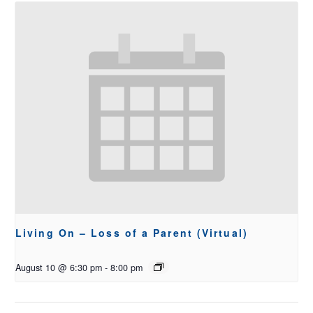
Living On – Loss of a Parent (Virtual)
August 10 @ 6:30 pm
-
8:00 pm