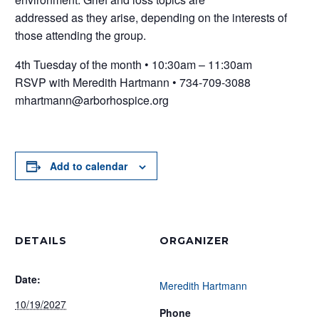
addressed as they arise, depending on the interests of
those attending the group.
4th Tuesday of the month • 10:30am – 11:30am
RSVP with Meredith Hartmann • 734-709-3088
mhartmann@arborhospice.org
Add to calendar
DETAILS
ORGANIZER
Date:
Meredith Hartmann
10/19/2027
Phone