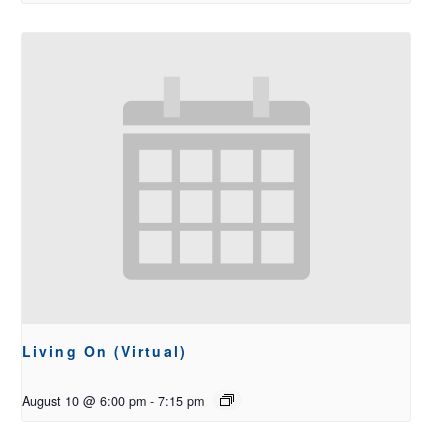
Living On (Virtual)
August 10 @ 6:00 pm
-
7:15 pm