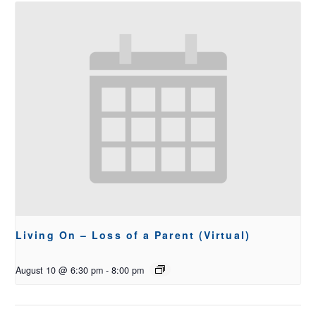
Living On – Loss of a Parent (Virtual)
August 10 @ 6:30 pm
-
8:00 pm