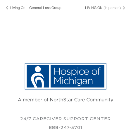
Living On – General Loss Group
LIVING ON (In person)
24/7 CAREGIVER SUPPORT CENTER
888-247-5701