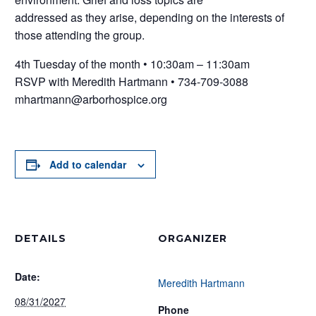
addressed as they arise, depending on the interests of
those attending the group.
4th Tuesday of the month • 10:30am – 11:30am
RSVP with Meredith Hartmann • 734-709-3088
mhartmann@arborhospice.org
Add to calendar
DETAILS
ORGANIZER
Date:
Meredith Hartmann
08/31/2027
Phone