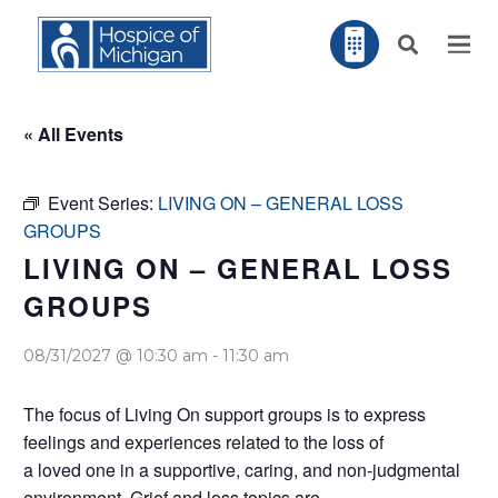
« All Events
Event Series:
LIVING ON – GENERAL LOSS
GROUPS
LIVING ON – GENERAL LOSS
GROUPS
08/31/2027 @ 10:30 am
-
11:30 am
The focus of Living On support groups is to express
feelings and experiences related to the loss of
a loved one in a supportive, caring, and non-judgmental
environment. Grief and loss topics are