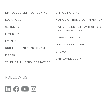
EMPLOYEE SELF-SCREENING
ETHICS HOTLINE
LOCATIONS
NOTICE OF NONDISCRIMINATION
CAREERS
PATIENT AND FAMILY RIGHTS &
RESPONSIBILITIES
E-VERIFY
PRIVACY NOTICE
EVENTS
TERMS & CONDITIONS
GRIEF JOURNEY PROGRAM
SITEMAP
PRESS
EMPLOYEE LOGIN
TELEHEALTH SERVICES NOTICE
FOLLOW US