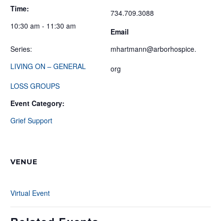
Time:
734.709.3088
10:30 am - 11:30 am
Email
Series:
mhartmann@arborhospice.
LIVING ON – GENERAL
org
LOSS GROUPS
Event Category:
Grief Support
VENUE
Virtual Event