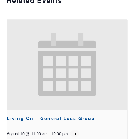
Related Events
Living On – General Loss Group
August 10 @ 11:00 am
-
12:00 pm