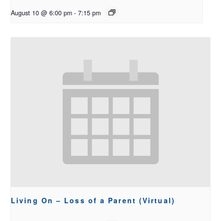
August 10 @ 6:00 pm
-
7:15 pm
Living On – Loss of a Parent (Virtual)