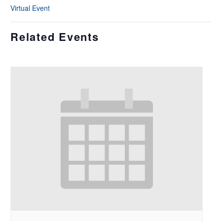
Virtual Event
Related Events