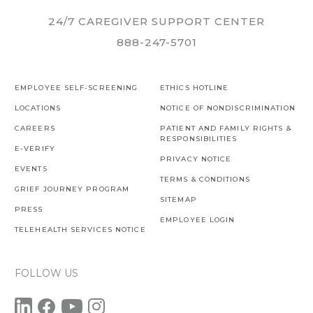
24/7 CAREGIVER SUPPORT CENTER
888-247-5701
EMPLOYEE SELF-SCREENING
ETHICS HOTLINE
LOCATIONS
NOTICE OF NONDISCRIMINATION
CAREERS
PATIENT AND FAMILY RIGHTS &
RESPONSIBILITIES
E-VERIFY
PRIVACY NOTICE
EVENTS
TERMS & CONDITIONS
GRIEF JOURNEY PROGRAM
SITEMAP
PRESS
EMPLOYEE LOGIN
TELEHEALTH SERVICES NOTICE
FOLLOW US