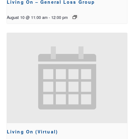
Living On – General Loss Group
August 10 @ 11:00 am
-
12:00 pm
Living On (Virtual)