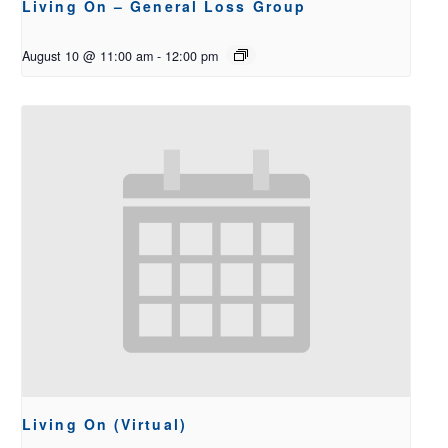
Living On – General Loss Group
August 10 @ 11:00 am
-
12:00 pm
Living On (Virtual)