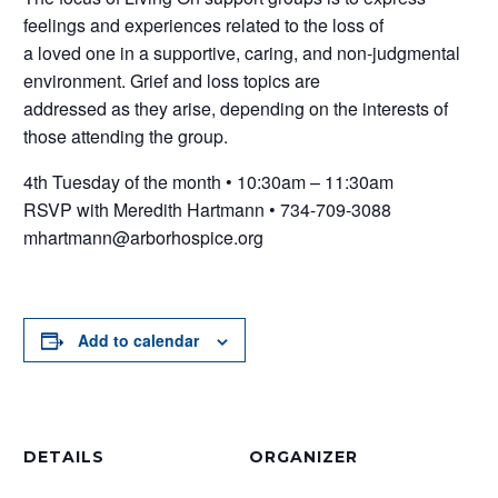
feelings and experiences related to the loss of
a loved one in a supportive, caring, and non-judgmental
environment. Grief and loss topics are
addressed as they arise, depending on the interests of
those attending the group.
4th Tuesday of the month • 10:30am – 11:30am
RSVP with Meredith Hartmann • 734-709-3088
mhartmann@arborhospice.org
Add to calendar
DETAILS
ORGANIZER