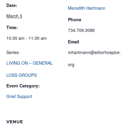
Date:
Meredith Hartmann
March 3
Phone
Time:
734.709.3088
10:30 am - 11:30 am
Email
Series:
mhartmann@arborhospice.
LIVING ON – GENERAL
org
LOSS GROUPS
Event Category:
Grief Support
VENUE