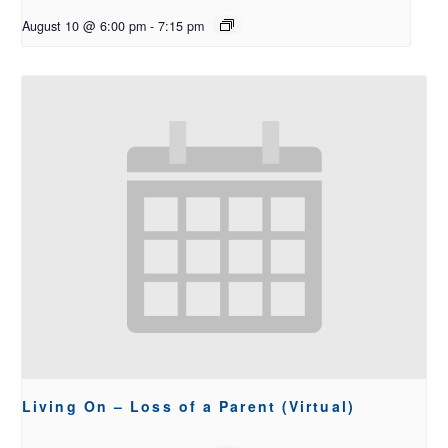
August 10 @ 6:00 pm
-
7:15 pm
Living On – Loss of a Parent (Virtual)