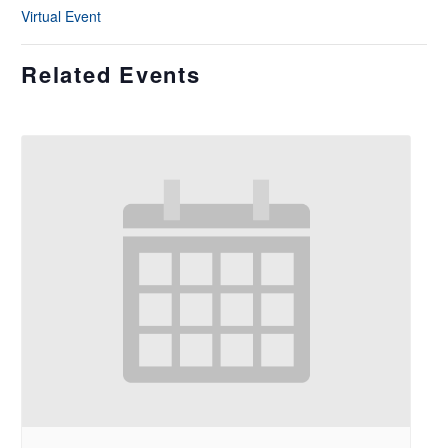
Virtual Event
Related Events