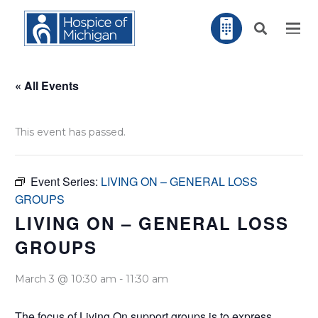
« All Events
This event has passed.
Event Series:
LIVING ON – GENERAL LOSS
GROUPS
LIVING ON – GENERAL LOSS
GROUPS
March 3 @ 10:30 am
-
11:30 am
The focus of Living On support groups is to express