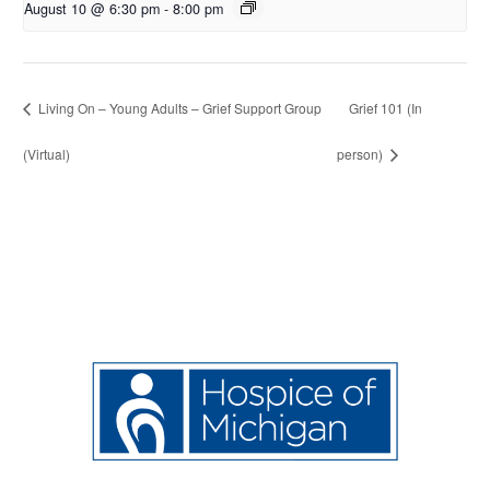
August 10 @ 6:30 pm
-
8:00 pm
Living On – Young Adults – Grief Support Group
Grief 101 (In
(Virtual)
person)