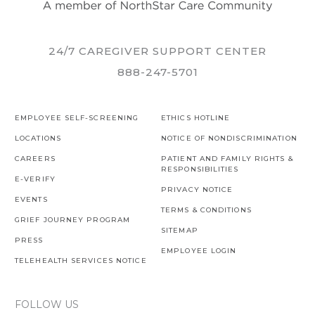
24/7 CAREGIVER SUPPORT CENTER
888-247-5701
EMPLOYEE SELF-SCREENING
ETHICS HOTLINE
LOCATIONS
NOTICE OF NONDISCRIMINATION
CAREERS
PATIENT AND FAMILY RIGHTS &
RESPONSIBILITIES
E-VERIFY
PRIVACY NOTICE
EVENTS
TERMS & CONDITIONS
GRIEF JOURNEY PROGRAM
SITEMAP
PRESS
EMPLOYEE LOGIN
TELEHEALTH SERVICES NOTICE
FOLLOW US