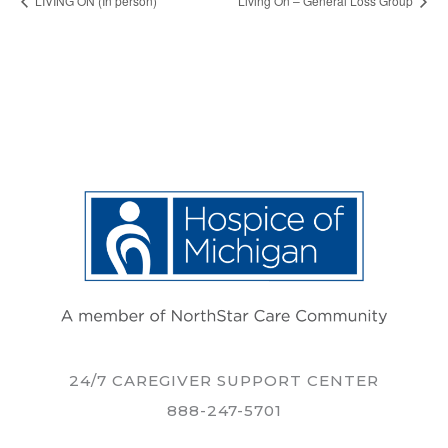
LIVING ON (In person)
Living On – General Loss Group
24/7 CAREGIVER SUPPORT CENTER
888-247-5701