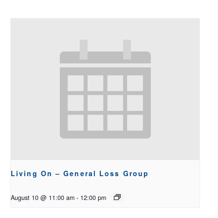
Living On – General Loss Group
August 10 @ 11:00 am
-
12:00 pm