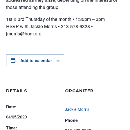
those attending the group.
1st & 3rd Thursday of the month • 1:30pm – 3pm
RSVP with Jackie Morris • 313-578-6328 •
jmorris@hom.org
Add to calendar
DETAILS
ORGANIZER
Date:
Jackie Morris
04/05/2029
Phone
Time: