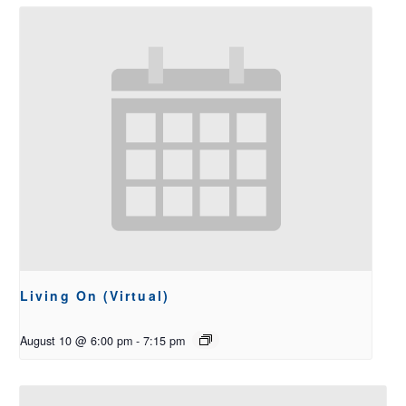
Living On (Virtual)
August 10 @ 6:00 pm
-
7:15 pm