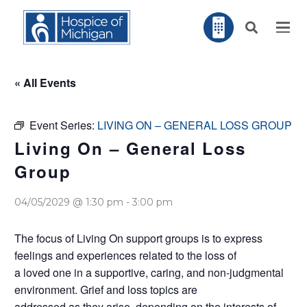
« All Events
Event Series:
LIVING ON – GENERAL LOSS GROUP
Living On – General Loss
Group
04/05/2029 @ 1:30 pm
-
3:00 pm
The focus of Living On support groups is to express
feelings and experiences related to the loss of
a loved one in a supportive, caring, and non-judgmental
environment. Grief and loss topics are
addressed as they arise, depending on the interests of