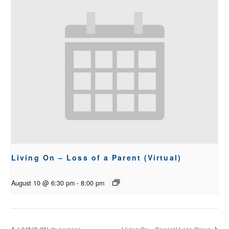
Living On – Loss of a Parent (Virtual)
August 10 @ 6:30 pm
-
8:00 pm