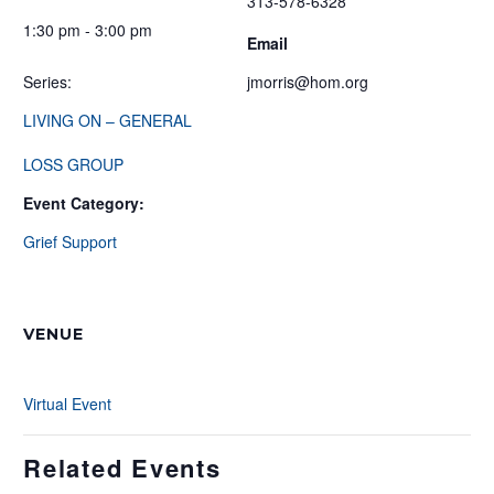
313-578-6328
1:30 pm - 3:00 pm
Email
Series:
jmorris@hom.org
LIVING ON – GENERAL
LOSS GROUP
Event Category:
Grief Support
VENUE
Virtual Event
Related Events