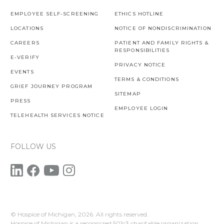
EMPLOYEE SELF-SCREENING
ETHICS HOTLINE
LOCATIONS
NOTICE OF NONDISCRIMINATION
CAREERS
PATIENT AND FAMILY RIGHTS &
RESPONSIBILITIES
E-VERIFY
PRIVACY NOTICE
EVENTS
TERMS & CONDITIONS
GRIEF JOURNEY PROGRAM
SITEMAP
PRESS
EMPLOYEE LOGIN
TELEHEALTH SERVICES NOTICE
FOLLOW US
© Hospice of Michigan,
2026. All rights reserved.
Hospice of Michigan is a recognized 501c3 charitable organization.