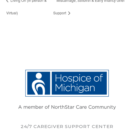
Living On (In person &
Miscarriage, Stillbirth & Early Infancy Grief
Virtual)
Support
24/7 CAREGIVER SUPPORT CENTER