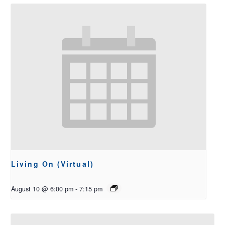
Living On (Virtual)
August 10 @ 6:00 pm
-
7:15 pm