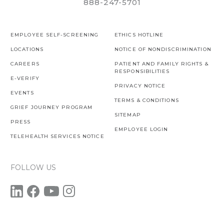
888-247-5701
EMPLOYEE SELF-SCREENING
ETHICS HOTLINE
LOCATIONS
NOTICE OF NONDISCRIMINATION
CAREERS
PATIENT AND FAMILY RIGHTS &
RESPONSIBILITIES
E-VERIFY
PRIVACY NOTICE
EVENTS
TERMS & CONDITIONS
GRIEF JOURNEY PROGRAM
SITEMAP
PRESS
EMPLOYEE LOGIN
TELEHEALTH SERVICES NOTICE
FOLLOW US