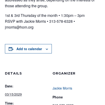
those attending the group.
1st & 3rd Thursday of the month • 1:30pm – 3pm
RSVP with Jackie Morris • 313-578-6328 •
jmorris@hom.org
Add to calendar
DETAILS
ORGANIZER
Date:
Jackie Morris
03/15/2029
Phone
Time: