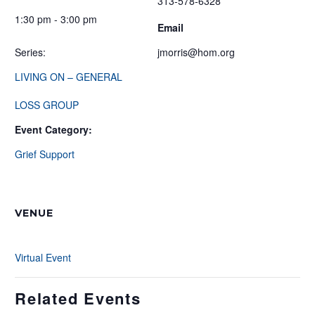
313-578-6328
1:30 pm - 3:00 pm
Email
Series:
jmorris@hom.org
LIVING ON – GENERAL
LOSS GROUP
Event Category:
Grief Support
VENUE
Virtual Event
Related Events