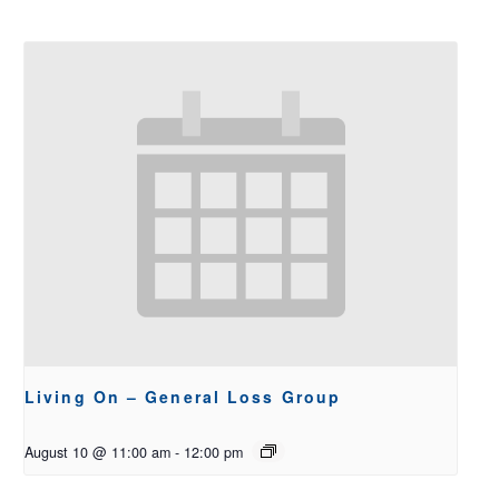
Living On – General Loss Group
August 10 @ 11:00 am
-
12:00 pm