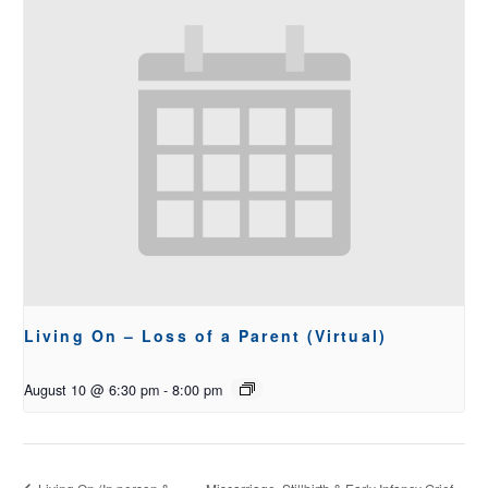
Living On – Loss of a Parent (Virtual)
August 10 @ 6:30 pm
-
8:00 pm