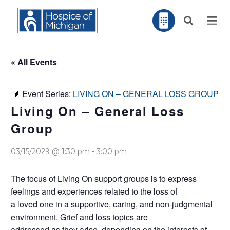
« All Events
Event Series:
LIVING ON – GENERAL LOSS GROUP
Living On – General Loss
Group
03/15/2029 @ 1:30 pm
-
3:00 pm
The focus of Living On support groups is to express
feelings and experiences related to the loss of
a loved one in a supportive, caring, and non-judgmental
environment. Grief and loss topics are
addressed as they arise, depending on the interests of