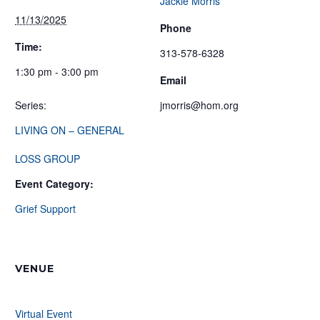
Jackie Morris
11/13/2025
Phone
Time:
313-578-6328
1:30 pm - 3:00 pm
Email
Series:
jmorris@hom.org
LIVING ON – GENERAL
LOSS GROUP
Event Category:
Grief Support
VENUE
Virtual Event