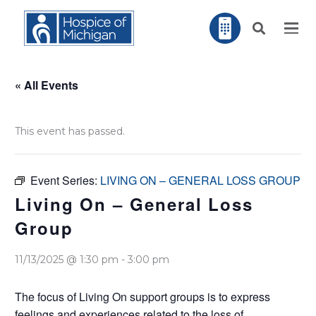
« All Events
This event has passed.
Event Series:
LIVING ON – GENERAL LOSS GROUP
Living On – General Loss
Group
11/13/2025 @ 1:30 pm
-
3:00 pm
The focus of Living On support groups is to express
feelings and experiences related to the loss of