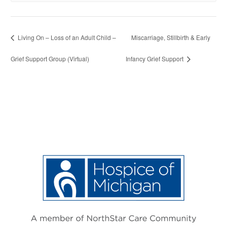
Living On – Loss of an Adult Child –
Miscarriage, Stillbirth & Early
Grief Support Group (Virtual)
Infancy Grief Support