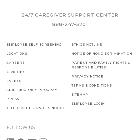
24/7 CAREGIVER SUPPORT CENTER
888-247-5701
EMPLOYEE SELF-SCREENING
ETHICS HOTLINE
LOCATIONS
NOTICE OF NONDISCRIMINATION
CAREERS
PATIENT AND FAMILY RIGHTS &
RESPONSIBILITIES
E-VERIFY
PRIVACY NOTICE
EVENTS
TERMS & CONDITIONS
GRIEF JOURNEY PROGRAM
SITEMAP
PRESS
EMPLOYEE LOGIN
TELEHEALTH SERVICES NOTICE
FOLLOW US