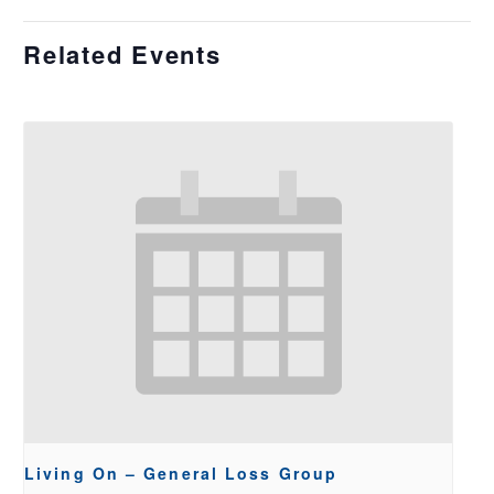
Related Events
Living On – General Loss Group