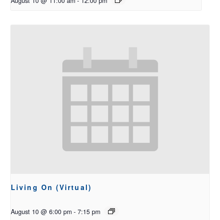
August 10 @ 11:00 am
-
12:00 pm
Living On (Virtual)
August 10 @ 6:00 pm
-
7:15 pm