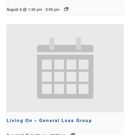
August 6 @ 1:30 pm
-
3:00 pm
Living On – General Loss Group