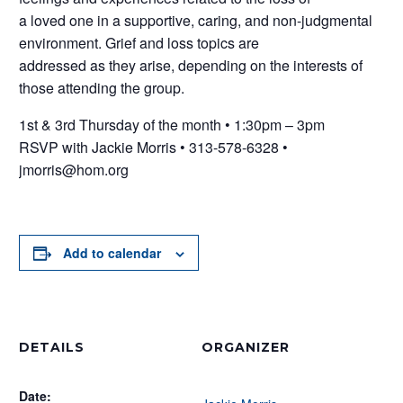
a loved one in a supportive, caring, and non-judgmental
environment. Grief and loss topics are
addressed as they arise, depending on the interests of
those attending the group.
1st & 3rd Thursday of the month • 1:30pm – 3pm
RSVP with Jackie Morris • 313-578-6328 •
jmorris@hom.org
Add to calendar
DETAILS
ORGANIZER
Date: