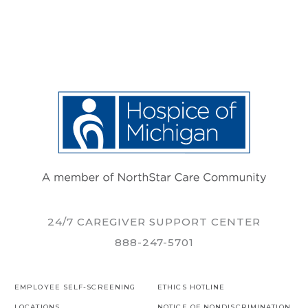
24/7 CAREGIVER SUPPORT CENTER
888-247-5701
EMPLOYEE SELF-SCREENING
ETHICS HOTLINE
LOCATIONS
NOTICE OF NONDISCRIMINATION