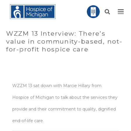
WZZM 13 Interview: There’s
value in community-based, not-
for-profit hospice care
WZZM 13 sat down with Marcie Hillary from
Hospice of Michigan to talk about the services they
provide and their commitment to quality, dignified
end-of-life care.