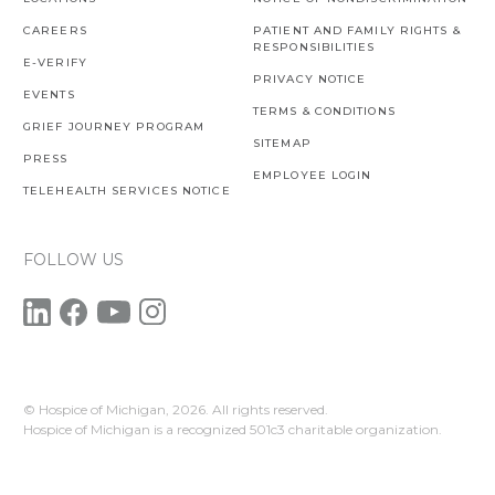
CAREERS
PATIENT AND FAMILY RIGHTS &
RESPONSIBILITIES
E-VERIFY
PRIVACY NOTICE
EVENTS
TERMS & CONDITIONS
GRIEF JOURNEY PROGRAM
SITEMAP
PRESS
EMPLOYEE LOGIN
TELEHEALTH SERVICES NOTICE
FOLLOW US
© Hospice of Michigan,
2026. All rights reserved.
Hospice of Michigan is a recognized 501c3 charitable organization.