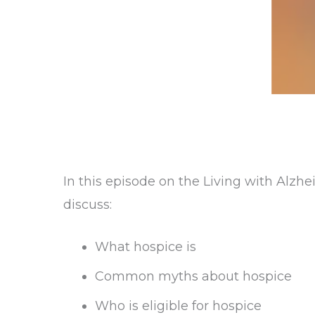
In this episode on the Living with Alzh
discuss:
What hospice is
Common myths about hospice
Who is eligible for hospice