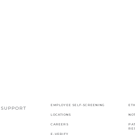
EMPLOYEE SELF-SCREENING
ETH
R SUPPORT
LOCATIONS
NO
CAREERS
PAT
RES
E-VERIFY