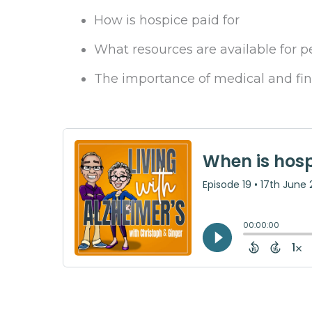
How is hospice paid for
What resources are available for p
The importance of medical and fi