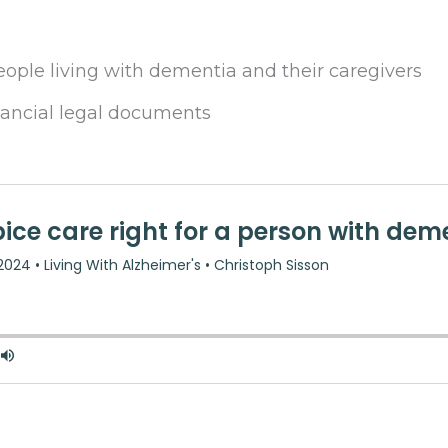
eople living with dementia and their caregivers
nancial legal documents