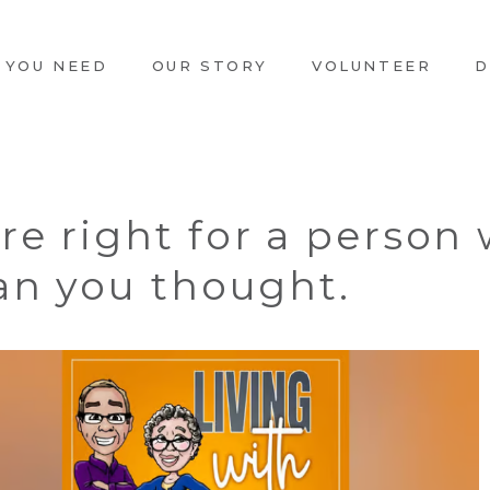
 YOU NEED
OUR STORY
VOLUNTEER
D
re right for a person
han you thought.