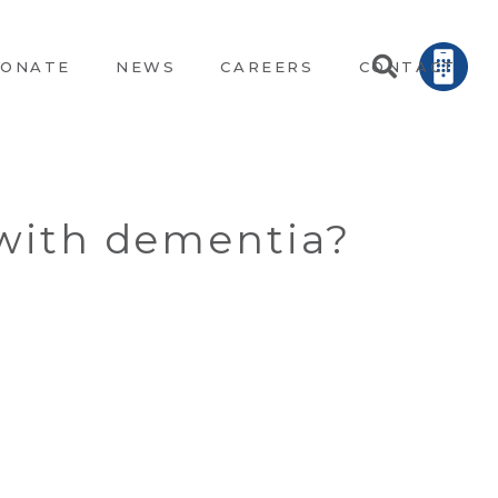
ONATE
NEWS
CAREERS
CONTACT
 with dementia?