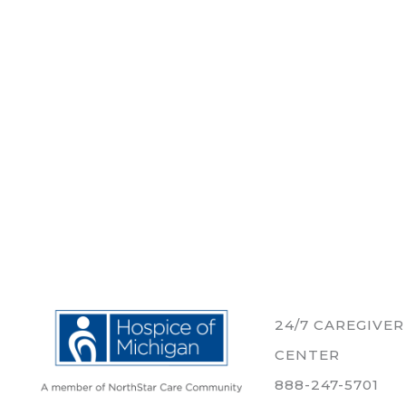
24/7 CAREGIVE
CENTER
888-247-5701