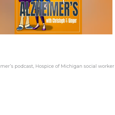
eimer’s podcast, Hospice of Michigan social worke