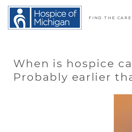
FIND THE CARE
When is hospice ca
Probably earlier t