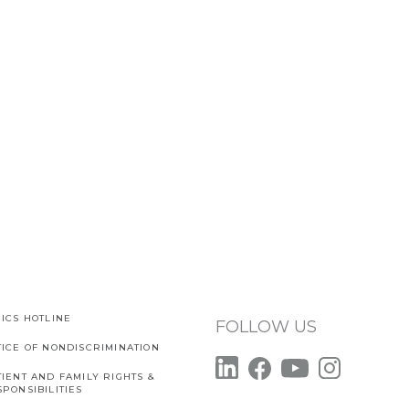
ICS HOTLINE
FOLLOW US
TICE OF NONDISCRIMINATION
IENT AND FAMILY RIGHTS &
PONSIBILITIES