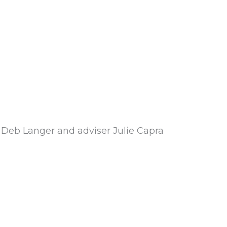
r Deb Langer and adviser Julie Capra