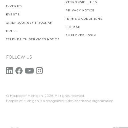
RESPONSIBILITIES
E-VERIFY
PRIVACY NOTICE
EVENTS
TERMS & CONDITIONS
GRIEF JOURNEY PROGRAM
SITEMAP
PRESS
EMPLOYEE LOGIN
TELEHEALTH SERVICES NOTICE
FOLLOW US
© Hospice of Michigan,
2026. All rights reserved.
Hospice of Michigan is a recognized 501c3 charitable organization.