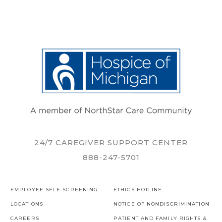
24/7 CAREGIVER SUPPORT CENTER
888-247-5701
EMPLOYEE SELF-SCREENING
ETHICS HOTLINE
LOCATIONS
NOTICE OF NONDISCRIMINATION
CAREERS
PATIENT AND FAMILY RIGHTS &