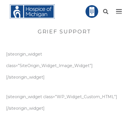
GRIEF SUPPORT
[siteorigin_widget
class=”SiteOrigin_Widget_Image_Widget”]
[/siteorigin_widget]
[siteorigin_widget class=”WP_Widget_Custom_HTML”]
[/siteorigin_widget]