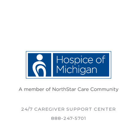
24/7 CAREGIVER SUPPORT CENTER
888-247-5701