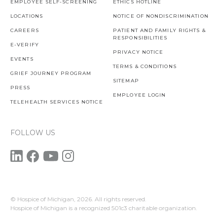
EMPLOYEE SELF-SCREENING
ETHICS HOTLINE
LOCATIONS
NOTICE OF NONDISCRIMINATION
CAREERS
PATIENT AND FAMILY RIGHTS &
RESPONSIBILITIES
E-VERIFY
PRIVACY NOTICE
EVENTS
TERMS & CONDITIONS
GRIEF JOURNEY PROGRAM
SITEMAP
PRESS
EMPLOYEE LOGIN
TELEHEALTH SERVICES NOTICE
FOLLOW US
© Hospice of Michigan,
2026. All rights reserved.
Hospice of Michigan is a recognized 501c3 charitable organization.