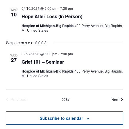
04/10/2024 @ 6:00 pm
-
7:30 pm
WED
10
Hope After Loss (In Person)
Hospice of Michigan-Big Rapids
400 Perry Avenue, Big Rapids,
MI, United States
September 2023
09/27/2023 @ 6:00 pm
-
7:30 pm
WED
27
Grief 101 – Seminar
Hospice of Michigan-Big Rapids
400 Perry Avenue, Big Rapids,
MI, United States
Previous
Today
Events
Next
Events
Subscribe to calendar