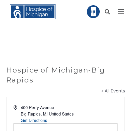
Hospice of Michigan-Big
Rapids
« All Events
Address
400 Perry Avenue
Big Rapids
,
MI
United States
Get Directions