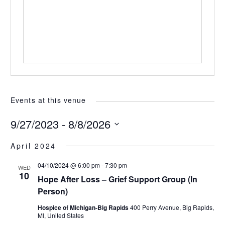
Events at this venue
9/27/2023
 - 
8/8/2026
Select
April 2024
date.
04/10/2024 @ 6:00 pm
-
7:30 pm
WED
10
Hope After Loss – Grief Support Group (In
Person)
Hospice of Michigan-Big Rapids
400 Perry Avenue, Big Rapids,
MI, United States