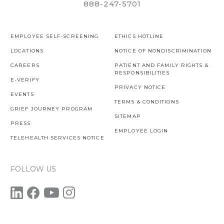
888-247-5701
EMPLOYEE SELF-SCREENING
ETHICS HOTLINE
LOCATIONS
NOTICE OF NONDISCRIMINATION
CAREERS
PATIENT AND FAMILY RIGHTS &
RESPONSIBILITIES
E-VERIFY
PRIVACY NOTICE
EVENTS
TERMS & CONDITIONS
GRIEF JOURNEY PROGRAM
SITEMAP
PRESS
EMPLOYEE LOGIN
TELEHEALTH SERVICES NOTICE
FOLLOW US