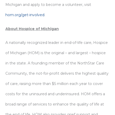
Michigan and apply to become a volunteer, visit
hom.org/get-involved
.
About Hospice of Michigan
A nationally recognized leader in end-of-life care, Hospice
of Michigan (HOM) is the original – and largest – hospice
in the state. A founding member of the NorthStar Care
Community, the not-for-profit delivers the highest quality
of care, raising more than $5 million each year to cover
costs for the uninsured and underinsured. HOM offers a
broad range of services to enhance the quality of life at
the end of life. HOM also provides grief support and