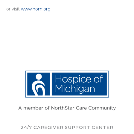
or visit
www.hom.org
.
24/7 CAREGIVER SUPPORT CENTER