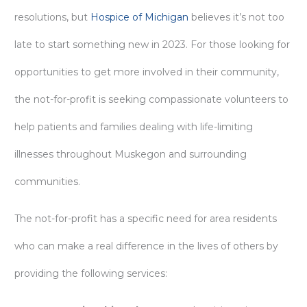
resolutions, but
Hospice of Michigan
believes it’s not too
late to start something new in 2023. For those looking for
opportunities to get more involved in their community,
the not-for-profit is seeking compassionate volunteers to
help patients and families dealing with life-limiting
illnesses throughout Muskegon and surrounding
communities.
The not-for-profit has a specific need for area residents
who can make a real difference in the lives of others by
providing the following services: