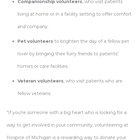
Companionship volunteers
, who visit patients
living at home or in a facility setting to offer comfort
and company.
Pet volunteers
to brighten the day of a fellow pet
lover by bringing their furry friends to patients’
homes or care facilities.
Veteran volunteers
, who visit patients who are
fellow veterans.
“If you’re someone with a big heart who is looking for a
way to get involved in your community, volunteering at
Hospice of Michigan is a rewarding way to donate your