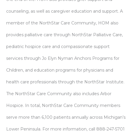
counseling, as well as caregiver education and support. A
member of the NorthStar Care Community, HOM also
provides palliative care through NorthStar Palliative Care,
pediatric hospice care and compassionate support
services through Jo Elyn Nyman Anchors Programs for
Children, and education programs for physicians and
health care professionals through the NorthStar Institute.
The NorthStar Care Community also includes Arbor
Hospice. In total, NorthStar Care Community members
serve more than 6,100 patients annually across Michigan’s
Lower Peninsula. For more information, call 888-247-5701