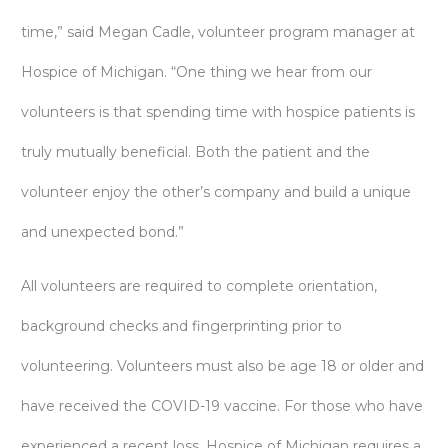
time,” said Megan Cadle, volunteer program manager at
Hospice of Michigan. “One thing we hear from our
volunteers is that spending time with hospice patients is
truly mutually beneficial. Both the patient and the
volunteer enjoy the other’s company and build a unique
and unexpected bond.”
All volunteers are required to complete orientation,
background checks and fingerprinting prior to
volunteering. Volunteers must also be age 18 or older and
have received the COVID-19 vaccine. For those who have
experienced a recent loss, Hospice of Michigan requires a