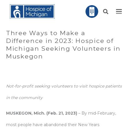
Three Ways to Make a
Difference in 2023: Hospice of
Michigan Seeking Volunteers in
Muskegon
Not-for-profit seeking volunteers to visit hospice patients
in the community
MUSKEGON, Mich. (Feb. 21, 2023)
– By mid-February,
most people have abandoned their New Years