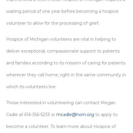
waiting period of one year before becoming a hospice
volunteer to allow for the processing of grief.
Hospice of Michigan volunteers are vital in helping to
deliver exceptional, compassionate support to patients
and families according to its mission of caring for patients
wherever they call home, right in the same community in
which its volunteers live.
Those interested in volunteering can contact Megan
Cadle at 616-356-5233 or
mcadle@hom.org
to apply to
become a volunteer. To learn more about Hospice of