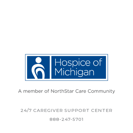
24/7 CAREGIVER SUPPORT CENTER
888-247-5701