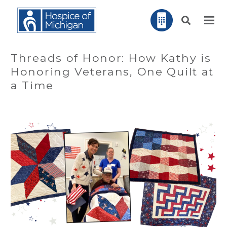
Threads of Honor: How Kathy is
Honoring Veterans, One Quilt at
a Time