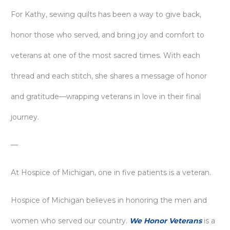
For Kathy, sewing quilts has been a way to give back,
honor those who served, and bring joy and comfort to
veterans at one of the most sacred times. With each
thread and each stitch, she shares a message of honor
and gratitude—wrapping veterans in love in their final
journey.
—
At Hospice of Michigan, one in five patients is a veteran.
Hospice of Michigan believes in honoring the men and
women who served our country.
We Honor Veterans
is a