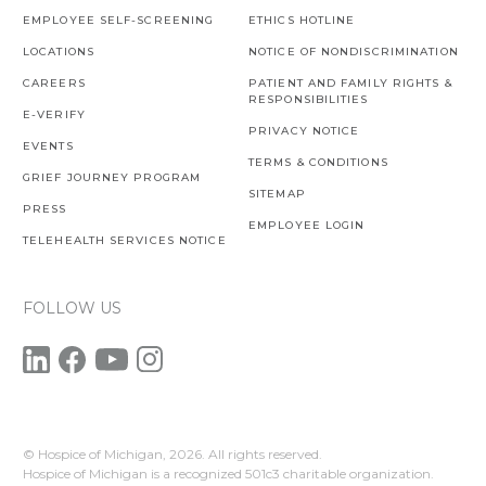
EMPLOYEE SELF-SCREENING
ETHICS HOTLINE
LOCATIONS
NOTICE OF NONDISCRIMINATION
CAREERS
PATIENT AND FAMILY RIGHTS &
RESPONSIBILITIES
E-VERIFY
PRIVACY NOTICE
EVENTS
TERMS & CONDITIONS
GRIEF JOURNEY PROGRAM
SITEMAP
PRESS
EMPLOYEE LOGIN
TELEHEALTH SERVICES NOTICE
FOLLOW US
© Hospice of Michigan,
2026. All rights reserved.
Hospice of Michigan is a recognized 501c3 charitable organization.