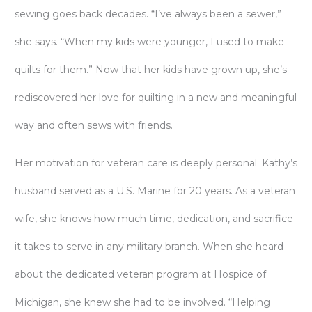
sewing goes back decades. “I’ve always been a sewer,”
she says. “When my kids were younger, I used to make
quilts for them.” Now that her kids have grown up, she’s
rediscovered her love for quilting in a new and meaningful
way and often sews with friends.
Her motivation for veteran care is deeply personal. Kathy’s
husband served as a U.S. Marine for 20 years. As a veteran
wife, she knows how much time, dedication, and sacrifice
it takes to serve in any military branch. When she heard
about the dedicated veteran program at Hospice of
Michigan, she knew she had to be involved. “Helping