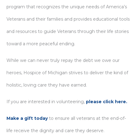
program that recognizes the unique needs of America’s
Veterans and their families and provides educational tools
and resources to guide Veterans through their life stories
toward a more peaceful ending.
While we can never truly repay the debt we owe our
heroes, Hospice of Michigan strives to deliver the kind of
holistic, loving care they have earned.
If you are interested in volunteering,
please click here.
Make a gift today
to ensure all veterans at the end-of-
life receive the dignity and care they deserve.