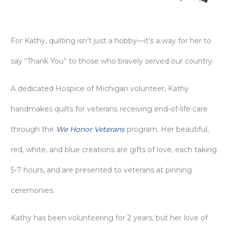
For Kathy, quilting isn’t just a hobby—it’s a way for her to
say “Thank You” to those who bravely served our country.
A dedicated Hospice of Michigan volunteer, Kathy
handmakes quilts for veterans receiving end-of-life care
through the
We Honor Veterans
program. Her beautiful,
red, white, and blue creations are gifts of love, each taking
5-7 hours, and are presented to veterans at pinning
ceremonies.
Kathy has been volunteering for 2 years, but her love of