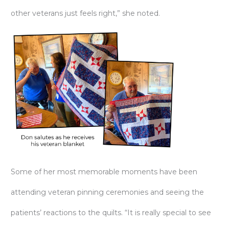
other veterans just feels right,” she noted.
Some of her most memorable moments have been
attending veteran pinning ceremonies and seeing the
patients’ reactions to the quilts. “It is really special to see