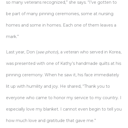
so many veterans recognized,” she says. “I’ve gotten to
be part of many pinning ceremonies, some at nursing
homes and some in homes. Each one of them leaves a
mark.”
Last year, Don (
see photo
), a veteran who served in Korea,
was presented with one of Kathy’s handmade quilts at his
pinning ceremony. When he saw it, his face immediately
lit up with humility and joy. He shared, “Thank you to
everyone who came to honor my service to my country. I
especially love my blanket. I cannot even begin to tell you
how much love and gratitude that gave me.”