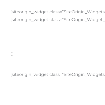
[siteorigin_widget class=”SiteOrigin_Widge
[siteorigin_widget class=”SiteOrigin_Widge
0
[siteorigin_widget class=”SiteOrigin_Widge