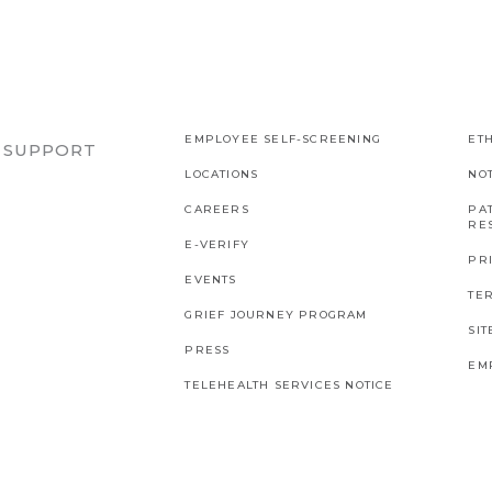
EMPLOYEE SELF-SCREENING
ETH
R SUPPORT
LOCATIONS
NO
CAREERS
PAT
RES
E-VERIFY
PR
EVENTS
TE
GRIEF JOURNEY PROGRAM
SI
PRESS
EM
TELEHEALTH SERVICES NOTICE