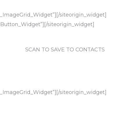
ts_ImageGrid_Widget”]
[/siteorigin_widget]
t_Button_Widget”]
[/siteorigin_widget]
SCAN TO SAVE TO CONTACTS
ts_ImageGrid_Widget”]
[/siteorigin_widget]