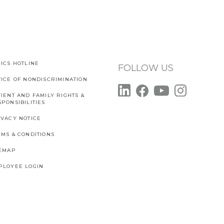
ICS HOTLINE
FOLLOW US
TICE OF NONDISCRIMINATION
IENT AND FAMILY RIGHTS &
PONSIBILITIES
IVACY NOTICE
RMS & CONDITIONS
TEMAP
PLOYEE LOGIN