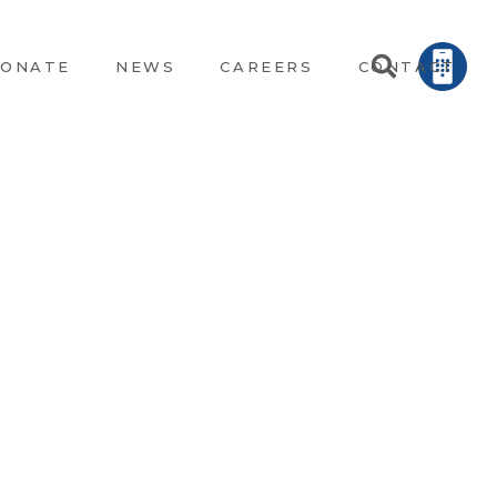
ONATE
NEWS
CAREERS
CONTACT