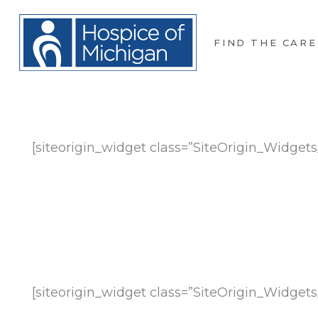
FIND THE CARE
[siteorigin_widget class=”SiteOrigin_Widge
[siteorigin_widget class=”SiteOrigin_Widge