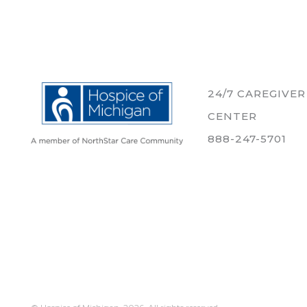
24/7 CAREGIVE
CENTER
888-247-5701