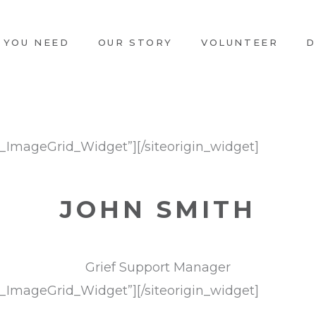
 YOU NEED
OUR STORY
VOLUNTEER
D
ts_ImageGrid_Widget”]
[/siteorigin_widget]
JOHN SMITH
Grief Support Manager
ts_ImageGrid_Widget”]
[/siteorigin_widget]