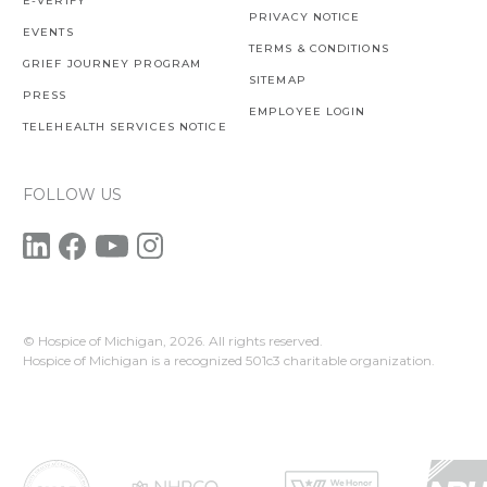
E-VERIFY
PRIVACY NOTICE
EVENTS
TERMS & CONDITIONS
GRIEF JOURNEY PROGRAM
SITEMAP
PRESS
EMPLOYEE LOGIN
TELEHEALTH SERVICES NOTICE
FOLLOW US
© Hospice of Michigan,
2026. All rights reserved.
Hospice of Michigan is a recognized 501c3 charitable organization.