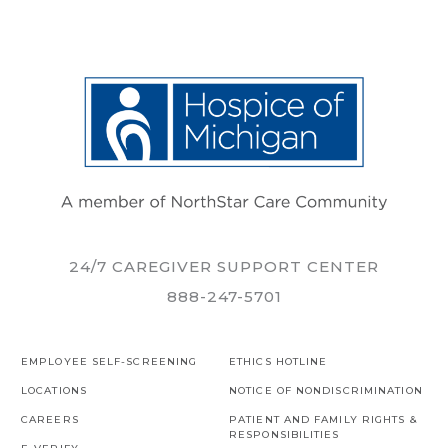
24/7 CAREGIVER SUPPORT CENTER
888-247-5701
EMPLOYEE SELF-SCREENING
ETHICS HOTLINE
LOCATIONS
NOTICE OF NONDISCRIMINATION
CAREERS
PATIENT AND FAMILY RIGHTS &
RESPONSIBILITIES