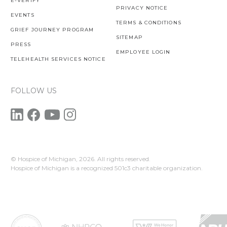
E-VERIFY
PRIVACY NOTICE
EVENTS
TERMS & CONDITIONS
GRIEF JOURNEY PROGRAM
SITEMAP
PRESS
EMPLOYEE LOGIN
TELEHEALTH SERVICES NOTICE
FOLLOW US
© Hospice of Michigan,
2026. All rights reserved.
Hospice of Michigan is a recognized 501c3 charitable organization.