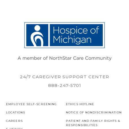
24/7 CAREGIVER SUPPORT CENTER
888-247-5701
EMPLOYEE SELF-SCREENING
ETHICS HOTLINE
LOCATIONS
NOTICE OF NONDISCRIMINATION
CAREERS
PATIENT AND FAMILY RIGHTS &
RESPONSIBILITIES