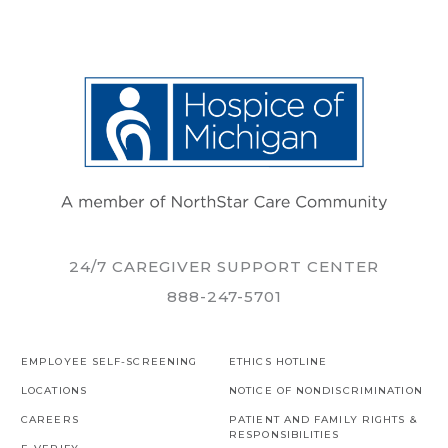
24/7 CAREGIVER SUPPORT CENTER
888-247-5701
EMPLOYEE SELF-SCREENING
ETHICS HOTLINE
LOCATIONS
NOTICE OF NONDISCRIMINATION
CAREERS
PATIENT AND FAMILY RIGHTS &
RESPONSIBILITIES