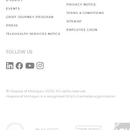
E-VERIFY
PRIVACY NOTICE
EVENTS
TERMS & CONDITIONS
GRIEF JOURNEY PROGRAM
SITEMAP
PRESS
EMPLOYEE LOGIN
TELEHEALTH SERVICES NOTICE
FOLLOW US
© Hospice of Michigan,
2026. All rights reserved.
Hospice of Michigan is a recognized 501c3 charitable organization.