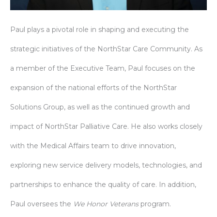
Paul plays a pivotal role in shaping and executing the
strategic initiatives of the NorthStar Care Community. As
a member of the Executive Team, Paul focuses on the
expansion of the national efforts of the NorthStar
Solutions Group, as well as the continued growth and
impact of NorthStar Palliative Care. He also works closely
with the Medical Affairs team to drive innovation,
exploring new service delivery models, technologies, and
partnerships to enhance the quality of care. In addition,
Paul oversees the
We Honor Veterans
program.