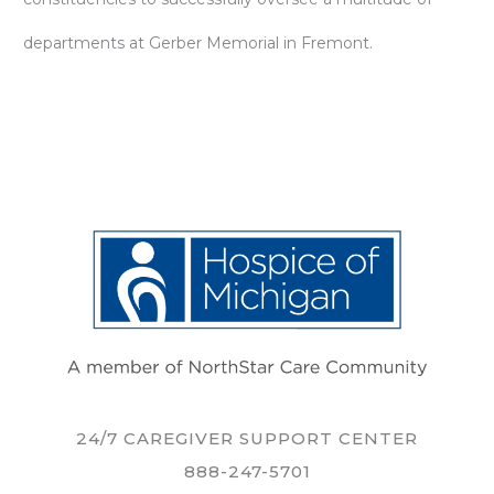
departments at Gerber Memorial in Fremont.
24/7 CAREGIVER SUPPORT CENTER
888-247-5701