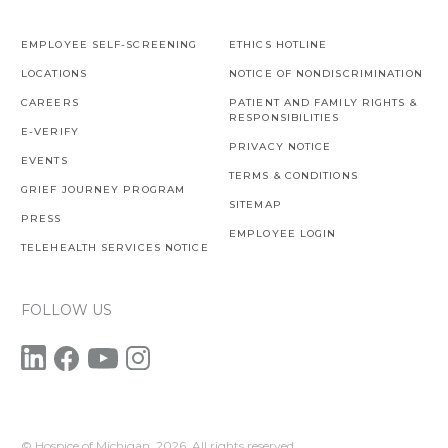
EMPLOYEE SELF-SCREENING
ETHICS HOTLINE
LOCATIONS
NOTICE OF NONDISCRIMINATION
CAREERS
PATIENT AND FAMILY RIGHTS &
RESPONSIBILITIES
E-VERIFY
PRIVACY NOTICE
EVENTS
TERMS & CONDITIONS
GRIEF JOURNEY PROGRAM
SITEMAP
PRESS
EMPLOYEE LOGIN
TELEHEALTH SERVICES NOTICE
FOLLOW US
© Hospice of Michigan,
2026. All rights reserved.