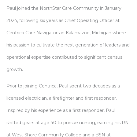
Paul joined the NorthStar Care Community in January
2024, following six years as Chief Operating Officer at
Centrica Care Navigators in Kalamazoo, Michigan where
his passion to cultivate the next generation of leaders and
operational expertise contributed to significant census
growth.
Prior to joining Centrica, Paul spent two decades as a
licensed electrician, a firefighter and first responder.
Inspired by his experience as a first responder, Paul
shifted gears at age 40 to pursue nursing, earning his RN
at West Shore Community College and a BSN at