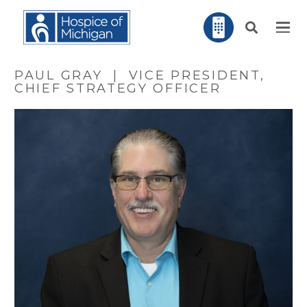
PAUL GRAY | VICE PRESIDENT,
CHIEF STRATEGY OFFICER