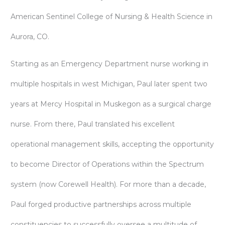
American Sentinel College of Nursing & Health Science in
Aurora, CO.
Starting as an Emergency Department nurse working in
multiple hospitals in west Michigan, Paul later spent two
years at Mercy Hospital in Muskegon as a surgical charge
nurse. From there, Paul translated his excellent
operational management skills, accepting the opportunity
to become Director of Operations within the Spectrum
system (now Corewell Health). For more than a decade,
Paul forged productive partnerships across multiple
constituencies to successfully oversee a multitude of