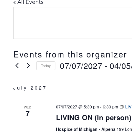
« All Events
Events from this organizer
07/07/2027
 - 
04/05
Today
Select
date.
July 2027
07/07/2027 @ 5:30 pm
-
6:30 pm
LIV
WED
7
LIVING ON (In person)
Hospice of Michigan - Alpena
199 Lon