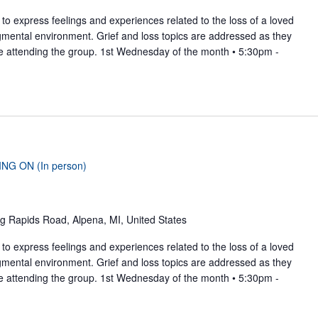
to express feelings and experiences related to the loss of a loved
gmental environment. Grief and loss topics are addressed as they
se attending the group. 1st Wednesday of the month • 5:30pm -
ING ON (In person)
g Rapids Road, Alpena, MI, United States
to express feelings and experiences related to the loss of a loved
gmental environment. Grief and loss topics are addressed as they
se attending the group. 1st Wednesday of the month • 5:30pm -