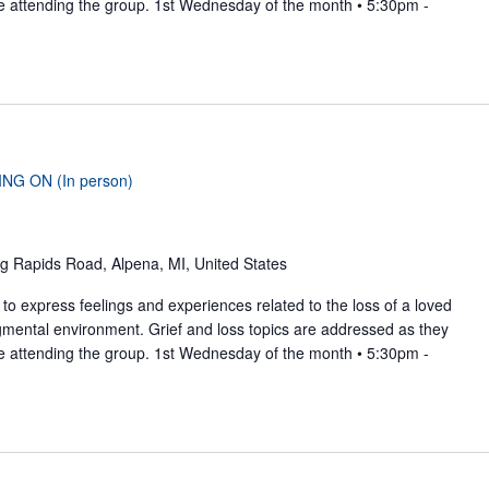
se attending the group. 1st Wednesday of the month • 5:30pm -
ING ON (In person)
g Rapids Road, Alpena, MI, United States
to express feelings and experiences related to the loss of a loved
gmental environment. Grief and loss topics are addressed as they
se attending the group. 1st Wednesday of the month • 5:30pm -