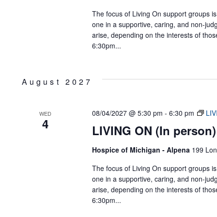
The focus of Living On support groups is 
one in a supportive, caring, and non-jud
arise, depending on the interests of tho
6:30pm...
August 2027
08/04/2027 @ 5:30 pm
-
6:30 pm
LIV
WED
4
LIVING ON (In person)
Hospice of Michigan - Alpena
199 Lon
The focus of Living On support groups is 
one in a supportive, caring, and non-jud
arise, depending on the interests of tho
6:30pm...