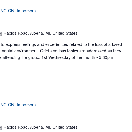
ING ON (In person)
g Rapids Road, Alpena, MI, United States
to express feelings and experiences related to the loss of a loved
gmental environment. Grief and loss topics are addressed as they
se attending the group. 1st Wednesday of the month • 5:30pm -
ING ON (In person)
g Rapids Road, Alpena, MI, United States