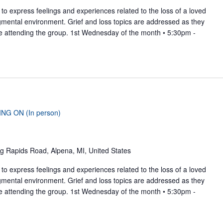
to express feelings and experiences related to the loss of a loved
gmental environment. Grief and loss topics are addressed as they
se attending the group. 1st Wednesday of the month • 5:30pm -
ING ON (In person)
g Rapids Road, Alpena, MI, United States
to express feelings and experiences related to the loss of a loved
gmental environment. Grief and loss topics are addressed as they
se attending the group. 1st Wednesday of the month • 5:30pm -