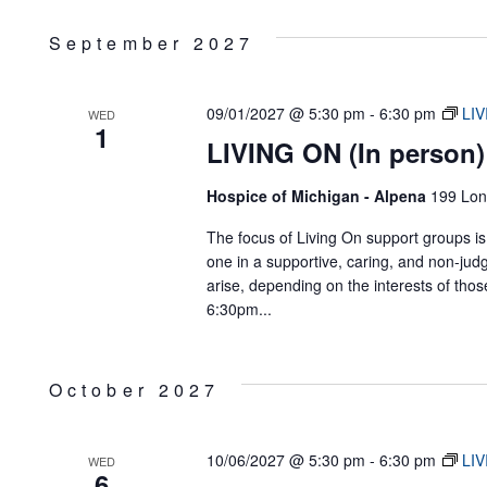
September 2027
09/01/2027 @ 5:30 pm
-
6:30 pm
LIV
WED
1
LIVING ON (In person)
Hospice of Michigan - Alpena
199 Lon
The focus of Living On support groups is 
one in a supportive, caring, and non-jud
arise, depending on the interests of tho
6:30pm...
October 2027
10/06/2027 @ 5:30 pm
-
6:30 pm
LIV
WED
6