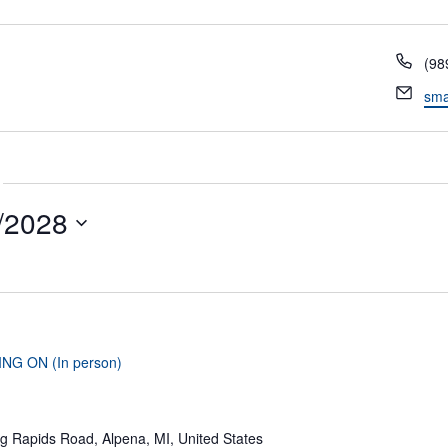
Pho
(98
Ema
sma
/2028
ING ON (In person)
g Rapids Road, Alpena, MI, United States