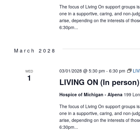
The focus of Living On support groups is 
one in a supportive, caring, and non-jud
arise, depending on the interests of tho
6:30pm...
March 2028
03/01/2028 @ 5:30 pm
-
6:30 pm
LIV
WED
1
LIVING ON (In person)
Hospice of Michigan - Alpena
199 Lon
The focus of Living On support groups is 
one in a supportive, caring, and non-jud
arise, depending on the interests of tho
6:30pm...