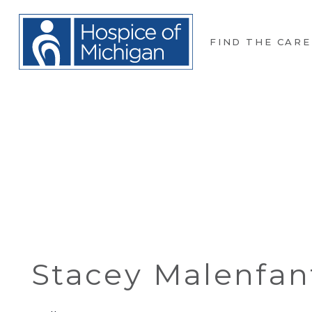
FIND THE CARE
Stacey Malenfan