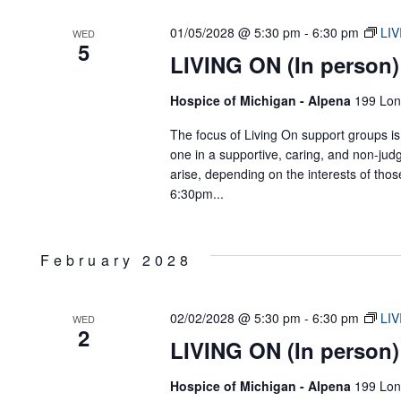
01/05/2028 @ 5:30 pm
-
6:30 pm
LIV
WED
5
LIVING ON (In person)
Hospice of Michigan - Alpena
199 Lon
The focus of Living On support groups is 
one in a supportive, caring, and non-jud
arise, depending on the interests of tho
6:30pm...
February 2028
02/02/2028 @ 5:30 pm
-
6:30 pm
LIV
WED
2
LIVING ON (In person)
Hospice of Michigan - Alpena
199 Lon