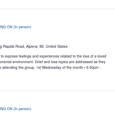
ING ON (In person)
g Rapids Road, Alpena, MI, United States
to express feelings and experiences related to the loss of a loved
gmental environment. Grief and loss topics are addressed as they
se attending the group. 1st Wednesday of the month • 5:30pm -
ING ON (In person)