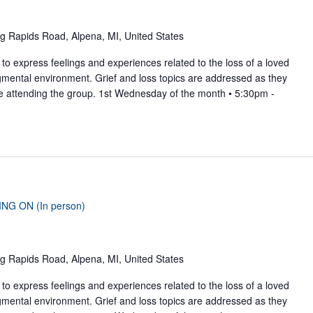
g Rapids Road, Alpena, MI, United States
to express feelings and experiences related to the loss of a loved
gmental environment. Grief and loss topics are addressed as they
se attending the group. 1st Wednesday of the month • 5:30pm -
ING ON (In person)
g Rapids Road, Alpena, MI, United States
to express feelings and experiences related to the loss of a loved
gmental environment. Grief and loss topics are addressed as they