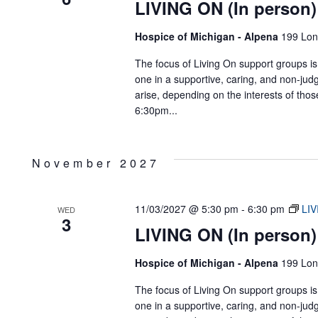
LIVING ON (In person)
Hospice of Michigan - Alpena
199 Lon
The focus of Living On support groups is 
one in a supportive, caring, and non-jud
arise, depending on the interests of tho
6:30pm...
November 2027
11/03/2027 @ 5:30 pm
-
6:30 pm
LIV
WED
3
LIVING ON (In person)
Hospice of Michigan - Alpena
199 Lon
The focus of Living On support groups is 
one in a supportive, caring, and non-jud