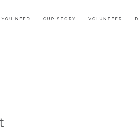
 YOU NEED
OUR STORY
VOLUNTEER
D
t