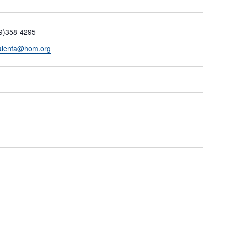
ne
9)358-4295
il
lenfa@hom.org