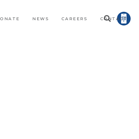
ONATE
NEWS
CAREERS
CONTACT