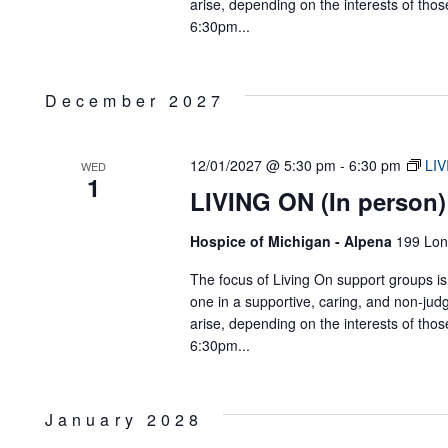
arise, depending on the interests of tho
6:30pm...
December 2027
12/01/2027 @ 5:30 pm
-
6:30 pm
LIV
WED
1
LIVING ON (In person)
Hospice of Michigan - Alpena
199 Lon
The focus of Living On support groups is 
one in a supportive, caring, and non-jud
arise, depending on the interests of tho
6:30pm...
January 2028