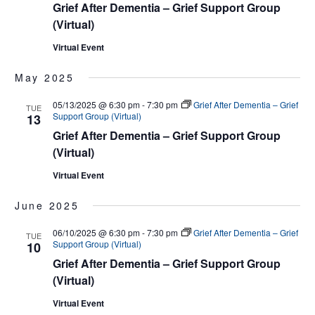
Grief After Dementia – Grief Support Group
(Virtual)
Virtual Event
May 2025
05/13/2025 @ 6:30 pm
-
7:30 pm
Grief After Dementia – Grief
TUE
Support Group (Virtual)
13
Grief After Dementia – Grief Support Group
(Virtual)
Virtual Event
June 2025
06/10/2025 @ 6:30 pm
-
7:30 pm
Grief After Dementia – Grief
TUE
Support Group (Virtual)
10
Grief After Dementia – Grief Support Group
(Virtual)
Virtual Event