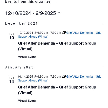
Events from this organizer
12/10/2024
 - 
9/9/2025
Select
December 2024
date.
12/10/2024 @ 6:30 pm
-
7:30 pm
Grief After Dementia – Grief
TUE
Support Group (Virtual)
10
Grief After Dementia – Grief Support Group
(Virtual)
Virtual Event
January 2025
01/14/2025 @ 6:30 pm
-
7:30 pm
Grief After Dementia – Grief
TUE
Support Group (Virtual)
14
Grief After Dementia – Grief Support Group
(Virtual)
Virtual Event