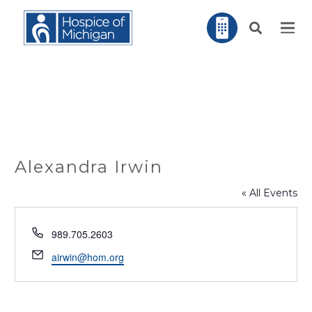
Alexandra Irwin
« All Events
Phone
989.705.2603
Email
airwin@hom.org