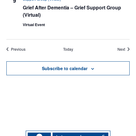
9
Grief After Dementia – Grief Support Group
(Virtual)
Virtual Event
Events
Events
Previous
Today
Next
Subscribe to calendar