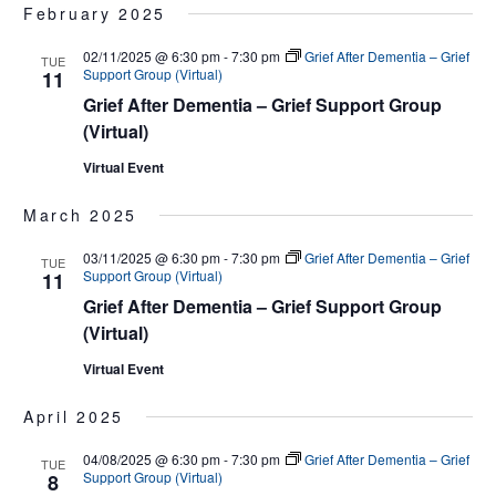
February 2025
02/11/2025 @ 6:30 pm
-
7:30 pm
Grief After Dementia – Grief
TUE
Support Group (Virtual)
11
Grief After Dementia – Grief Support Group
(Virtual)
Virtual Event
March 2025
03/11/2025 @ 6:30 pm
-
7:30 pm
Grief After Dementia – Grief
TUE
Support Group (Virtual)
11
Grief After Dementia – Grief Support Group
(Virtual)
Virtual Event
April 2025
04/08/2025 @ 6:30 pm
-
7:30 pm
Grief After Dementia – Grief
TUE
Support Group (Virtual)
8