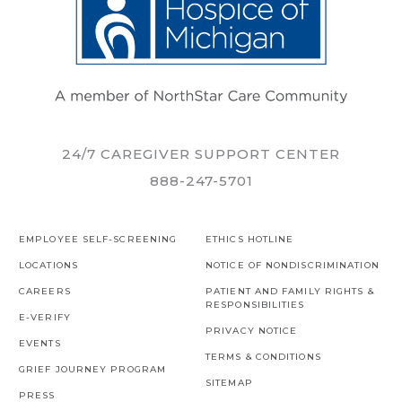
24/7 CAREGIVER SUPPORT CENTER
888-247-5701
EMPLOYEE SELF-SCREENING
ETHICS HOTLINE
LOCATIONS
NOTICE OF NONDISCRIMINATION
CAREERS
PATIENT AND FAMILY RIGHTS &
RESPONSIBILITIES
E-VERIFY
PRIVACY NOTICE
EVENTS
TERMS & CONDITIONS
GRIEF JOURNEY PROGRAM
SITEMAP
PRESS