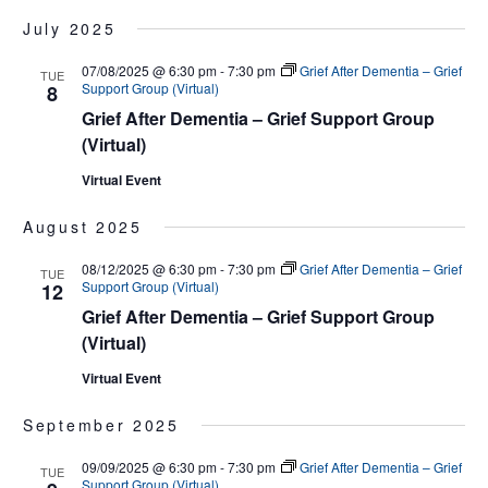
July 2025
07/08/2025 @ 6:30 pm
-
7:30 pm
Grief After Dementia – Grief
TUE
Support Group (Virtual)
8
Grief After Dementia – Grief Support Group
(Virtual)
Virtual Event
August 2025
08/12/2025 @ 6:30 pm
-
7:30 pm
Grief After Dementia – Grief
TUE
Support Group (Virtual)
12
Grief After Dementia – Grief Support Group
(Virtual)
Virtual Event
September 2025
09/09/2025 @ 6:30 pm
-
7:30 pm
Grief After Dementia – Grief
TUE
Support Group (Virtual)