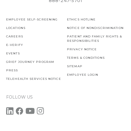
888-247-5701
EMPLOYEE SELF-SCREENING
ETHICS HOTLINE
LOCATIONS
NOTICE OF NONDISCRIMINATION
CAREERS
PATIENT AND FAMILY RIGHTS &
RESPONSIBILITIES
E-VERIFY
PRIVACY NOTICE
EVENTS
TERMS & CONDITIONS
GRIEF JOURNEY PROGRAM
SITEMAP
PRESS
EMPLOYEE LOGIN
TELEHEALTH SERVICES NOTICE
FOLLOW US