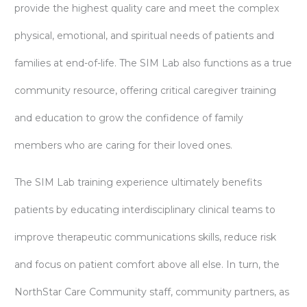
provide the highest quality care and meet the complex
physical, emotional, and spiritual needs of patients and
families at end-of-life. The SIM Lab also functions as a true
community resource, offering critical caregiver training
and education to grow the confidence of family
members who are caring for their loved ones.
The SIM Lab training experience ultimately benefits
patients by educating interdisciplinary clinical teams to
improve therapeutic communications skills, reduce risk
and focus on patient comfort above all else. In turn, the
NorthStar Care Community staff, community partners, as