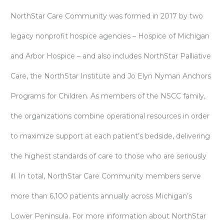
NorthStar Care Community was formed in 2017 by two
legacy nonprofit hospice agencies – Hospice of Michigan
and Arbor Hospice – and also includes NorthStar Palliative
Care, the NorthStar Institute and Jo Elyn Nyman Anchors
Programs for Children. As members of the NSCC family,
the organizations combine operational resources in order
to maximize support at each patient’s bedside, delivering
the highest standards of care to those who are seriously
ill. In total, NorthStar Care Community members serve
more than 6,100 patients annually across Michigan’s
Lower Peninsula. For more information about NorthStar