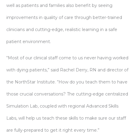
well as patients and families also benefit by seeing
improvements in quality of care through better-trained
clinicians and cutting-edge, realistic learning in a safe
patient environment.
“Most of our clinical staff come to us never having worked
with dying patients,” said Rachel Derry, RN and director of
the NorthStar Institute. “How do you teach them to have
those crucial conversations? The cutting-edge centralized
Simulation Lab, coupled with regional Advanced Skills
Labs, will help us teach these skills to make sure our staff
are fully-prepared to get it right every time.”