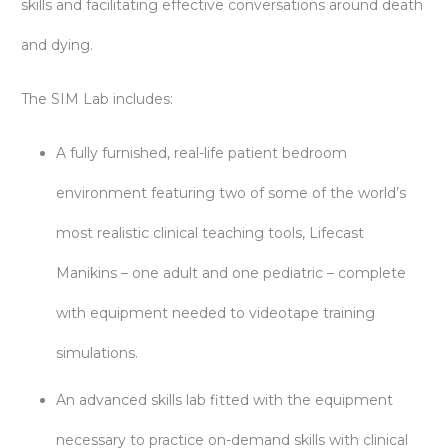
skills and facilitating effective conversations around death
and dying.
The SIM Lab includes:
A fully furnished, real-life patient bedroom
environment featuring two of some of the world’s
most realistic clinical teaching tools, Lifecast
Manikins – one adult and one pediatric – complete
with equipment needed to videotape training
simulations.
An advanced skills lab fitted with the equipment
necessary to practice on-demand skills with clinical