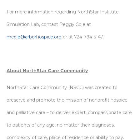
For more information regarding NorthStar Institute
Simulation Lab, contact Peggy Cole at
mcole@arborhospice.org
or at 724-794-5147.
About NorthStar Care Community
NorthStar Care Community (NSCC) was created to
preserve and promote the mission of nonprofit hospice
and palliative care – to deliver expert, compassionate care
to patients of any age, no matter their diagnoses,
complexity of care, place of residence or ability to pay.