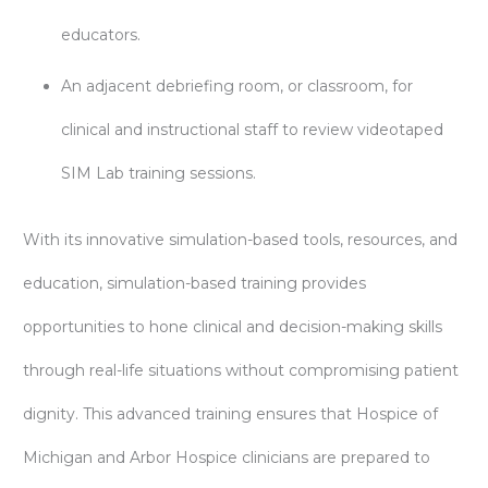
educators.
An adjacent debriefing room, or classroom, for
clinical and instructional staff to review videotaped
SIM Lab training sessions.
With its innovative simulation-based tools, resources, and
education, simulation-based training provides
opportunities to hone clinical and decision-making skills
through real-life situations without compromising patient
dignity. This advanced training ensures that Hospice of
Michigan and Arbor Hospice clinicians are prepared to