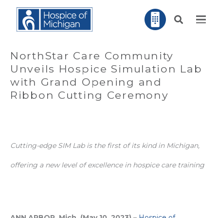
NorthStar Care Community
Unveils Hospice Simulation Lab
with Grand Opening and
Ribbon Cutting Ceremony
Cutting-edge SIM Lab is the first of its kind in Michigan,
offering a new level of excellence in hospice care training
ANN ARBOR, Mich. (May 10, 2023)
–
Hospice of