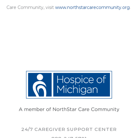
Care Community, visit
www.northstarcarecommunity.org
.
24/7 CAREGIVER SUPPORT CENTER