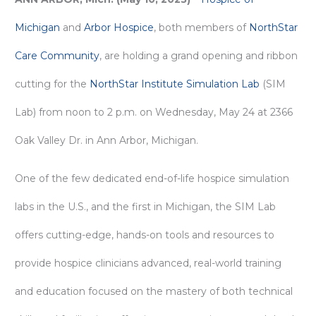
Michigan
and
Arbor Hospice
, both members of
NorthStar
Care Community
, are holding a grand opening and ribbon
cutting for the
NorthStar Institute Simulation Lab
(SIM
Lab) from noon to 2 p.m. on Wednesday, May 24 at 2366
Oak Valley Dr. in Ann Arbor, Michigan.
One of the few dedicated end-of-life hospice simulation
labs in the U.S., and the first in Michigan, the SIM Lab
offers cutting-edge, hands-on tools and resources to
provide hospice clinicians advanced, real-world training
and education focused on the mastery of both technical