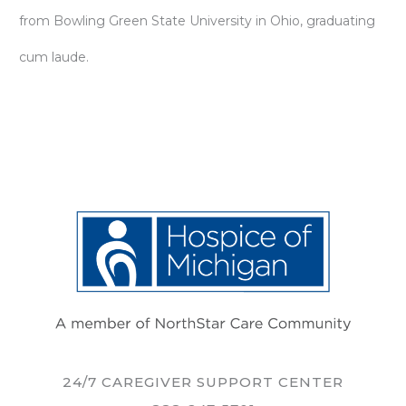
from Bowling Green State University in Ohio, graduating
cum laude.
24/7 CAREGIVER SUPPORT CENTER