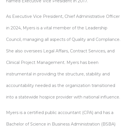
named Executive Vice President in 2017.
As Executive Vice President, Chief Administrative Officer
in 2024, Myers is a vital member of the Leadership
Council, managing all aspects of Quality and Compliance.
She also oversees Legal Affairs, Contract Services, and
Clinical Project Management. Myers has been
instrumental in providing the structure, stability and
accountability needed as the organization transitioned
into a statewide hospice provider with national influence.
Myers is a certified public accountant (CPA) and has a
Bachelor of Science in Business Administration (BSBA)