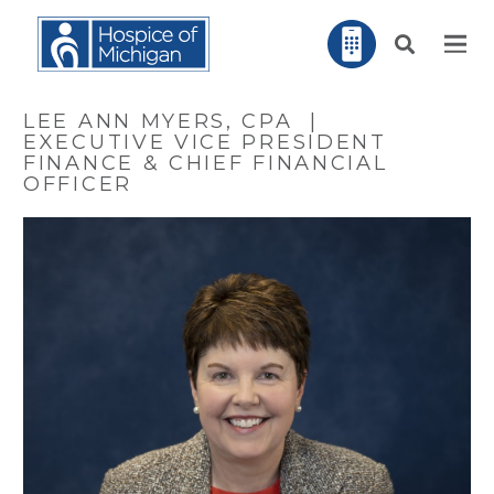
LEE ANN MYERS, CPA |
EXECUTIVE VICE PRESIDENT
FINANCE & CHIEF FINANCIAL
OFFICER