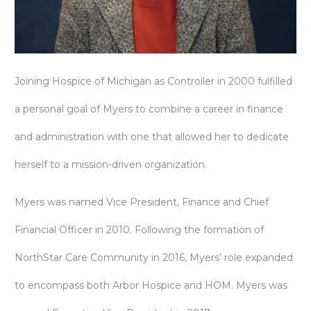
Joining Hospice of Michigan as Controller in 2000 fulfilled
a personal goal of Myers to combine a career in finance
and administration with one that allowed her to dedicate
herself to a mission-driven organization.
Myers was named Vice President, Finance and Chief
Financial Officer in 2010. Following the formation of
NorthStar Care Community in 2016, Myers’ role expanded
to encompass both Arbor Hospice and HOM. Myers was