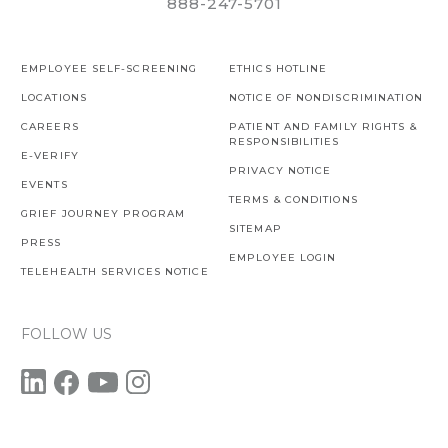
888-247-5701
EMPLOYEE SELF-SCREENING
ETHICS HOTLINE
LOCATIONS
NOTICE OF NONDISCRIMINATION
CAREERS
PATIENT AND FAMILY RIGHTS &
RESPONSIBILITIES
E-VERIFY
PRIVACY NOTICE
EVENTS
TERMS & CONDITIONS
GRIEF JOURNEY PROGRAM
SITEMAP
PRESS
EMPLOYEE LOGIN
TELEHEALTH SERVICES NOTICE
FOLLOW US