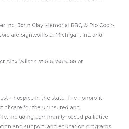
jer Inc., John Clay Memorial BBQ & Rib Cook-
sors are Signworks of Michigan, Inc. and
ct Alex Wilson at 616.356.5288 or
est – hospice in the state. The nonprofit
st of care for the uninsured and
 life, including community-based palliative
cation and support, and education programs