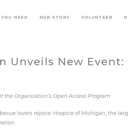
 YOU NEED
OUR STORY
VOLUNTEER
D
n Unveils New Event:
it the Organization’s Open Access Program
becue lovers rejoice: Hospice of Michigan, the large
ration.