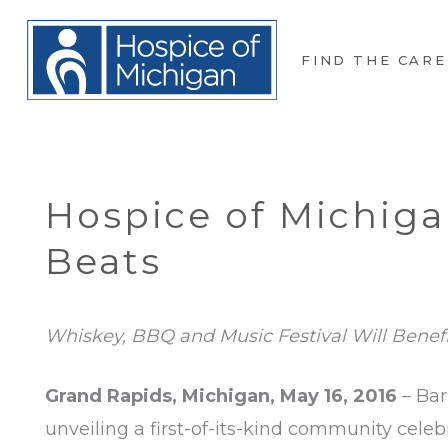
FIND THE CARE
Hospice of Michiga
Beats
Whiskey, BBQ and Music Festival Will Benef
Grand Rapids, Michigan, May 16, 2016
– Bar
unveiling a first-of-its-kind community celeb