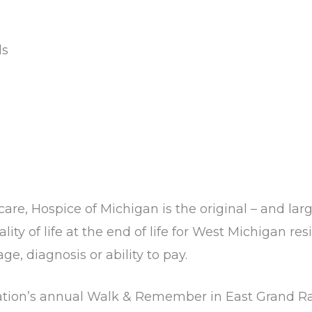
ds
care, Hospice of Michigan is the original – and lar
lity of life at the end of life for West Michigan r
ge, diagnosis or ability to pay.
zation’s annual Walk & Remember in East Grand Rap