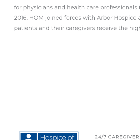
for physicians and health care professionals 
2016, HOM joined forces with Arbor Hospice a
patients and their caregivers receive the high
24/7 CAREGIVE