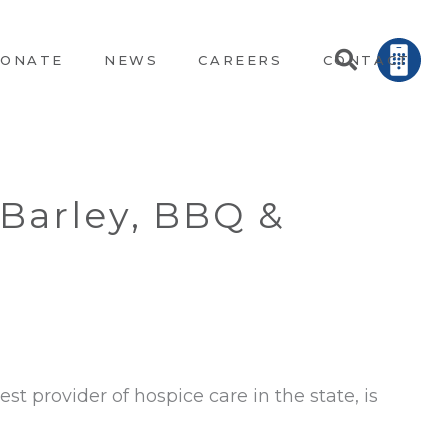
ONATE
NEWS
CAREERS
CONTACT
 Barley, BBQ &
st provider of hospice care in the state, is