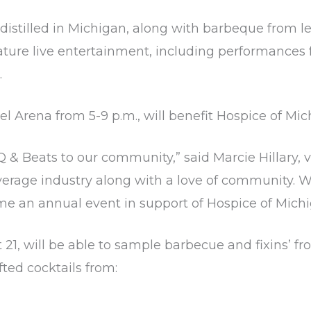
distilled in Michigan, along with barbeque from 
feature live entertainment, including performanc
.
el Arena from 5-9 p.m., will benefit Hospice of Mi
Q & Beats to our community,” said Marcie Hillary, 
verage industry along with a love of community. W
e an annual event in support of Hospice of Michi
t 21, will be able to sample barbecue and fixins’ 
ted cocktails from: