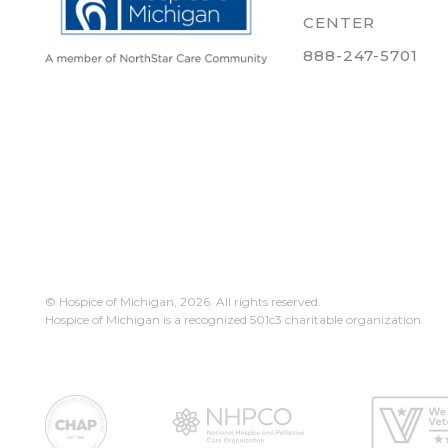
CENTER
888-247-5701
© Hospice of Michigan,
2026. All rights reserved.
Hospice of Michigan is a recognized 501c3 charitable organization.