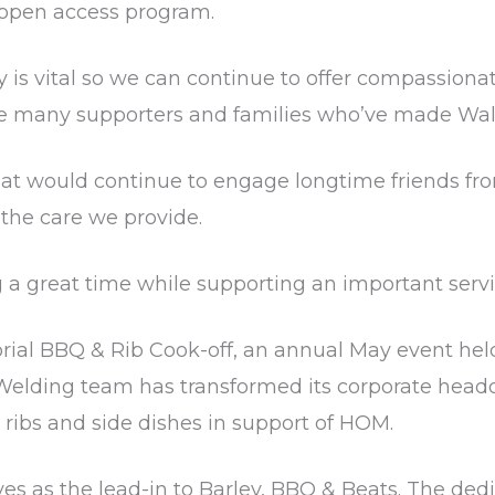
e open access program.
s vital so we can continue to offer compassionate
he many supporters and families who’ve made Wa
y that would continue to engage longtime friends f
the care we provide.
a great time while supporting an important service
rial BBQ & Rib Cook-off, an annual May event held
er Welding team has transformed its corporate head
 ribs and side dishes in support of HOM.
rves as the lead-in to Barley, BBQ & Beats. The de