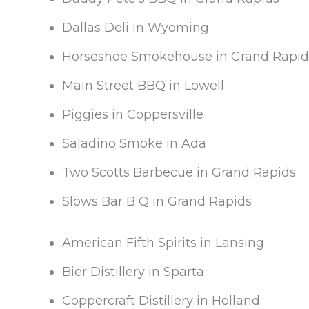
Dallas Deli in Wyoming
Horseshoe Smokehouse in Grand Rapid
Main Street BBQ in Lowell
Piggies in Coppersville
Saladino Smoke in Ada
Two Scotts Barbecue in Grand Rapids
Slows Bar B Q in Grand Rapids
American Fifth Spirits in Lansing
Bier Distillery in Sparta
Coppercraft Distillery in Holland