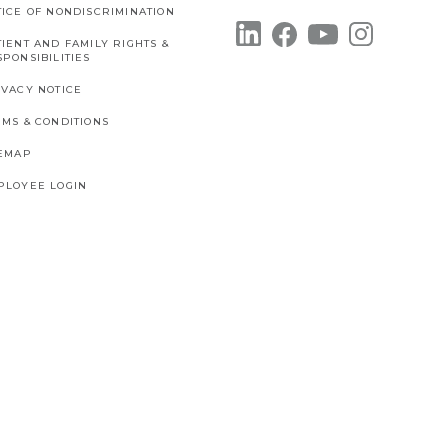
TICE OF NONDISCRIMINATION
IENT AND FAMILY RIGHTS &
PONSIBILITIES
IVACY NOTICE
RMS & CONDITIONS
TEMAP
PLOYEE LOGIN