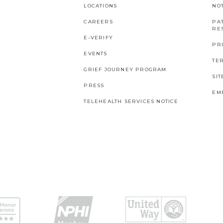
LOCATIONS
NO
CAREERS
PAT
RES
E-VERIFY
PR
EVENTS
TE
GRIEF JOURNEY PROGRAM
SI
PRESS
EM
TELEHEALTH SERVICES NOTICE