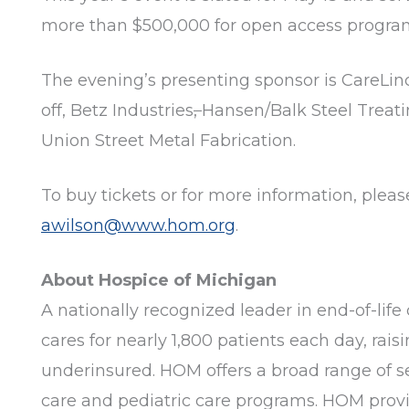
more than $500,000 for open access program
The evening’s presenting sponsor is CareLin
off, Betz Industries
,
Hansen/Balk Steel Treatin
Union Street Metal Fabrication.
To buy tickets or for more information, pleas
awilson@www.hom.org
.
About Hospice of Michigan
A nationally recognized leader in end-of-life 
cares for nearly 1,800 patients each day, rai
underinsured. HOM offers a broad range of ser
care and pediatric care programs. HOM provi