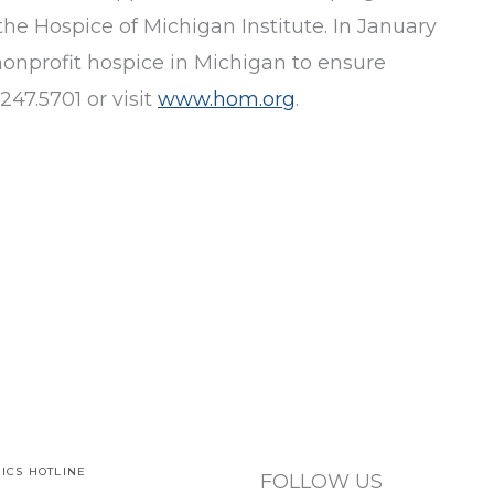
the Hospice of Michigan Institute. In January
nonprofit hospice in Michigan to ensure
247.5701 or visit
www.hom.org
.
ICS HOTLINE
FOLLOW US