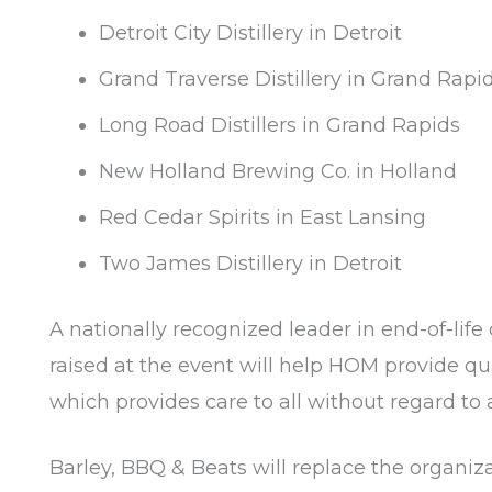
Detroit City Distillery in Detroit
Grand Traverse Distillery in Grand Rapi
Long Road Distillers in Grand Rapids
New Holland Brewing Co. in Holland
Red Cedar Spirits in East Lansing
Two James Distillery in Detroit
A nationally recognized leader in end-of-life 
raised at the event will help HOM provide qua
which provides care to all without regard to a
Barley, BBQ & Beats will replace the organi