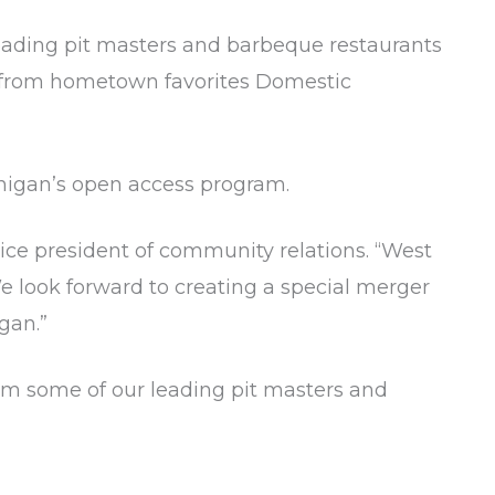
leading pit masters and barbeque restaurants
es from hometown favorites Domestic
chigan’s open access program.
vice president of community relations. “West
e look forward to creating a special merger
gan.”
from some of our leading pit masters and