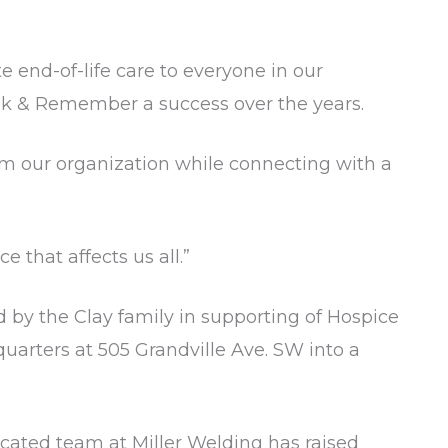
 end-of-life care to everyone in our
lk & Remember a success over the years.
rom our organization while connecting with a
 that affects us all.”
 by the Clay family in supporting of Hospice
quarters at 505 Grandville Ave. SW into a
dicated team at Miller Welding has raised