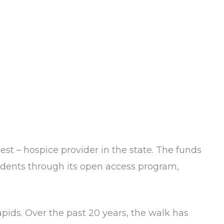
gest – hospice provider in the state. The funds
esidents through its open access program,
ids. Over the past 20 years, the walk has