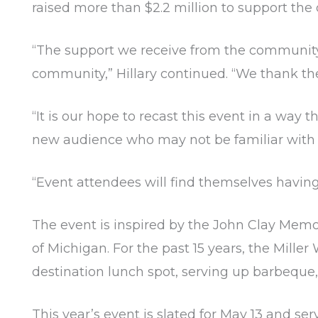
raised more than $2.2 million to support th
“The support we receive from the community i
community,” Hillary continued. “We thank t
“It is our hope to recast this event in a wa
new audience who may not be familiar with 
“Event attendees will find themselves having 
The event is inspired by the John Clay Memo
of Michigan. For the past 15 years, the Mill
destination lunch spot, serving up barbeque,
This year’s event is slated for May 13 and se