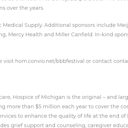
s over the years.
c Medical Supply. Additional sponsors include Mei
g, Mercy Health and Miller Canfield. In-kind spon
e visit hom.convio.net/bbbfestival or contact conta
care, Hospice of Michigan is the original – and larg
sing more than $5 million each year to cover the co
vices to enhance the quality of life at the end of
des grief support and counseling, caregiver edu