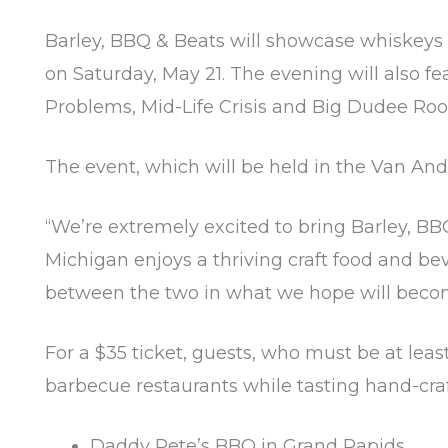
Barley, BBQ & Beats will showcase whiskeys 
on Saturday, May 21. The evening will also 
Problems, Mid-Life Crisis and Big Dudee Roo
The event, which will be held in the Van And
“We’re extremely excited to bring Barley, BB
Michigan enjoys a thriving craft food and be
between the two in what we hope will becom
For a $35 ticket, guests, who must be at leas
barbecue restaurants while tasting hand-craf
Daddy Pete’s BBQ in Grand Rapids