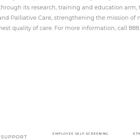
through its research, training and education arm, 
nd Palliative Care, strengthening the mission of 
est quality of care. For more information, call 888.
EMPLOYEE SELF-SCREENING
ETH
R SUPPORT